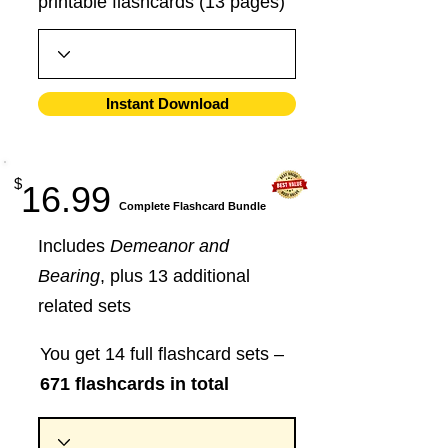
printable flashcards (13 pages)
Instant Download
$
16.99
​Complete Flashcard Bundle
Includes
Demeanor and
Bearing
, plus 13 additional
related sets
You get 14 full flashcard sets –
671 flashcards in total