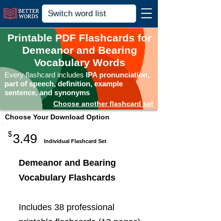
Printable PDF Flashcards for
Demeanor and Bearing
Vocabulary Words
Every flashcard includes
IPA pronunciation,
part of speech, definition, example
sentence, and synonyms
Choose another flashcard set
Choose Your Download Option
$
3.49
Individual Flashcard Set
Demeanor and Bearing
Vocabulary Flashcards
Includes 38 professional