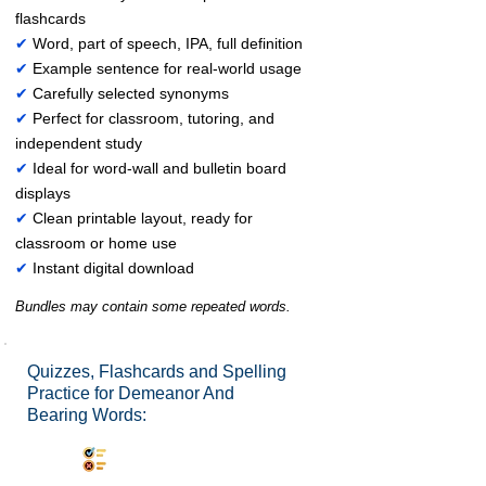
flashcards
✔
Word, part of speech, IPA, full definition
✔
Example sentence for real-world usage
✔
Carefully selected synonyms
✔
Perfect for classroom, tutoring, and
independent study
✔
Ideal for word-wall and bulletin board
displays
✔
Clean printable layout, ready for
classroom or home use
✔
Instant digital download
Bundles may contain some repeated words.
Quizzes, Flashcards and Spelling
Practice for Demeanor And
Bearing Words:
Synonyms Quiz