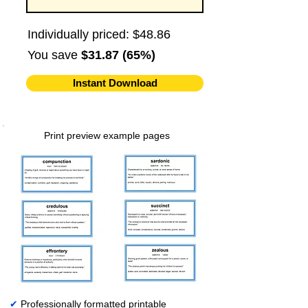
Individually priced: $48.86
You save
$31.87 (65%)
Instant Download
Print preview example pages
✔
Professionally formatted printable