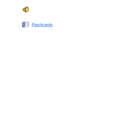
Spelling Bee
Flashcards
Same or Different
Antonyms Quiz
Printable Vocabulary Flashcards FAQ
What are printable flashcards?
Why print instead of using an app?
Who are these for?
Are these good for IELTS/TOEFL/SAT/GRE/ACT?