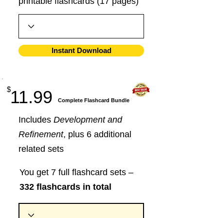
printable flashcards (17 pages)
Instant Download
$
11.99
​Complete Flashcard Bundle
Includes
Development and
Refinement
, plus 6 additional
related sets
You get 7 full flashcard sets –
332 flashcards in total