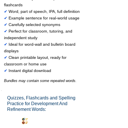
flashcards
✔
Word, part of speech, IPA, full definition
✔
Example sentence for real-world usage
✔
Carefully selected synonyms
✔
Perfect for classroom, tutoring, and
independent study
✔
Ideal for word-wall and bulletin board
displays
✔
Clean printable layout, ready for
classroom or home use
✔
Instant digital download
Bundles may contain some repeated words.
Quizzes, Flashcards and Spelling
Practice for Development And
Refinement Words:
Synonyms Quiz