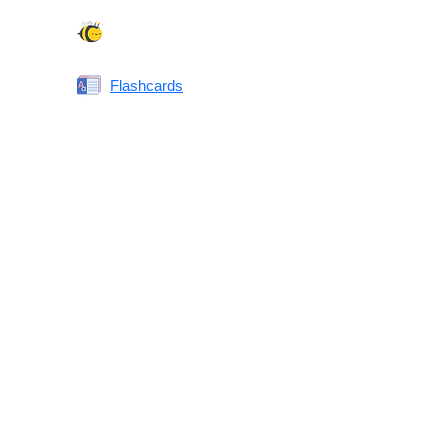
Spelling Bee
Flashcards
Same or Different
Antonyms Quiz
Printable Vocabulary Flashcards FAQ
What are printable flashcards?
Why print instead of using an app?
Who are these for?
Are these good for IELTS/TOEFL/SAT/GRE/ACT?