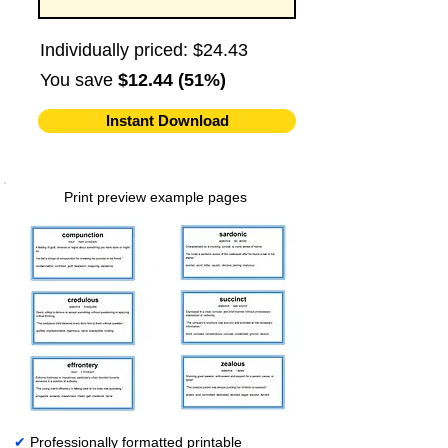
Individually priced: $24.43
You save
$12.44 (51%)
Instant Download
Print preview example pages
✔
Professionally formatted printable