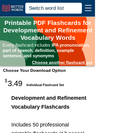
Printable PDF Flashcards for
Development and Refinement
Vocabulary Words
Every flashcard includes
IPA pronunciation,
part of speech, definition, example
sentence, and synonyms
Choose another flashcard set
Choose Your Download Option
$
3.49
Individual Flashcard Set
Development and Refinement
Vocabulary Flashcards
Includes 50 professional