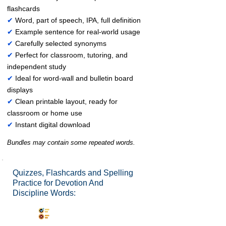
flashcards
✔
Word, part of speech, IPA, full definition
✔
Example sentence for real-world usage
✔
Carefully selected synonyms
✔
Perfect for classroom, tutoring, and
independent study
✔
Ideal for word-wall and bulletin board
displays
✔
Clean printable layout, ready for
classroom or home use
✔
Instant digital download
Bundles may contain some repeated words.
Quizzes, Flashcards and Spelling
Practice for Devotion And
Discipline Words:
Synonyms Quiz