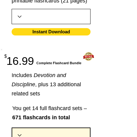
printable flashcards (21 pages)
Instant Download
$
16.99
​Complete Flashcard Bundle
Includes
Devotion and
Discipline
, plus 13 additional
related sets
You get 14 full flashcard sets –
671 flashcards in total