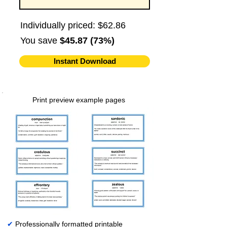
Individually priced: $62.86
You save
$45.87 (73%)
Instant Download
Print preview example pages
✔
Professionally formatted printable