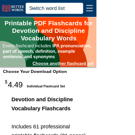
Printable PDF Flashcards for
Devotion and Discipline
Vocabulary Words
Every flashcard includes
IPA pronunciation,
part of speech, definition, example
sentence, and synonyms
Choose another flashcard set
Choose Your Download Option
$
4.49
Individual Flashcard Set
Devotion and Discipline
Vocabulary Flashcards
Includes 61 professional