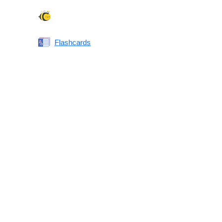
Spelling Bee
Flashcards
Same or Different
Antonyms Quiz
Printable Vocabulary Flashcards FAQ
What are printable flashcards?
Why print instead of using an app?
Who are these for?
Are these good for IELTS/TOEFL/SAT/GRE/ACT?