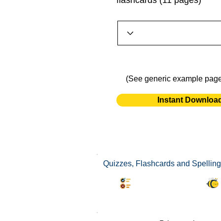
flashcards (11 pages)
(See generic example pag
Instant Downloa
Quizzes, Flashcards and Spelling
Synonyms Quiz