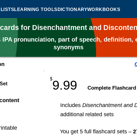
LISTS
LEARNING TOOLS
DICTIONARY
WORKBOOKS
hcards for Disenchantment and Disconte
s
IPA pronunciation, part of speech, definition
synonyms
on
$
9.99
 Set
​Complete Flashcard
content
Includes
Disenchantment and D
additional related sets
rintable
You get 5 full flashcard sets –
2