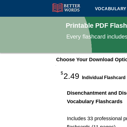
VOCABULARY 
Printable PDF Flas
Every flashcard include
Choose Your Download Opti
$
2.49
Individual Flashcard
Disenchantment and Dis
Vocabulary Flashcards
Includes 33 professional p