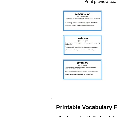
Print preview ex
Printable Vocabulary