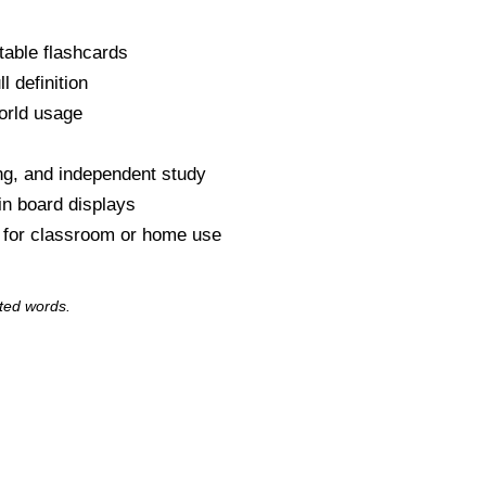
table flashcards
l definition
orld usage
s
ng, and independent study
tin board displays
y for classroom or home use
ted words.