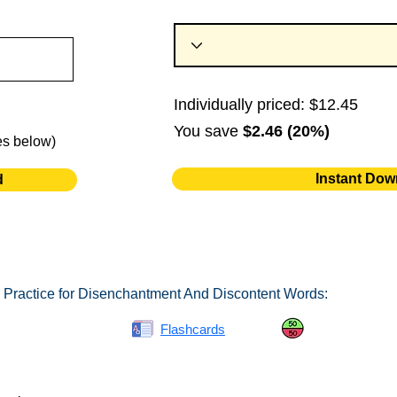
Individually priced: $12.45
You save
$2.46 (20%)
es below)
Instant Dow
d
 Practice for Disenchantment And Discontent Words:
Spelling Bee
Flashcards
Same or Differ