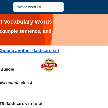
nt Vocabulary Words
, example sentence, and
Choose another flashcard set
 Bundle
iscontent
, plus 4
78 flashcards in total