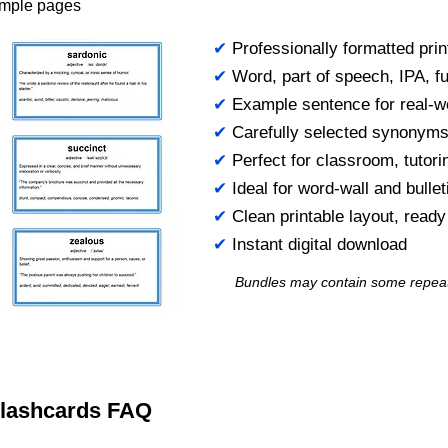
ample pages
✔
Professionally formatted prin
✔
Word, part of speech, IPA, ful
✔
Example sentence for real-w
✔
Carefully selected synonym
✔
Perfect for classroom, tutori
✔
Ideal for word-wall and bulle
✔
Clean printable layout, read
✔
Instant digital download
Bundles may contain some repea
 Flashcards FAQ