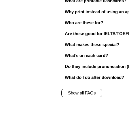
What are printable flashcards?
Why print instead of using an a
Who are these for?
Are these good for IELTS/TO
What makes these special?
What’s on each card?
Do they include pronunciation (
What do I do after download?
Show all FAQs