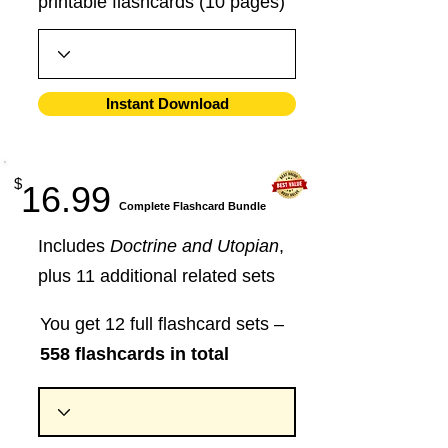
printable flashcards (10 pages)
Instant Download
$
16.99
​Complete Flashcard Bundle
Includes
Doctrine and Utopian
,
plus 11 additional related sets
You get 12 full flashcard sets –
558 flashcards in total