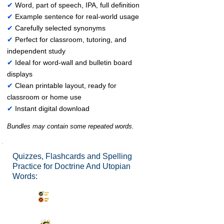
✔
Word, part of speech, IPA, full definition
✔
Example sentence for real-world usage
✔
Carefully selected synonyms
✔
Perfect for classroom, tutoring, and
independent study
✔
Ideal for word-wall and bulletin board
displays
✔
Clean printable layout, ready for
classroom or home use
✔
Instant digital download
Bundles may contain some repeated words.
Quizzes, Flashcards and Spelling
Practice for Doctrine And Utopian
Words:
Synonyms Quiz