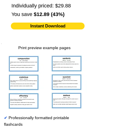
Individually priced: $29.88
You save
$12.89 (43%)
Instant Download
Print preview example pages
✔
Professionally formatted printable
flashcards