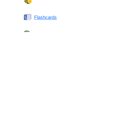
Spelling Bee
Flashcards
Same or Different
Antonyms Quiz
Printable Vocabulary Flashcards FAQ
What are printable flashcards?
Why print instead of using an app?
Who are these for?
Are these good for IELTS/TOEFL/SAT/GRE/ACT?
What makes these special?