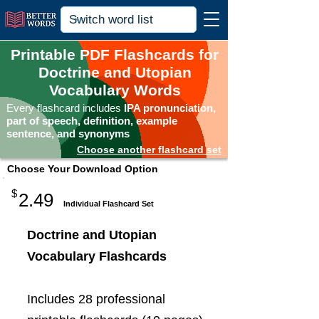
Printable PDF Flashcards for
Doctrine and Utopian
Vocabulary Words
Every flashcard includes
IPA pronunciation,
part of speech, definition, example
sentence, and synonyms
Choose another flashcard set
Choose Your Download Option
$
2.49
Individual Flashcard Set
Doctrine and Utopian
Vocabulary Flashcards
Includes 28 professional