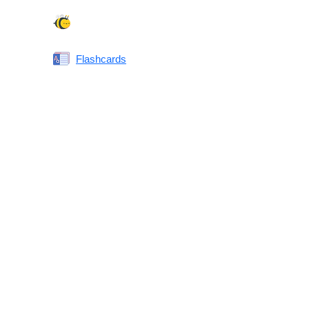
Spelling Bee
Flashcards
Same or Different
Antonyms Quiz
Printable Vocabulary Flashcards FAQ
What are printable flashcards?
Why print instead of using an app?
Who are these for?
Are these good for IELTS/TOEFL/SAT/GRE/ACT?