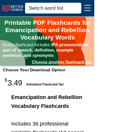
Printable PDF Flashcards for
Emancipation and Rebellion
Vocabulary Words
Every flashcard includes
IPA pronunciation,
part of speech, definition, example
sentence, and synonyms
Choose another flashcard set
Choose Your Download Option
$
3.49
Individual Flashcard Set
Emancipation and Rebellion
Vocabulary Flashcards
Includes 36 professional