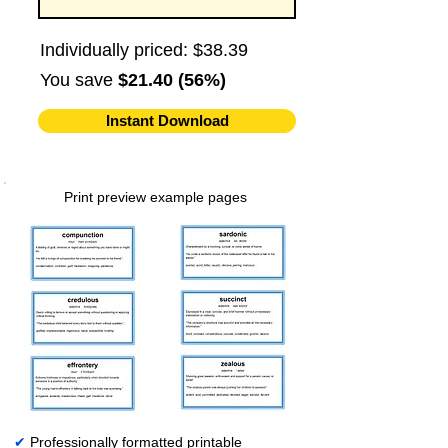
Individually priced: $38.39
You save
$21.40 (56%)
Instant Download
Print preview example pages
✔
Professionally formatted printable