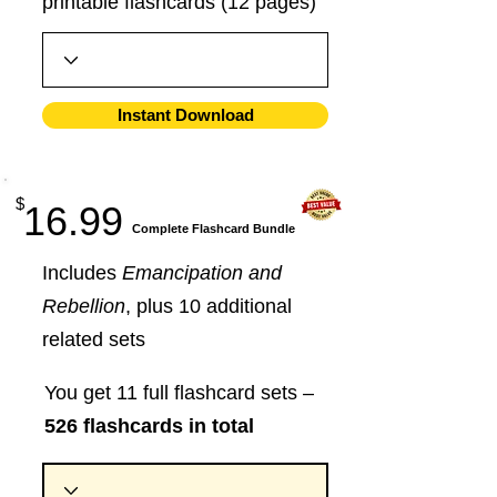
printable flashcards (12 pages)
Instant Download
$
16.99
​Complete Flashcard Bundle
Includes
Emancipation and
Rebellion
, plus 10 additional
related sets
You get 11 full flashcard sets –
526 flashcards in total