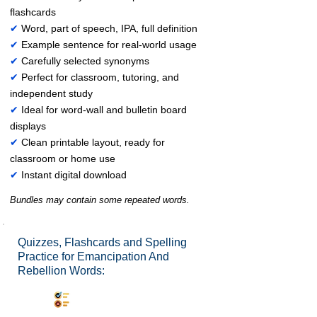
flashcards
✔
Word, part of speech, IPA, full definition
✔
Example sentence for real-world usage
✔
Carefully selected synonyms
✔
Perfect for classroom, tutoring, and
independent study
✔
Ideal for word-wall and bulletin board
displays
✔
Clean printable layout, ready for
classroom or home use
✔
Instant digital download
Bundles may contain some repeated words.
Quizzes, Flashcards and Spelling
Practice for Emancipation And
Rebellion Words:
Synonyms Quiz