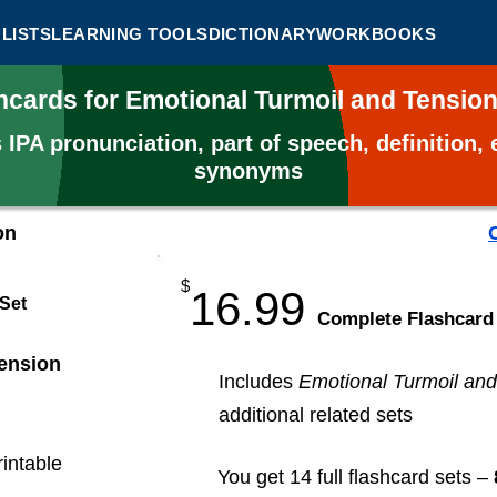
LISTS
LEARNING TOOLS
DICTIONARY
WORKBOOKS
hcards for Emotional Turmoil and Tensio
s
IPA pronunciation, part of speech, definition
synonyms
on
$
16.99
 Set
​Complete Flashcard
ension
Includes
Emotional Turmoil and
additional related sets
rintable
You get 14 full flashcard sets –