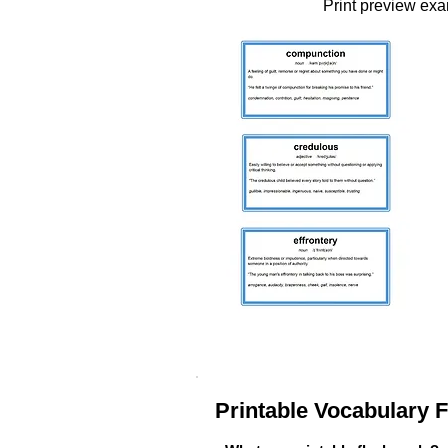
Print preview ex
Printable Vocabulary