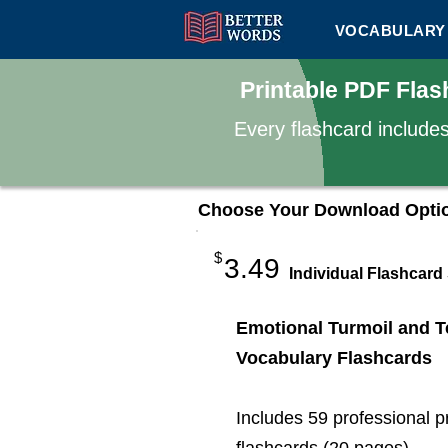
VOCABULARY 
Printable PDF Flas
Every flashcard include
Choose Your Download Opti
$
3.49
Individual Flashcard
Emotional Turmoil and T
Vocabulary Flashcards
Includes 59 professional p