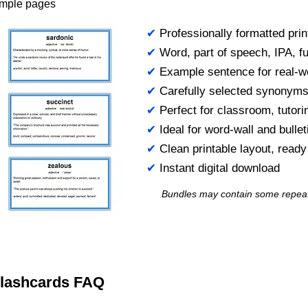
ample pages
✔
Professionally formatted prin
✔
Word, part of speech, IPA, ful
✔
Example sentence for real-w
✔
Carefully selected synonym
✔
Perfect for classroom, tutori
✔
Ideal for word-wall and bulle
✔
Clean printable layout, read
✔
Instant digital download
Bundles may contain some repea
 Flashcards FAQ