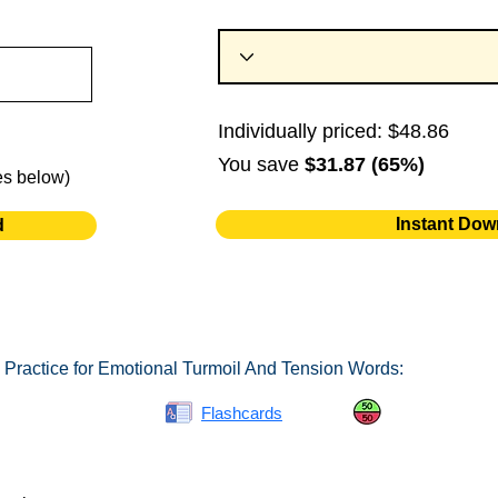
Individually priced: $48.86
You save
$31.87 (65%)
es below)
Instant Dow
d
 Practice for Emotional Turmoil And Tension Words:
Spelling Bee
Flashcards
Same or Differ