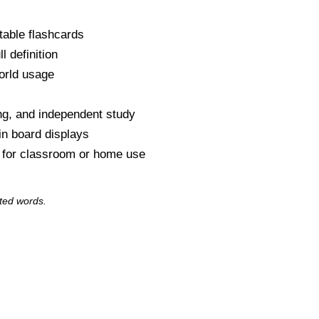
table flashcards
l definition
orld usage
s
ng, and independent study
tin board displays
y for classroom or home use
ted words.