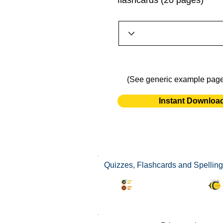
flashcards (20 pages)
(See generic example pag
Instant Downloa
Quizzes, Flashcards and Spelling
Synonyms Quiz