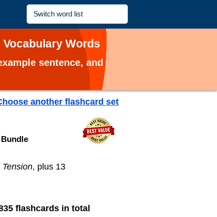
n Vocabulary Words
, example sentence, and
Choose another flashcard set
 Bundle
 Tension
, plus 13
835 flashcards in total