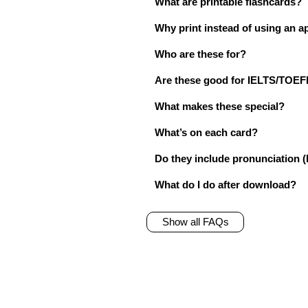
What are printable flashcards?
Why print instead of using an a
Who are these for?
Are these good for IELTS/TO
What makes these special?
What’s on each card?
Do they include pronunciation (
What do I do after download?
Show all FAQs