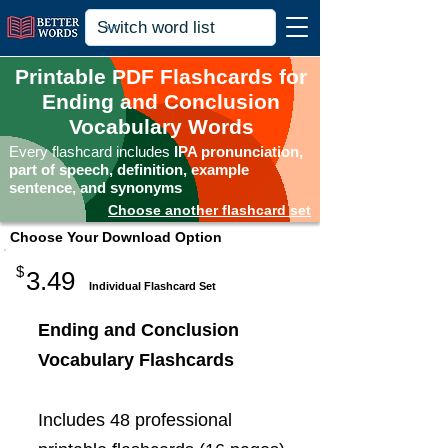
Printable PDF Flashcards for
Ending and Conclusion
Vocabulary Words
Every flashcard includes
IPA pronunciation,
part of speech, definition, example
sentence, and synonyms
Choose another flashcard set
Choose Your Download Option
$
3.49
Individual Flashcard Set
Ending and Conclusion
Vocabulary Flashcards
Includes 48 professional