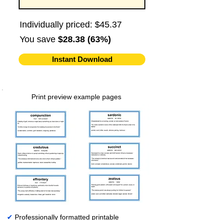
Individually priced: $45.37
You save
$28.38 (63%)
Instant Download
Print preview example pages
✔
Professionally formatted printable