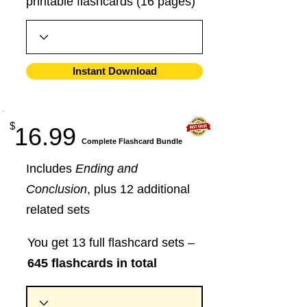
printable flashcards (16 pages)
Instant Download
$
16.99
​Complete Flashcard Bundle
Includes
Ending and
Conclusion
, plus 12 additional
related sets
You get 13 full flashcard sets –
645 flashcards in total