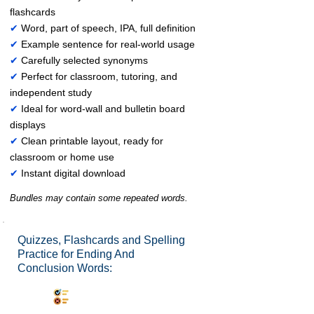
flashcards
✔
Word, part of speech, IPA, full definition
✔
Example sentence for real-world usage
✔
Carefully selected synonyms
✔
Perfect for classroom, tutoring, and
independent study
✔
Ideal for word-wall and bulletin board
displays
✔
Clean printable layout, ready for
classroom or home use
✔
Instant digital download
Bundles may contain some repeated words.
Quizzes, Flashcards and Spelling
Practice for Ending And
Conclusion Words:
Synonyms Quiz