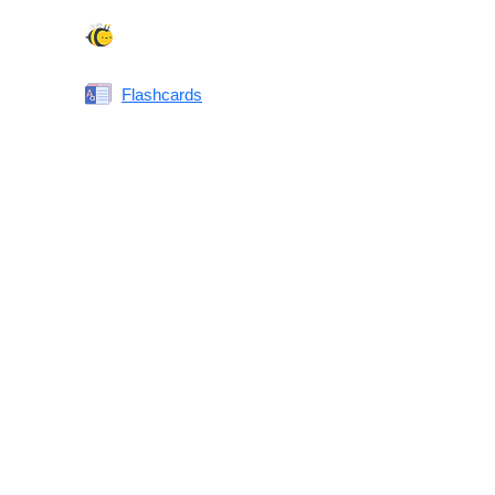
Spelling Bee
Flashcards
Same or Different
Antonyms Quiz
Printable Vocabulary Flashcards FAQ
What are printable flashcards?
Why print instead of using an app?
Who are these for?
Are these good for IELTS/TOEFL/SAT/GRE/ACT?