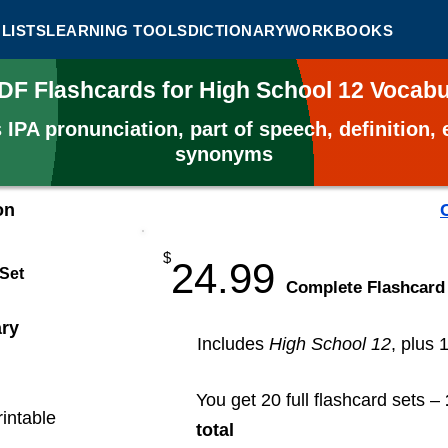
LISTS
LEARNING TOOLS
DICTIONARY
WORKBOOKS
PDF Flashcards for High School 12 Vocab
s
IPA pronunciation, part of speech, definition
synonyms
on
$
24.99
 Set
​Complete Flashcard
ary
Includes
High School 12
, plus 
You get 20 full flashcard sets –
rintable
total