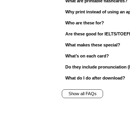
What are printable flashcards?
Why print instead of using an a
Who are these for?
Are these good for IELTS/TO
What makes these special?
What’s on each card?
Do they include pronunciation (
What do I do after download?
Show all FAQs