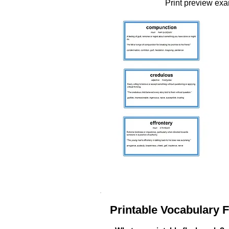
Print preview ex
Printable Vocabulary