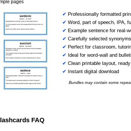
ample pages
✔
Professionally formatted prin
✔
Word, part of speech, IPA, ful
✔
Example sentence for real-w
✔
Carefully selected synonym
✔
Perfect for classroom, tutori
✔
Ideal for word-wall and bulle
✔
Clean printable layout, read
✔
Instant digital download
Bundles may contain some repea
 Flashcards FAQ