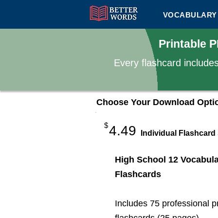
VOCABULARY 
Printable 
Every flashcard include
Choose Your Download Opti
$
4.49
Individual Flashcard
High School 12 Vocabul
Flashcards
Includes 75 professional p