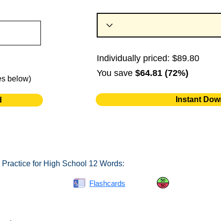
Individually priced: $89.80
You save
$64.81 (72%)
es below)
Instant Dow
d
 Practice for High School 12 Words:
Spelling Bee
Flashcards
Same or Differ