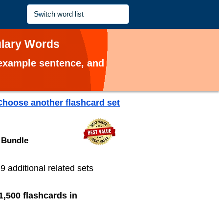
ulary Words
, example sentence, and
Choose another flashcard set
 Bundle
19 additional related sets
1,500 flashcards in