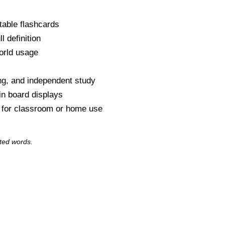
table flashcards
l definition
orld usage
s
ng, and independent study
tin board displays
y for classroom or home use
ted words.