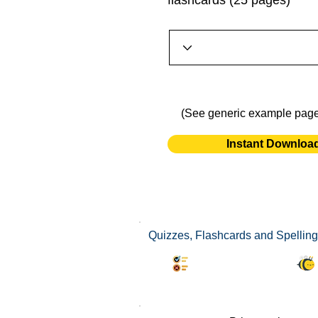
flashcards (25 pages)
(See generic example pag
Instant Downloa
Quizzes, Flashcards and Spelling
Synonyms Quiz