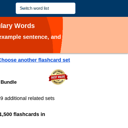
ulary Words
, example sentence, and
Choose another flashcard set
 Bundle
19 additional related sets
1,500 flashcards in