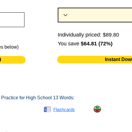
Individually priced: $89.80
You save
$64.81 (72%)
es below)
Instant Dow
d
 Practice for High School 13 Words:
Spelling Bee
Flashcards
Same or Differ