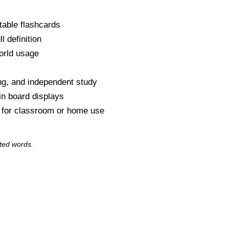
table flashcards
l definition
orld usage
s
ng, and independent study
tin board displays
y for classroom or home use
ted words.