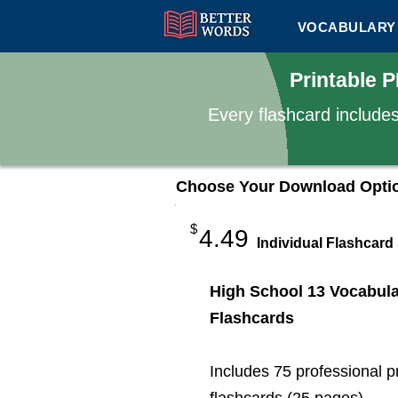
VOCABULARY 
Printable 
Every flashcard include
Choose Your Download Opti
$
4.49
Individual Flashcard
High School 13 Vocabul
Flashcards
Includes 75 professional p