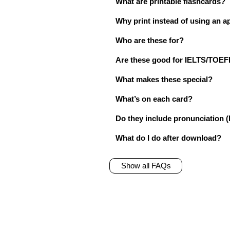
What are printable flashcards?
Why print instead of using an a
Who are these for?
Are these good for IELTS/TO
What makes these special?
What’s on each card?
Do they include pronunciation (
What do I do after download?
Show all FAQs