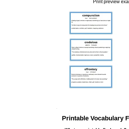
Print preview ex
Printable Vocabulary