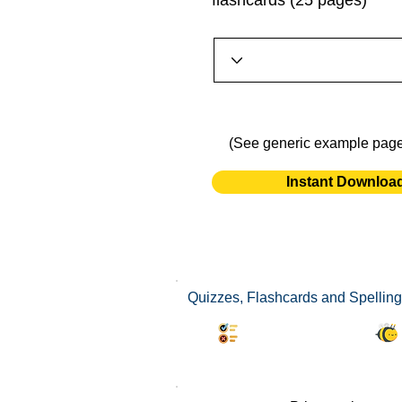
flashcards (25 pages)
(See generic example pag
Instant Downloa
Quizzes, Flashcards and Spelling
Synonyms Quiz