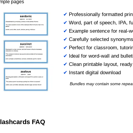
ample pages
✔
Professionally formatted prin
✔
Word, part of speech, IPA, ful
✔
Example sentence for real-w
✔
Carefully selected synonym
✔
Perfect for classroom, tutori
✔
Ideal for word-wall and bulle
✔
Clean printable layout, read
✔
Instant digital download
Bundles may contain some repea
 Flashcards FAQ