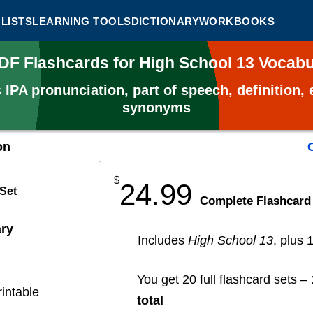
LISTS
LEARNING TOOLS
DICTIONARY
WORKBOOKS
PDF Flashcards for High School 13 Vocab
s
IPA pronunciation, part of speech, definition
synonyms
on
$
24.99
 Set
​Complete Flashcard
ary
Includes
High School 13
, plus 
You get 20 full flashcard sets –
rintable
total