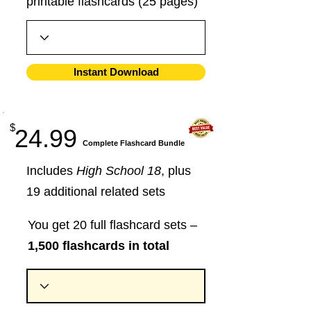
printable flashcards (25 pages)
Instant Download
$
24.99
​Complete Flashcard Bundle
Includes
High School 18
, plus
19 additional related sets
You get 20 full flashcard sets –
1,500 flashcards in total