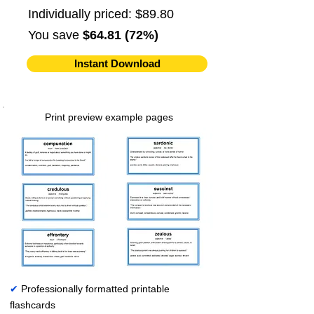
Individually priced: $89.80
You save
$64.81 (72%)
Instant Download
Print preview example pages
✔
Professionally formatted printable
flashcards