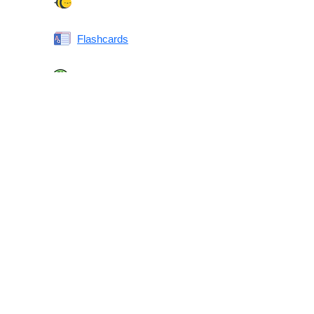
Spelling Bee
Flashcards
Same or Different
Antonyms Quiz
Printable Vocabulary Flashcards FAQ
What are printable flashcards?
Why print instead of using an app?
Who are these for?
Are these good for IELTS/TOEFL/SAT/GRE/ACT?
What makes these special?