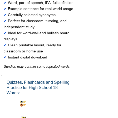
✔
Word, part of speech, IPA, full definition
✔
Example sentence for real-world usage
✔
Carefully selected synonyms
✔
Perfect for classroom, tutoring, and
independent study
✔
Ideal for word-wall and bulletin board
displays
✔
Clean printable layout, ready for
classroom or home use
✔
Instant digital download
Bundles may contain some repeated words.
Quizzes, Flashcards and Spelling
Practice for High School 18
Words:
Synonyms Quiz