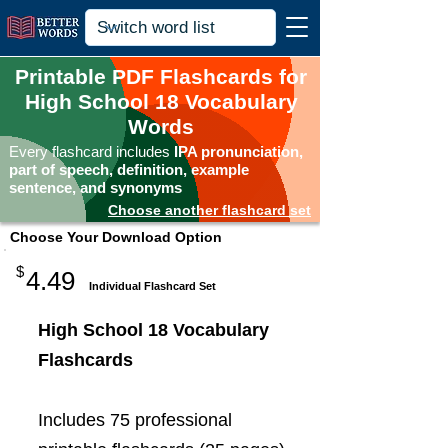
Printable PDF Flashcards for
High School 18 Vocabulary
Words
Every flashcard includes
IPA pronunciation,
part of speech, definition, example
sentence, and synonyms
Choose another flashcard set
Choose Your Download Option
$
4.49
Individual Flashcard Set
High School 18 Vocabulary
Flashcards
Includes 75 professional