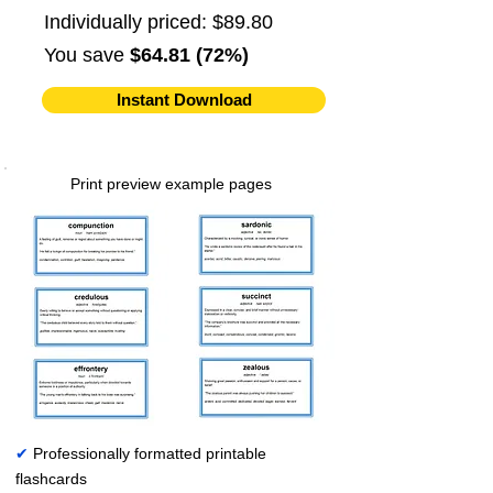
Individually priced: $89.80
You save
$64.81 (72%)
Instant Download
Print preview example pages
✔
Professionally formatted printable
flashcards