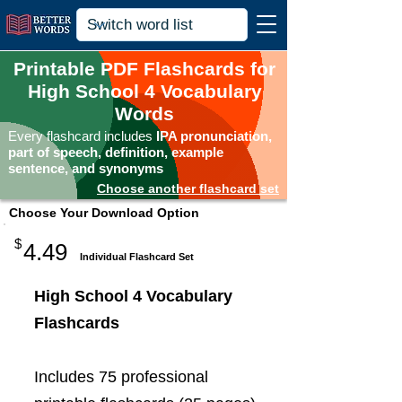
Printable PDF Flashcards for
High School 4 Vocabulary
Words
Every flashcard includes
IPA pronunciation,
part of speech, definition, example
sentence, and synonyms
Choose another flashcard set
Choose Your Download Option
$
4.49
Individual Flashcard Set
High School 4 Vocabulary
Flashcards
Includes 75 professional