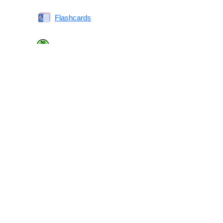
Flashcards
Same or Different
Antonyms Quiz
Printable Vocabulary Flashcards FAQ
What are printable flashcards?
Why print instead of using an app?
Who are these for?
Are these good for IELTS/TOEFL/SAT/GRE/ACT?
What makes these special?