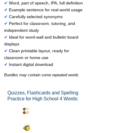
✔
Word, part of speech, IPA, full definition
✔
Example sentence for real-world usage
✔
Carefully selected synonyms
✔
Perfect for classroom, tutoring, and
independent study
✔
Ideal for word-wall and bulletin board
displays
✔
Clean printable layout, ready for
classroom or home use
✔
Instant digital download
Bundles may contain some repeated words.
Quizzes, Flashcards and Spelling
Practice for High School 4 Words:
Synonyms Quiz
Spelling Bee