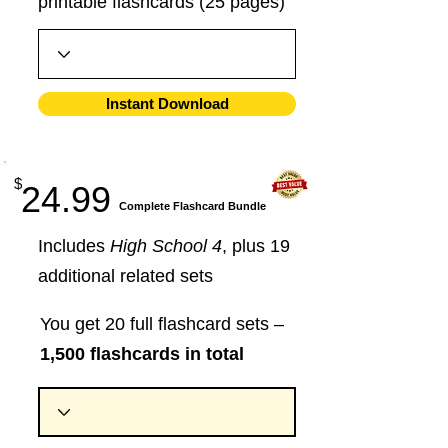
printable flashcards (25 pages)
Instant Download
$
24.99
​Complete Flashcard Bundle
Includes
High School 4
, plus 19
additional related sets
You get 20 full flashcard sets –
1,500 flashcards in total