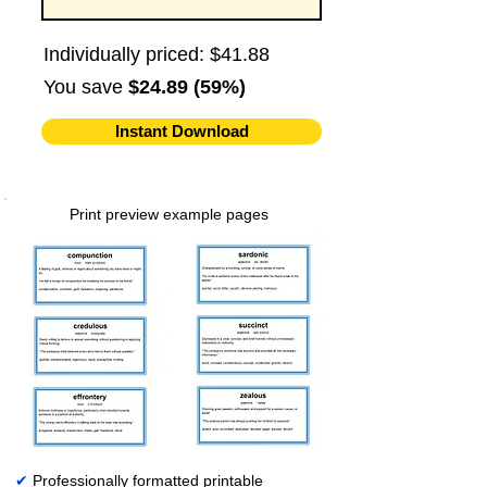
Individually priced: $41.88
You save
$24.89 (59%)
Instant Download
Print preview example pages
✔
Professionally formatted printable