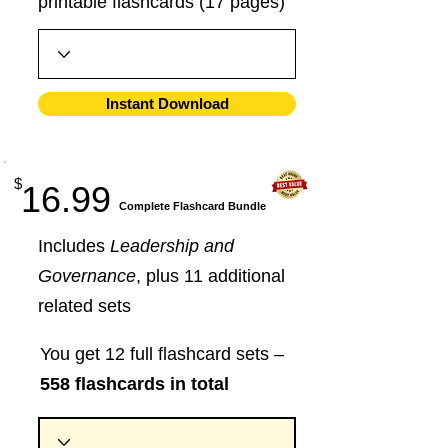
printable flashcards (17 pages)
Instant Download
$
16.99
​Complete Flashcard Bundle
Includes
Leadership and
Governance
, plus 11 additional
related sets
You get 12 full flashcard sets –
558 flashcards in total