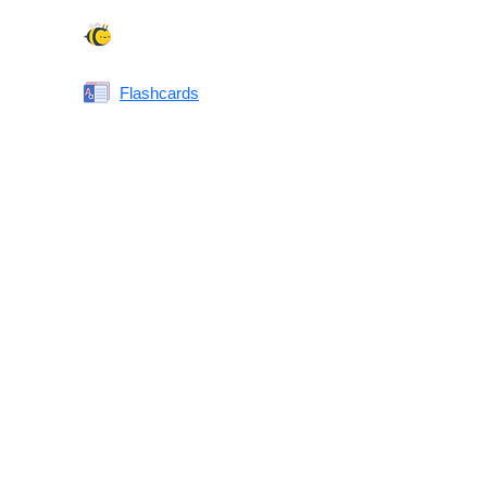
Spelling Bee
Flashcards
Same or Different
Antonyms Quiz
Printable Vocabulary Flashcards FAQ
What are printable flashcards?
Why print instead of using an app?
Who are these for?
Are these good for IELTS/TOEFL/SAT/GRE/ACT?