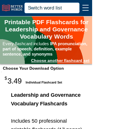
Printable PDF Flashcards for
Leadership and Governance
Vocabulary Words
Every flashcard includes
IPA pronunciation,
part of speech, definition, example
sentence, and synonyms
Choose another flashcard set
Choose Your Download Option
$
3.49
Individual Flashcard Set
Leadership and Governance
Vocabulary Flashcards
Includes 50 professional