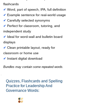
flashcards
✔
Word, part of speech, IPA, full definition
✔
Example sentence for real-world usage
✔
Carefully selected synonyms
✔
Perfect for classroom, tutoring, and
independent study
✔
Ideal for word-wall and bulletin board
displays
✔
Clean printable layout, ready for
classroom or home use
✔
Instant digital download
Bundles may contain some repeated words.
Quizzes, Flashcards and Spelling
Practice for Leadership And
Governance Words:
Synonyms Quiz