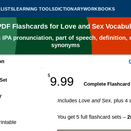
LISTS
LEARNING TOOLS
DICTIONARY
WORKBOOKS
 PDF Flashcards for Love and Sex Vocabu
s
IPA pronunciation, part of speech, definition
synonyms
on
$
9.99
 Set
​Complete Flashcard
y
Includes
Love and Sex
, plus 4 
You get 5 full flashcard sets –
2
rintable