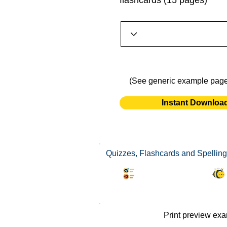
flashcards (15 pages)
(See generic example pag
Instant Downloa
Quizzes, Flashcards and Spelling
Synonyms Quiz
Print preview ex