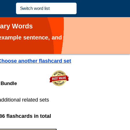
lary Words
, example sentence, and
Choose another flashcard set
 Bundle
additional related sets
86 flashcards in total