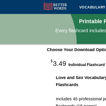
VOCABULARY 
Printable
Every flashcard include
Choose Your Download Opti
$
3.49
Individual Flashcard
Love and Sex Vocabular
Flashcards
Includes 45 professional p