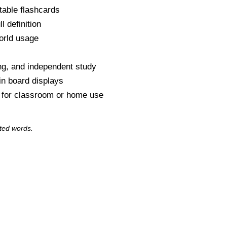
table flashcards
l definition
orld usage
s
ng, and independent study
tin board displays
y for classroom or home use
ted words.