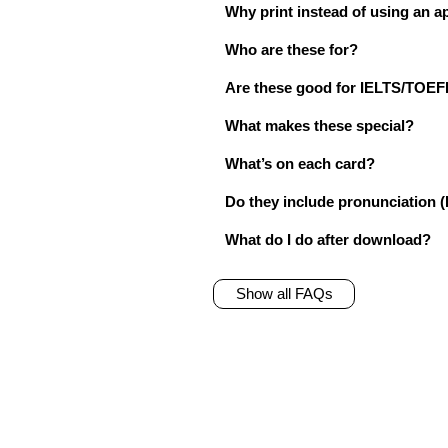
Why print instead of using an a
Who are these for?
Are these good for IELTS/TO
What makes these special?
What’s on each card?
Do they include pronunciation (
What do I do after download?
Show all FAQs