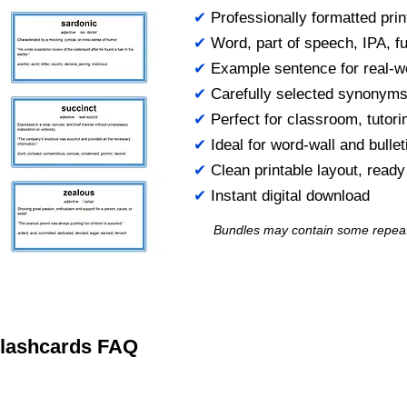
✔
Professionally formatted prin
✔
Word, part of speech, IPA, ful
✔
Example sentence for real-w
✔
Carefully selected synonym
✔
Perfect for classroom, tutori
✔
Ideal for word-wall and bulle
✔
Clean printable layout, read
✔
Instant digital download
Bundles may contain some repea
 Flashcards FAQ