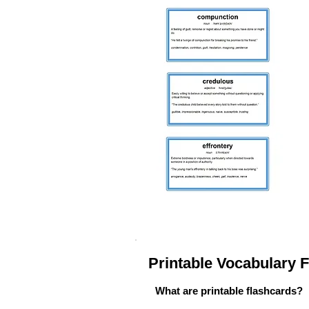
Printable Vocabulary
What are printable flashcards?