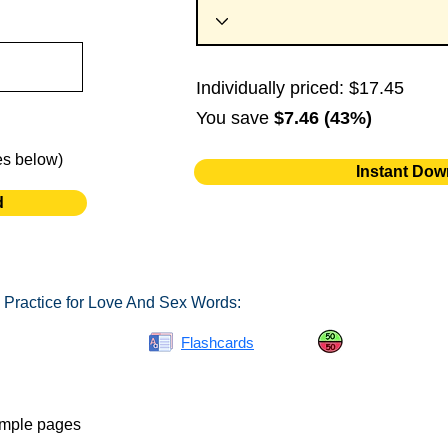
Individually priced: $17.45
You save
$7.46 (43%)
es below)
Instant Dow
d
 Practice for Love And Sex Words:
Spelling Bee
Flashcards
Same or Differ
ample pages