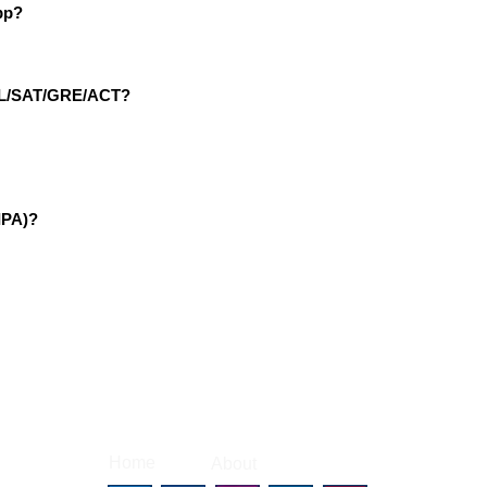
pp?
EFL/SAT/GRE/ACT?
IPA)?
|
|
Home
About
Contact