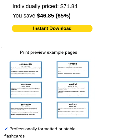
Individually priced: $71.84
You save
$46.85 (65%)
Instant Download
Print preview example pages
✔
Professionally formatted printable
flashcards