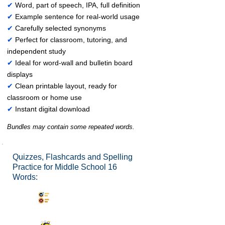
✔
Word, part of speech, IPA, full definition
✔
Example sentence for real-world usage
✔
Carefully selected synonyms
✔
Perfect for classroom, tutoring, and
independent study
✔
Ideal for word-wall and bulletin board
displays
✔
Clean printable layout, ready for
classroom or home use
✔
Instant digital download
Bundles may contain some repeated words.
Quizzes, Flashcards and Spelling
Practice for Middle School 16
Words:
Synonyms Quiz