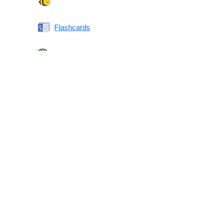
Spelling Bee
Flashcards
Same or Different
Antonyms Quiz
Printable Vocabulary Flashcards FAQ
What are printable flashcards?
Why print instead of using an app?
Who are these for?
Are these good for IELTS/TOEFL/SAT/GRE/ACT?
What makes these special?