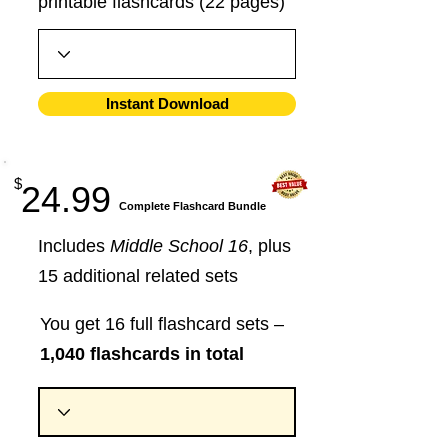
printable flashcards (22 pages)
Instant Download
$
24.99
​Complete Flashcard Bundle
Includes
Middle School 16
, plus
15 additional related sets
You get 16 full flashcard sets –
1,040 flashcards in total