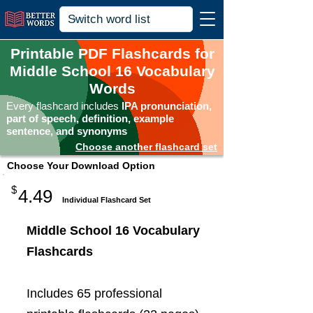
Printable PDF Flashcards for
Middle School 16 Vocabulary
Words
Every flashcard includes
IPA pronunciation,
part of speech, definition, example
sentence, and synonyms
Choose another flashcard set
Choose Your Download Option
$
4.49
Individual Flashcard Set
Middle School 16 Vocabulary
Flashcards
Includes 65 professional