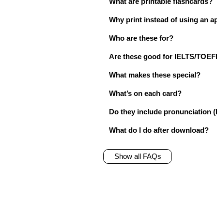
What are printable flashcards?
Why print instead of using an a
Who are these for?
Are these good for IELTS/TO
What makes these special?
What’s on each card?
Do they include pronunciation (
What do I do after download?
Show all FAQs