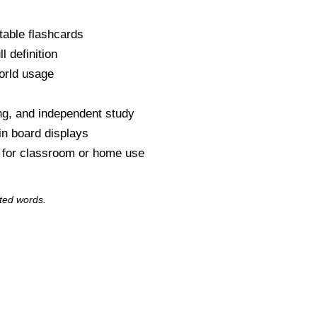
table flashcards
l definition
orld usage
s
ng, and independent study
tin board displays
y for classroom or home use
ted words.