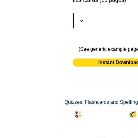
flashcards (18 pages)
(See generic example pag
Instant Downloa
Quizzes, Flashcards and Spelling 
Synonyms Quiz