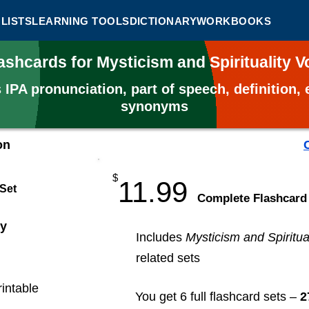
LISTS
LEARNING TOOLS
DICTIONARY
WORKBOOKS
ashcards for Mysticism and Spirituality
s
IPA pronunciation, part of speech, definition
synonyms
on
$
11.99
 Set
​Complete Flashcard
ty
Includes
Mysticism and Spiritual
related sets
rintable
You get 6 full flashcard sets –
2