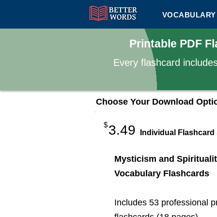
VOCABULARY 
Printable PDF Fl
Every flashcard include
Choose Your Download Opti
$
3.49
Individual Flashcard
Mysticism and Spirituali
Vocabulary Flashcards
Includes 53 professional p