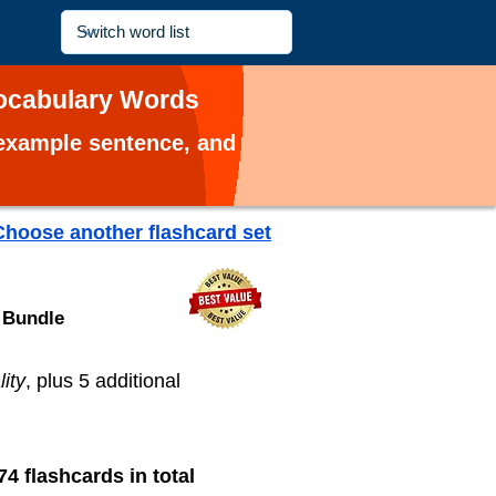
 Vocabulary Words
, example sentence, and
Choose another flashcard set
 Bundle
ity
, plus 5 additional
74 flashcards in total