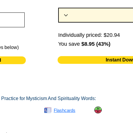
Individually priced: $20.94
You save
$8.95 (43%)
es below)
Instant Dow
d
Practice for Mysticism And Spirituality Words:
Spelling Bee
Flashcards
Same or Differ