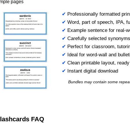
ample pages
✔
Professionally formatted prin
✔
Word, part of speech, IPA, ful
✔
Example sentence for real-w
✔
Carefully selected synonym
✔
Perfect for classroom, tutori
✔
Ideal for word-wall and bulle
✔
Clean printable layout, read
✔
Instant digital download
Bundles may contain some repea
 Flashcards FAQ