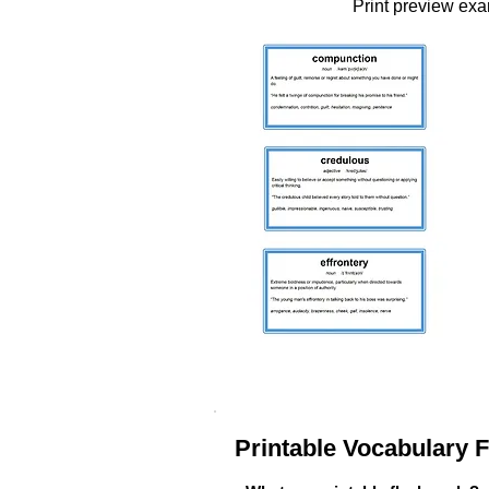
Print preview ex
Printable Vocabulary