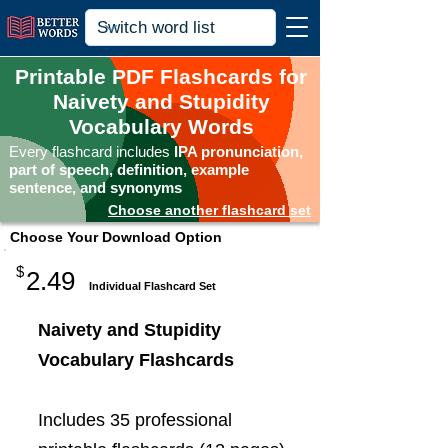
Printable PDF Flashcards for
Naivety and Stupidity
Vocabulary Words
Every flashcard includes
IPA pronunciation,
part of speech, definition, example
sentence, and synonyms
Choose another flashcard set
Choose Your Download Option
$
2.49
Individual Flashcard Set
Naivety and Stupidity
Vocabulary Flashcards
Includes 35 professional