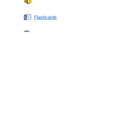
Spelling Bee
Flashcards
Same or Different
Antonyms Quiz
Printable Vocabulary Flashcards FAQ
What are printable flashcards?
Why print instead of using an app?
Who are these for?
Are these good for IELTS/TOEFL/SAT/GRE/ACT?
What makes these special?