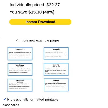
Individually priced: $32.37
You save
$15.38 (48%)
Instant Download
Print preview example pages
✔
Professionally formatted printable
flashcards