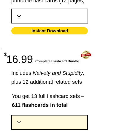
printable flashcards (12 pages)
Instant Download
$
16.99
​Complete Flashcard Bundle
Includes
Naivety and Stupidity
,
plus 12 additional related sets
You get 13 full flashcard sets –
611 flashcards in total