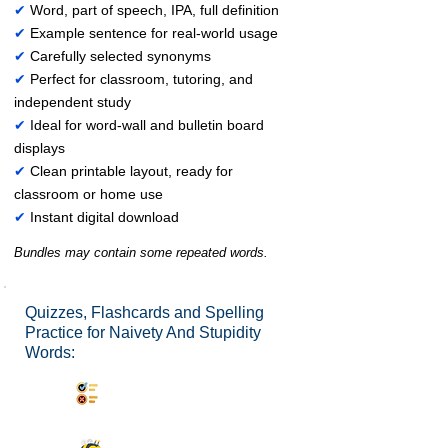
✔
Word, part of speech, IPA, full definition
✔
Example sentence for real-world usage
✔
Carefully selected synonyms
✔
Perfect for classroom, tutoring, and
independent study
✔
Ideal for word-wall and bulletin board
displays
✔
Clean printable layout, ready for
classroom or home use
✔
Instant digital download
Bundles may contain some repeated words.
Quizzes, Flashcards and Spelling
Practice for Naivety And Stupidity
Words:
Synonyms Quiz