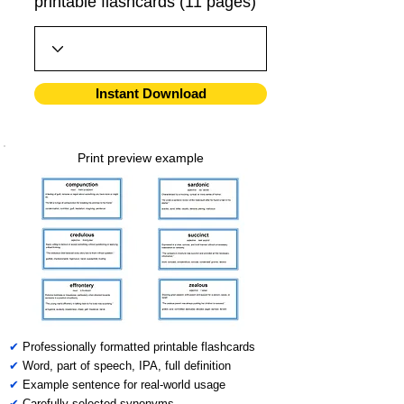
printable flashcards (11 pages)
Instant Download
Print preview example
✔
Professionally formatted printable flashcards
✔
Word, part of speech, IPA, full definition
✔
Example sentence for real-world usage
✔
Carefully selected synonyms