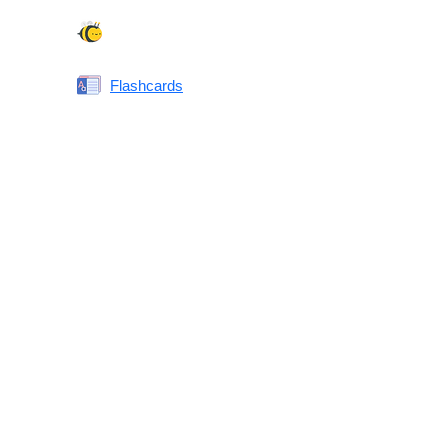
Spelling Bee
Flashcards
Same or Different
Antonyms Quiz
Printable Vocabulary Flashcards FAQ
What are printable flashcards?
Why print instead of using an app?
Who are these for?
Are these good for IELTS/TOEFL/SAT/GRE/ACT?