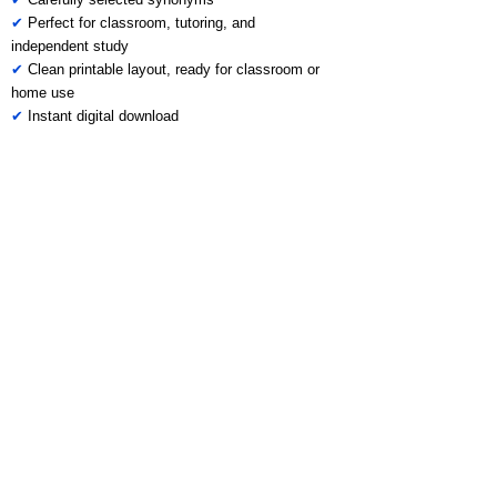
✔
Perfect for classroom, tutoring, and
independent study
✔
Clean printable layout, ready for classroom or
home use
✔
Instant digital download