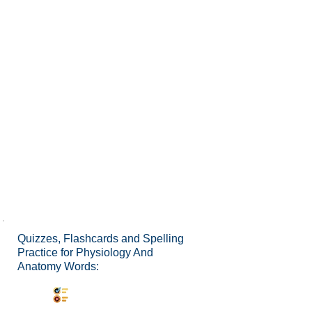
Quizzes, Flashcards and Spelling
Practice for Physiology And
Anatomy Words:
Synonyms Quiz