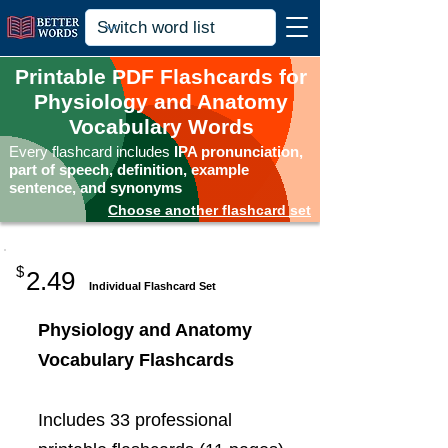
Printable PDF Flashcards for
Physiology and Anatomy
Vocabulary Words
Every flashcard includes
IPA pronunciation,
part of speech, definition, example
sentence, and synonyms
Choose another flashcard set
$
2.49
Individual Flashcard Set
Physiology and Anatomy
Vocabulary Flashcards
Includes 33 professional