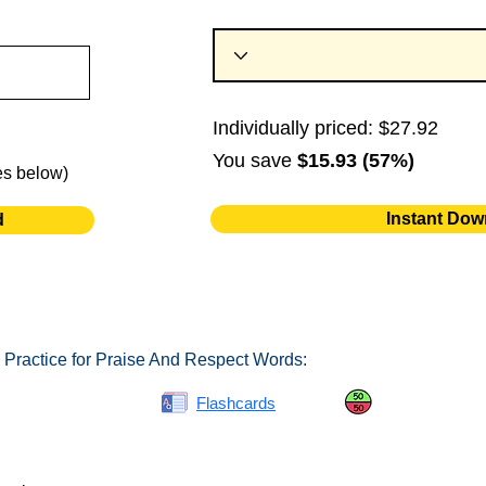
Individually priced: $27.92
You save
$15.93 (57%)
es below)
Instant Dow
d
 Practice for Praise And Respect Words:
Spelling Bee
Flashcards
Same or Differ