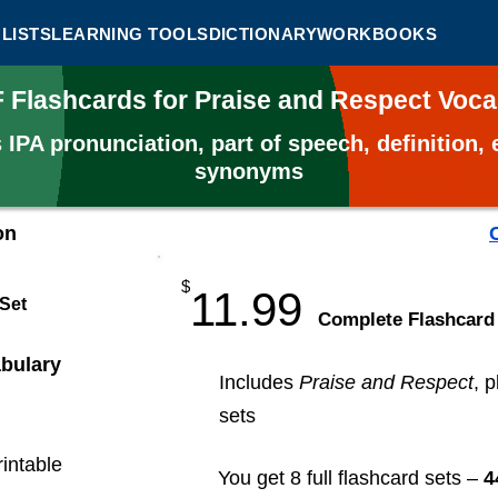
LISTS
LEARNING TOOLS
DICTIONARY
WORKBOOKS
F Flashcards for Praise and Respect Voc
s
IPA pronunciation, part of speech, definition
synonyms
on
$
11.99
 Set
​Complete Flashcard
bulary
Includes
Praise and Respect
, 
sets
rintable
You get 8 full flashcard sets –
4