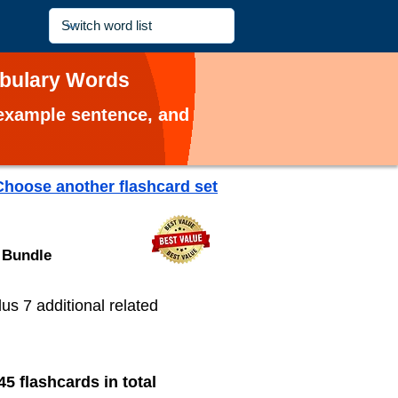
abulary Words
, example sentence, and
Choose another flashcard set
 Bundle
plus 7 additional related
45 flashcards in total