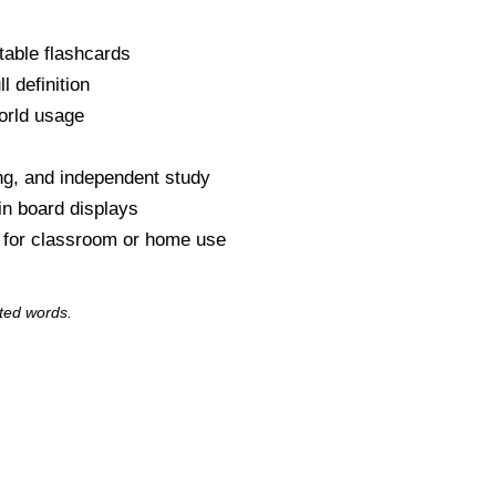
table flashcards
l definition
orld usage
s
ng, and independent study
tin board displays
y for classroom or home use
ted words.