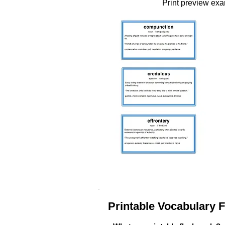
Print preview ex
Printable Vocabulary