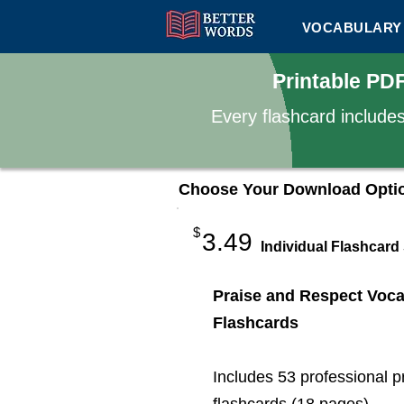
VOCABULARY 
Printable PD
Every flashcard include
Choose Your Download Opti
$
3.49
Individual Flashcard
Praise and Respect Voca
Flashcards
Includes 53 professional p