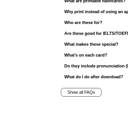
What are printable flashcards?
Why print instead of using an a
Who are these for?
Are these good for IELTS/TO
What makes these special?
What’s on each card?
Do they include pronunciation (
What do I do after download?
Show all FAQs