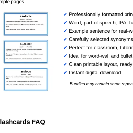
ample pages
✔
Professionally formatted prin
✔
Word, part of speech, IPA, ful
✔
Example sentence for real-w
✔
Carefully selected synonym
✔
Perfect for classroom, tutori
✔
Ideal for word-wall and bulle
✔
Clean printable layout, read
✔
Instant digital download
Bundles may contain some repea
 Flashcards FAQ