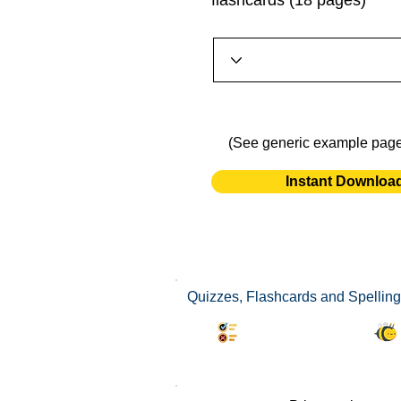
flashcards (18 pages)
(See generic example pag
Instant Downloa
Quizzes, Flashcards and Spelling
Synonyms Quiz