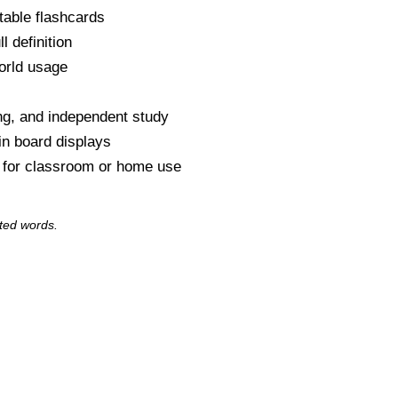
table flashcards
l definition
orld usage
s
ng, and independent study
tin board displays
y for classroom or home use
ted words.