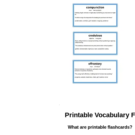
Printable Vocabulary
What are printable flashcards?