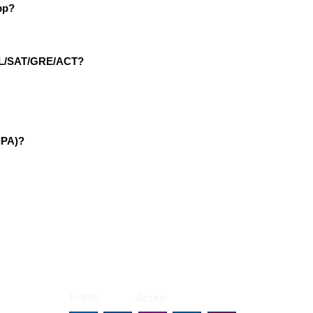
pp?
EFL/SAT/GRE/ACT?
IPA)?
|
|
Home
About
Contact