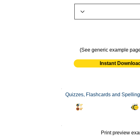
(See generic example pag
Instant Downloa
Quizzes, Flashcards and Spelling 
Synonyms Quiz
Print preview ex