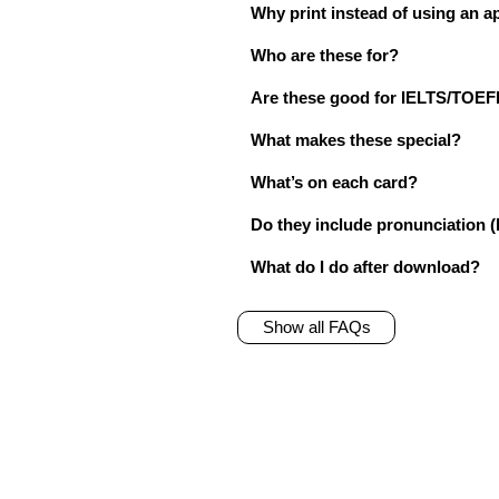
Why print instead of using an a
Who are these for?
Are these good for IELTS/TO
What makes these special?
What’s on each card?
Do they include pronunciation (
What do I do after download?
Show all FAQs