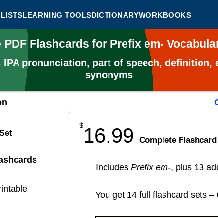
LISTS
LEARNING TOOLS
DICTIONARY
WORKBOOKS
e PDF Flashcards for Prefix em- Vocabul
s
IPA pronunciation, part of speech, definition
synonyms
on
$
16.99
 Set
​Complete Flashcard
lashcards
Includes
Prefix em-
, plus 13 ad
rintable
You get 14 full flashcard sets –