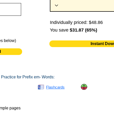
Individually priced: $48.86
You save
$31.87 (65%)
es below)
Instant Dow
d
Practice for Prefix em- Words:
Spelling Bee
Flashcards
Same or Differ
ample pages