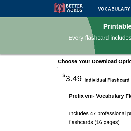
VOCABULARY 
Printabl
Every flashcard include
Choose Your Download Opti
$
3.49
Individual Flashcard
Prefix em- Vocabulary F
Includes 47 professional p
flashcards (16 pages)