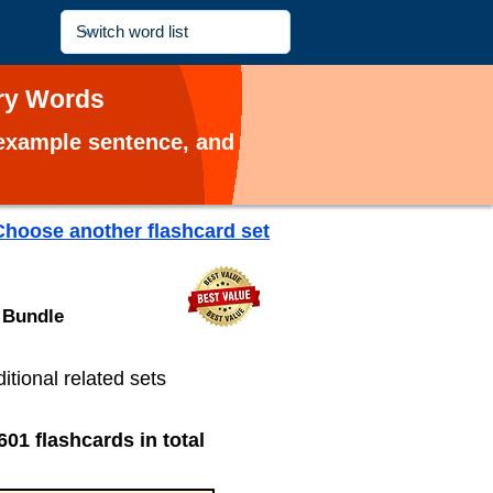
ary Words
, example sentence, and
Choose another flashcard set
 Bundle
ditional related sets
601 flashcards in total