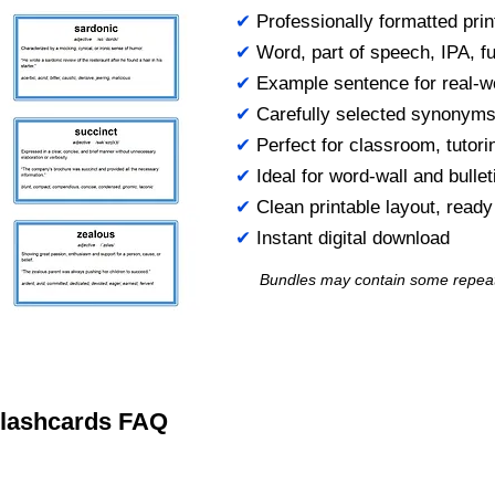
✔
Professionally formatted prin
✔
Word, part of speech, IPA, ful
✔
Example sentence for real-w
✔
Carefully selected synonym
✔
Perfect for classroom, tutori
✔
Ideal for word-wall and bulle
✔
Clean printable layout, read
✔
Instant digital download
Bundles may contain some repea
 Flashcards FAQ