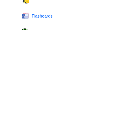
Spelling Bee
Flashcards
Same or Different
Antonyms Quiz
Printable Vocabulary Flashcards FAQ
What are printable flashcards?
Why print instead of using an app?
Who are these for?
Are these good for IELTS/TOEFL/SAT/GRE/ACT?
What makes these special?