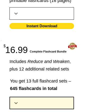
printable flashcards (16 pages)
Instant Download
$
16.99
​Complete Flashcard Bundle
Includes
Reduce and Weaken
,
plus 12 additional related sets
You get 13 full flashcard sets –
645 flashcards in total