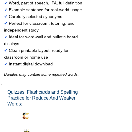
✔
Word, part of speech, IPA, full definition
✔
Example sentence for real-world usage
✔
Carefully selected synonyms
✔
Perfect for classroom, tutoring, and
independent study
✔
Ideal for word-wall and bulletin board
displays
✔
Clean printable layout, ready for
classroom or home use
✔
Instant digital download
Bundles may contain some repeated words.
Quizzes, Flashcards and Spelling
Practice for Reduce And Weaken
Words:
Synonyms Quiz