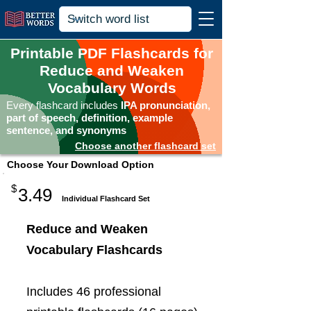
Printable PDF Flashcards for
Reduce and Weaken
Vocabulary Words
Every flashcard includes
IPA pronunciation,
part of speech, definition, example
sentence, and synonyms
Choose another flashcard set
Choose Your Download Option
$
3.49
Individual Flashcard Set
Reduce and Weaken
Vocabulary Flashcards
Includes 46 professional