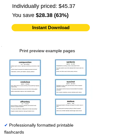
Individually priced: $45.37
You save
$28.38 (63%)
Instant Download
Print preview example pages
✔
Professionally formatted printable
flashcards