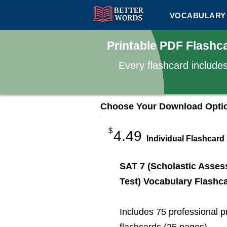
VOCABULARY 
Printable PDF Flashc
Every flashcard include
Choose Your Download Opti
$
4.49
Individual Flashcard
SAT 7 (Scholastic Asse
Test) Vocabulary Flashc
Includes 75 professional p