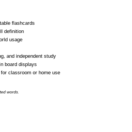
table flashcards
l definition
orld usage
s
ng, and independent study
tin board displays
y for classroom or home use
ted words.