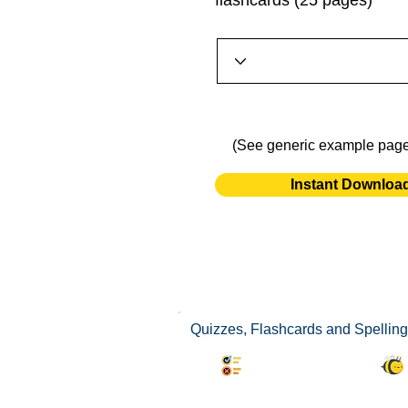
flashcards (25 pages)
(See generic example pag
Instant Downloa
Quizzes, Flashcards and Spelling 
Synonyms Quiz