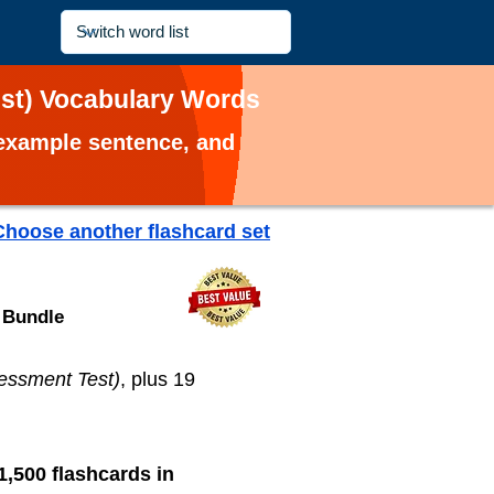
est) Vocabulary Words
, example sentence, and
Choose another flashcard set
 Bundle
essment Test)
, plus 19
1,500 flashcards in