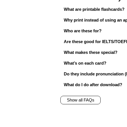
What are printable flashcards?
Why print instead of using an a
Who are these for?
Are these good for IELTS/TO
What makes these special?
What’s on each card?
Do they include pronunciation (
What do I do after download?
Show all FAQs