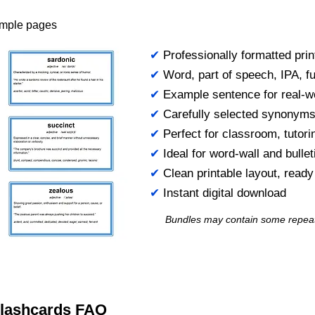
ample pages
✔
Professionally formatted prin
✔
Word, part of speech, IPA, ful
✔
Example sentence for real-w
✔
Carefully selected synonym
✔
Perfect for classroom, tutori
✔
Ideal for word-wall and bulle
✔
Clean printable layout, read
✔
Instant digital download
Bundles may contain some repea
 Flashcards FAQ