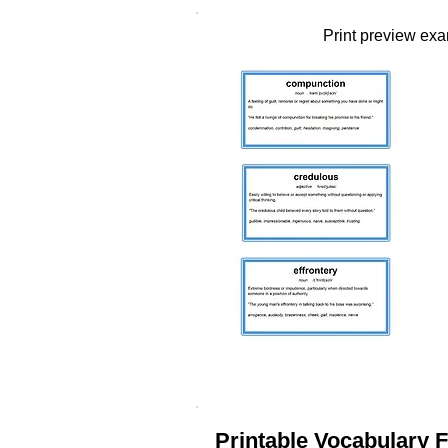
Print preview ex
Printable Vocabulary