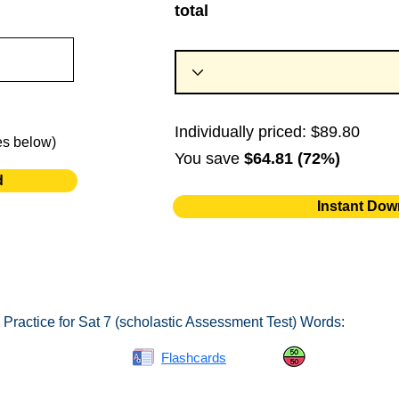
total
Individually priced: $89.80
es below)
You save
$64.81 (72%)
d
Instant Dow
Practice for Sat 7 (scholastic Assessment Test) Words:
Spelling Bee
Flashcards
Same or Differ