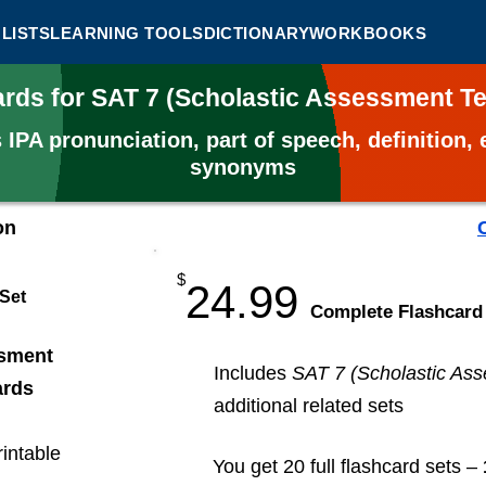
LISTS
LEARNING TOOLS
DICTIONARY
WORKBOOKS
ards for SAT 7 (Scholastic Assessment T
s
IPA pronunciation, part of speech, definition
synonyms
on
$
24.99
 Set
​Complete Flashcard
ssment
Includes
SAT 7 (Scholastic Ass
ards
additional related sets
rintable
You get 20 full flashcard sets –