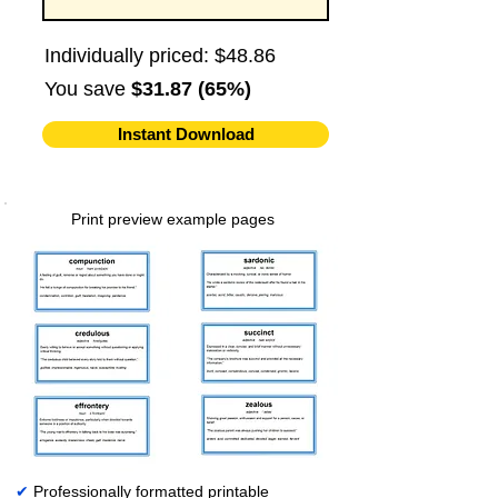
Individually priced: $48.86
You save
$31.87 (65%)
Instant Download
Print preview example pages
✔
Professionally formatted printable