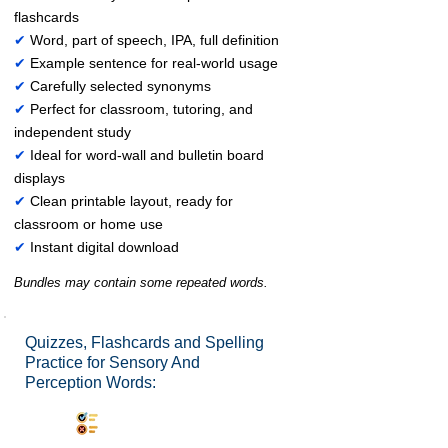
flashcards
✔
Word, part of speech, IPA, full definition
✔
Example sentence for real-world usage
✔
Carefully selected synonyms
✔
Perfect for classroom, tutoring, and
independent study
✔
Ideal for word-wall and bulletin board
displays
✔
Clean printable layout, ready for
classroom or home use
✔
Instant digital download
Bundles may contain some repeated words.
Quizzes, Flashcards and Spelling
Practice for Sensory And
Perception Words:
Synonyms Quiz