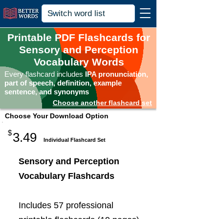
Printable PDF Flashcards for
Sensory and Perception
Vocabulary Words
Every flashcard includes
IPA pronunciation,
part of speech, definition, example
sentence, and synonyms
Choose another flashcard set
Choose Your Download Option
$
3.49
Individual Flashcard Set
Sensory and Perception
Vocabulary Flashcards
Includes 57 professional