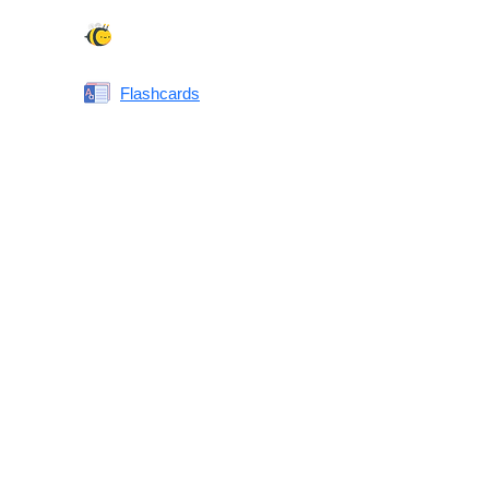
Spelling Bee
Flashcards
Same or Different
Antonyms Quiz
Printable Vocabulary Flashcards FAQ
What are printable flashcards?
Why print instead of using an app?
Who are these for?
Are these good for IELTS/TOEFL/SAT/GRE/ACT?