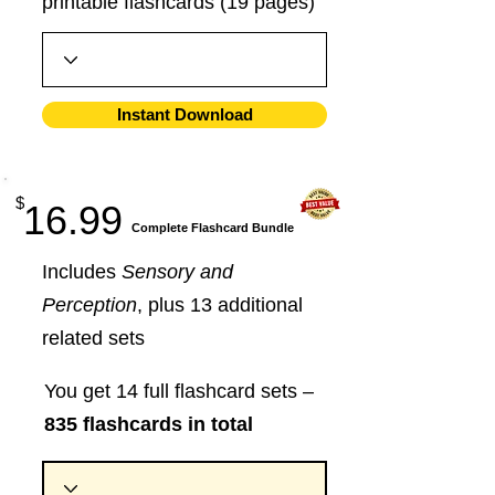
printable flashcards (19 pages)
Instant Download
$
16.99
​Complete Flashcard Bundle
Includes
Sensory and
Perception
, plus 13 additional
related sets
You get 14 full flashcard sets –
835 flashcards in total