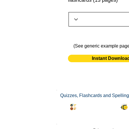
flashcards (13 pages)
(See generic example pag
Instant Downloa
Quizzes, Flashcards and Spelling
Synonyms Quiz