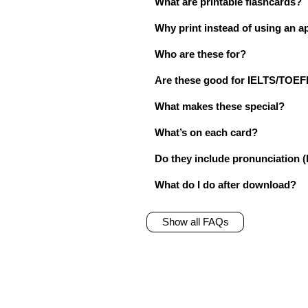
What are printable flashcards?
Why print instead of using an a
Who are these for?
Are these good for IELTS/TO
What makes these special?
What’s on each card?
Do they include pronunciation (
What do I do after download?
Show all FAQs