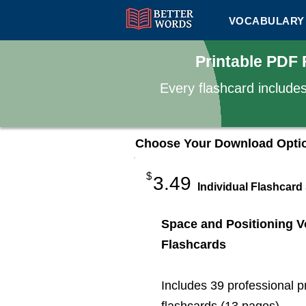
VOCABULARY 
Printable PDF 
Every flashcard include
Choose Your Download Opti
$
3.49
Individual Flashcard
Space and Positioning V
Flashcards
Includes 39 professional p