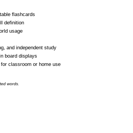
table flashcards
l definition
orld usage
s
ng, and independent study
tin board displays
y for classroom or home use
ted words.