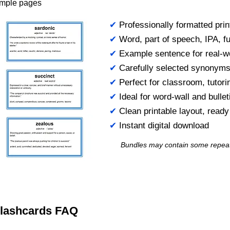
ample pages
✔
Professionally formatted prin
✔
Word, part of speech, IPA, ful
✔
Example sentence for real-w
✔
Carefully selected synonym
✔
Perfect for classroom, tutori
✔
Ideal for word-wall and bulle
✔
Clean printable layout, read
✔
Instant digital download
Bundles may contain some repea
 Flashcards FAQ