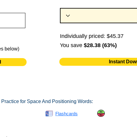
Individually priced: $45.37
You save
$28.38 (63%)
es below)
Instant Dow
d
 Practice for Space And Positioning Words:
Spelling Bee
Flashcards
Same or Differ