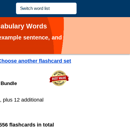
ocabulary Words
, example sentence, and
Choose another flashcard set
 Bundle
, plus 12 additional
556 flashcards in total