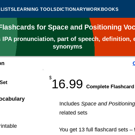
LISTS
LEARNING TOOLS
DICTIONARY
WORKBOOKS
Flashcards for Space and Positioning V
s
IPA pronunciation, part of speech, definition
synonyms
on
$
16.99
 Set
​Complete Flashcard
ocabulary
Includes
Space and Positioning
related sets
rintable
You get 13 full flashcard sets –