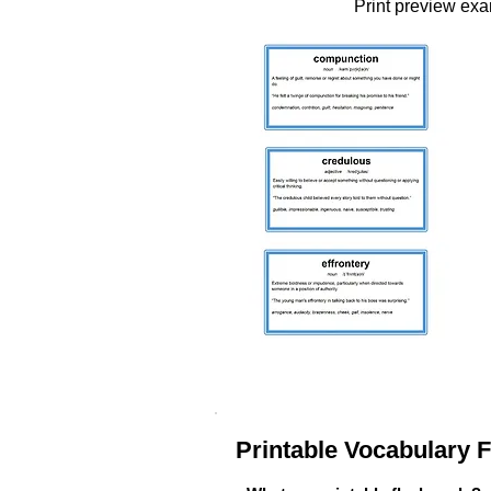
Print preview ex
Printable Vocabulary