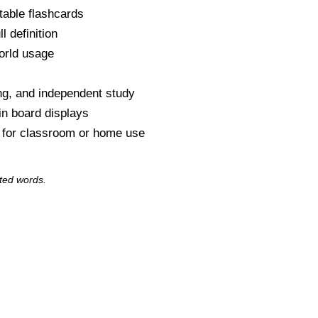
table flashcards
l definition
orld usage
s
ng, and independent study
tin board displays
y for classroom or home use
ted words.