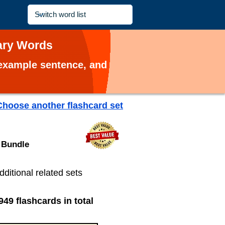
lary Words
, example sentence, and
Choose another flashcard set
 Bundle
dditional related sets
949 flashcards in total