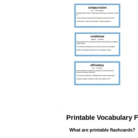
Printable Vocabulary
What are printable flashcards?