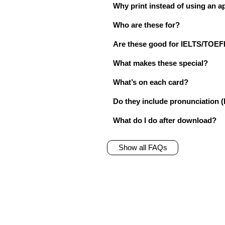
Why print instead of using an a
Who are these for?
Are these good for IELTS/TO
What makes these special?
What’s on each card?
Do they include pronunciation (
What do I do after download?
Show all FAQs