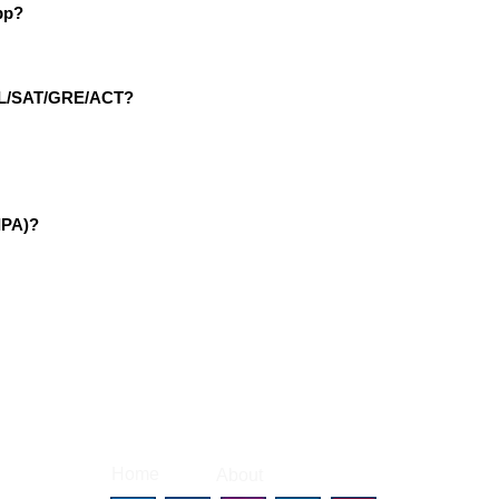
pp?
EFL/SAT/GRE/ACT?
IPA)?
|
|
Home
About
Contact