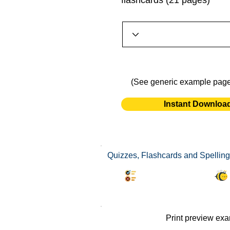
flashcards (21 pages)
(See generic example pag
Instant Downloa
Quizzes, Flashcards and Spelling 
Synonyms Quiz
Print preview ex