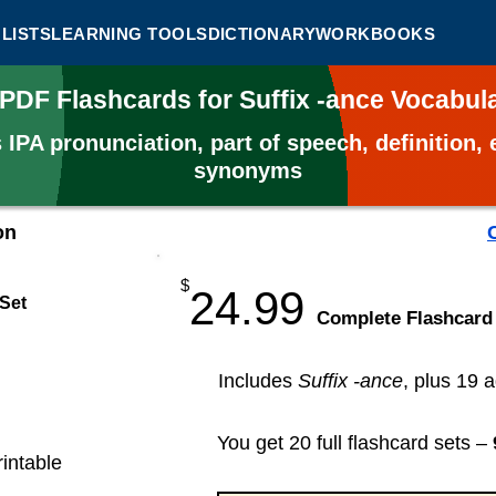
LISTS
LEARNING TOOLS
DICTIONARY
WORKBOOKS
 PDF Flashcards for Suffix -ance Vocabu
s
IPA pronunciation, part of speech, definition
synonyms
on
$
24.99
 Set
​Complete Flashcard
Includes
Suffix -ance
, plus 19 a
You get 20 full flashcard sets –
rintable