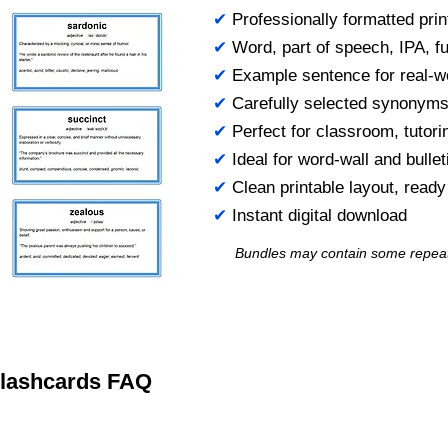
✔
Professionally formatted prin
✔
Word, part of speech, IPA, ful
✔
Example sentence for real-w
✔
Carefully selected synonym
✔
Perfect for classroom, tutori
✔
Ideal for word-wall and bulle
✔
Clean printable layout, read
✔
Instant digital download
Bundles may contain some repea
 Flashcards FAQ