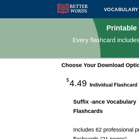
VOCABULARY 
Printable
Every flashcard include
Choose Your Download Opti
$
4.49
Individual Flashcard
Suffix -ance Vocabulary
Flashcards
Includes 62 professional p