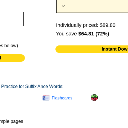
Individually priced: $89.80
You save
$64.81 (72%)
es below)
Instant Dow
d
Practice for Suffix Ance Words:
Spelling Bee
Flashcards
Same or Differ
ample pages