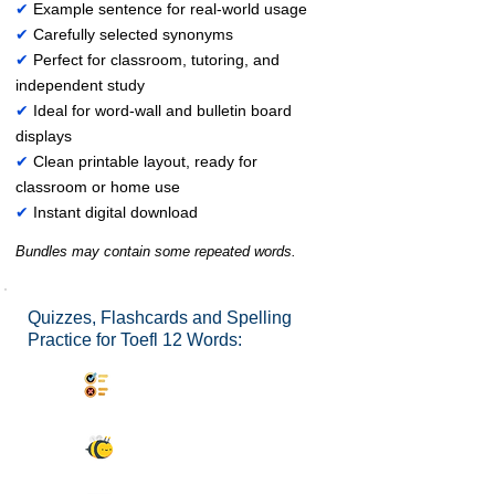
✔
Example sentence for real-world usage
✔
Carefully selected synonyms
✔
Perfect for classroom, tutoring, and
independent study
✔
Ideal for word-wall and bulletin board
displays
✔
Clean printable layout, ready for
classroom or home use
✔
Instant digital download
Bundles may contain some repeated words.
Quizzes, Flashcards and Spelling
Practice for Toefl 12 Words:
Synonyms Quiz
Spelling Bee