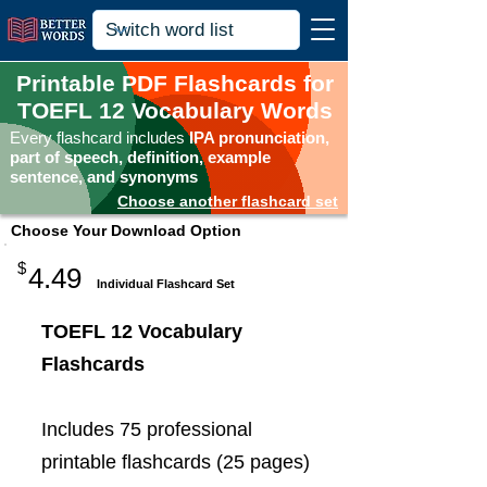
Printable PDF Flashcards for
TOEFL 12 Vocabulary Words
Every flashcard includes
IPA pronunciation,
part of speech, definition, example
sentence, and synonyms
Choose another flashcard set
Choose Your Download Option
$
4.49
Individual Flashcard Set
TOEFL 12 Vocabulary
Flashcards
Includes 75 professional
printable flashcards (25 pages)