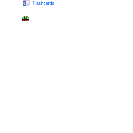
Flashcards
Same or Different
Antonyms Quiz
Printable Vocabulary Flashcards FAQ
What are printable flashcards?
Why print instead of using an app?
Who are these for?
Are these good for IELTS/TOEFL/SAT/GRE/ACT?
What makes these special?
What’s on each card?