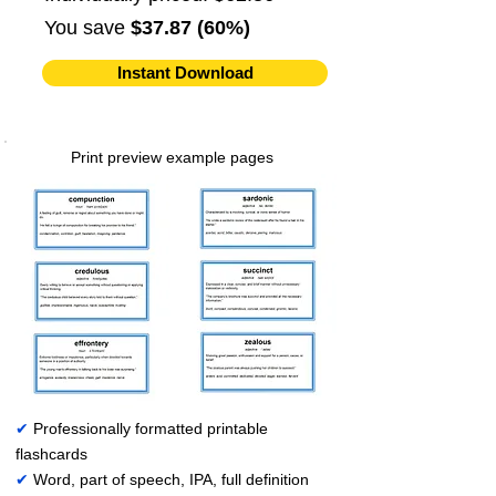
You save
$37.87 (60%)
Instant Download
Print preview example pages
✔
Professionally formatted printable
flashcards
✔
Word, part of speech, IPA, full definition