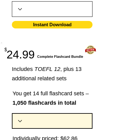
Instant Download
$
24.99
​Complete Flashcard Bundle
Includes
TOEFL 12
, plus 13
additional related sets
You get 14 full flashcard sets –
1,050 flashcards in total
Individually priced: $62.86