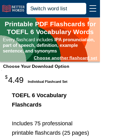
Printable PDF Flashcards for
TOEFL 6 Vocabulary Words
Every flashcard includes
IPA pronunciation,
part of speech, definition, example
sentence, and synonyms
Choose another flashcard set
Choose Your Download Option
$
4.49
Individual Flashcard Set
TOEFL 6 Vocabulary
Flashcards
Includes 75 professional
printable flashcards (25 pages)