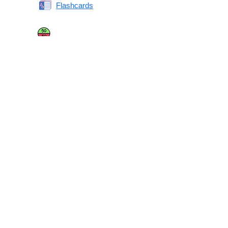
Flashcards
Same or Different
Antonyms Quiz
Printable Vocabulary Flashcards FAQ
What are printable flashcards?
Why print instead of using an app?
Who are these for?
Are these good for IELTS/TOEFL/SAT/GRE/ACT?
What makes these special?
What’s on each card?