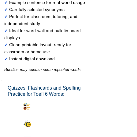
✔
Example sentence for real-world usage
✔
Carefully selected synonyms
✔
Perfect for classroom, tutoring, and
independent study
✔
Ideal for word-wall and bulletin board
displays
✔
Clean printable layout, ready for
classroom or home use
✔
Instant digital download
Bundles may contain some repeated words.
Quizzes, Flashcards and Spelling
Practice for Toefl 6 Words:
Synonyms Quiz
Spelling Bee