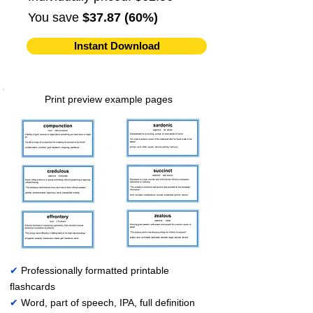
You save
$37.87 (60%)
Instant Download
Print preview example pages
✔
Professionally formatted printable
flashcards
✔
Word, part of speech, IPA, full definition