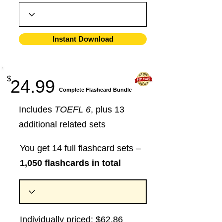
Instant Download
$
24.99
​Complete Flashcard Bundle
Includes
TOEFL 6
, plus 13
additional related sets
You get 14 full flashcard sets –
1,050 flashcards in total
Individually priced: $62.86