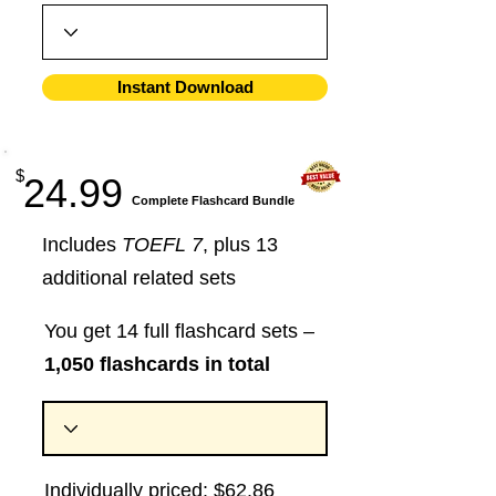
Instant Download
$
24.99
​Complete Flashcard Bundle
Includes
TOEFL 7
, plus 13
additional related sets
You get 14 full flashcard sets –
1,050 flashcards in total
Individually priced: $62.86