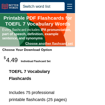
Printable PDF Flashcards for
TOEFL 7 Vocabulary Words
Every flashcard includes
IPA pronunciation,
part of speech, definition, example
sentence, and synonyms
Choose another flashcard set
Choose Your Download Option
$
4.49
Individual Flashcard Set
TOEFL 7 Vocabulary
Flashcards
Includes 75 professional
printable flashcards (25 pages)