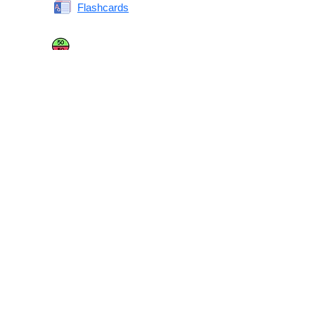
Flashcards
Same or Different
Antonyms Quiz
Printable Vocabulary Flashcards FAQ
What are printable flashcards?
Why print instead of using an app?
Who are these for?
Are these good for IELTS/TOEFL/SAT/GRE/ACT?
What makes these special?
What’s on each card?