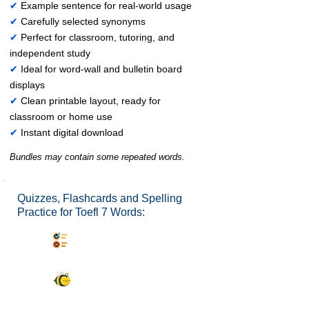
✔
Example sentence for real-world usage
✔
Carefully selected synonyms
✔
Perfect for classroom, tutoring, and
independent study
✔
Ideal for word-wall and bulletin board
displays
✔
Clean printable layout, ready for
classroom or home use
✔
Instant digital download
Bundles may contain some repeated words.
Quizzes, Flashcards and Spelling
Practice for Toefl 7 Words:
Synonyms Quiz
Spelling Bee