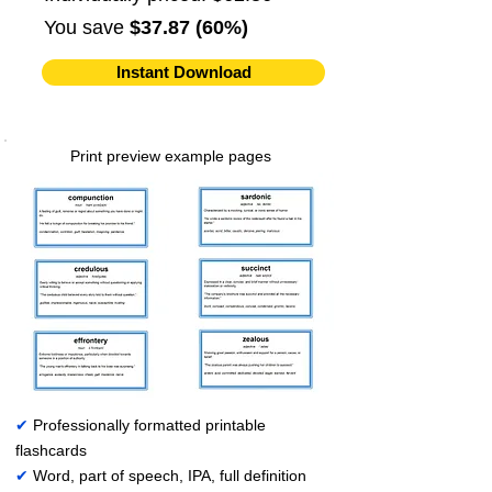
You save
$37.87 (60%)
Instant Download
Print preview example pages
✔
Professionally formatted printable
flashcards
✔
Word, part of speech, IPA, full definition