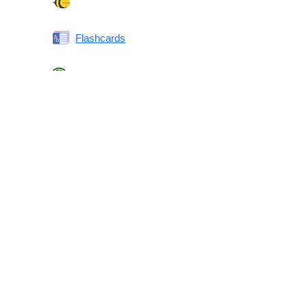
Spelling Bee
Flashcards
Same or Different
Antonyms Quiz
Printable Vocabulary Flashcards FAQ
What are printable flashcards?
Why print instead of using an app?
Who are these for?
Are these good for IELTS/TOEFL/SAT/GRE/ACT?
What makes these special?