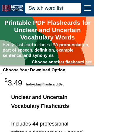
Printable PDF Flashcards for
Unclear and Uncertain
Vocabulary Words
Every flashcard includes
IPA pronunciation,
part of speech, definition, example
sentence, and synonyms
Choose another flashcard set
Choose Your Download Option
$
3.49
Individual Flashcard Set
Unclear and Uncertain
Vocabulary Flashcards
Includes 44 professional