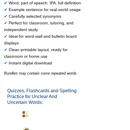
✔
Word, part of speech, IPA, full definition
✔
Example sentence for real-world usage
✔
Carefully selected synonyms
✔
Perfect for classroom, tutoring, and
independent study
✔
Ideal for word-wall and bulletin board
displays
✔
Clean printable layout, ready for
classroom or home use
✔
Instant digital download
Bundles may contain some repeated words.
Quizzes, Flashcards and Spelling
Practice for Unclear And
Uncertain Words:
Synonyms Quiz