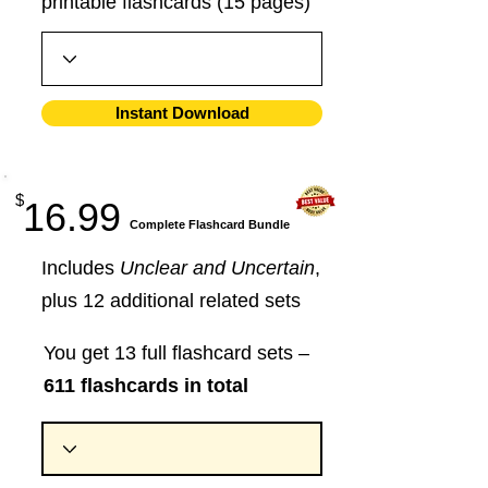
printable flashcards (15 pages)
Instant Download
$
16.99
​Complete Flashcard Bundle
Includes
Unclear and Uncertain
,
plus 12 additional related sets
You get 13 full flashcard sets –
611 flashcards in total