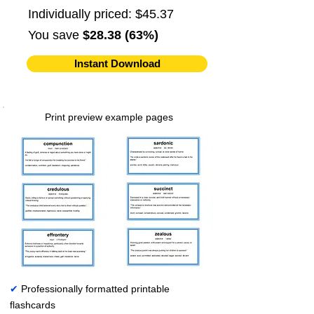
Individually priced: $45.37
You save
$28.38 (63%)
Instant Download
Print preview example pages
✔
Professionally formatted printable
flashcards