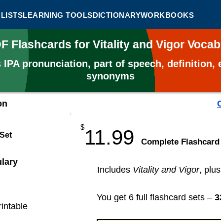
LISTS
LEARNING TOOLS
DICTIONARY
WORKBOOKS
DF Flashcards for Vitality and Vigor Voca
s
IPA pronunciation, part of speech, definition
synonyms
on
$
11.99
 Set
​Complete Flashcard
ulary
Includes
Vitality and Vigor
, plu
You get 6 full flashcard sets –
3
rintable