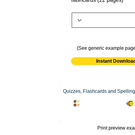
flashcards (22 pages)
(See generic example pag
Instant Downloa
Quizzes, Flashcards and Spelling 
Synonyms Quiz
Print preview ex