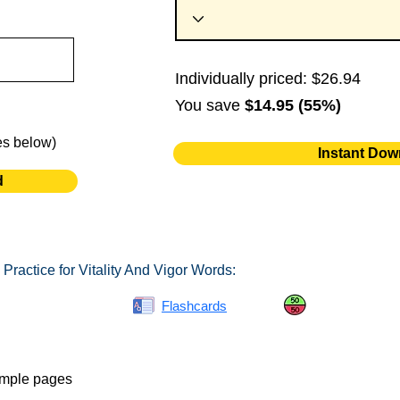
Individually priced: $26.94
You save
$14.95 (55%)
es below)
Instant Dow
d
Practice for Vitality And Vigor Words:
Spelling Bee
Flashcards
Same or Differ
ample pages