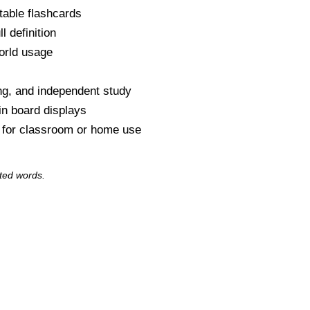
table flashcards
l definition
orld usage
s
ng, and independent study
tin board displays
y for classroom or home use
ted words.