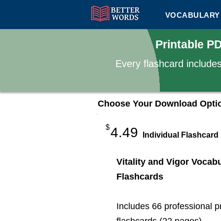
VOCABULARY 
Printable P
Every flashcard include
Choose Your Download Opti
$
4.49
Individual Flashcard
Vitality and Vigor Vocab
Flashcards
Includes 66 professional p