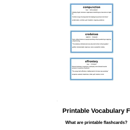
Printable Vocabulary
What are printable flashcards?