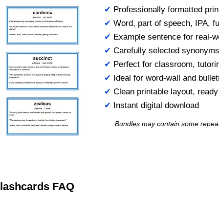
✔
Professionally formatted prin
✔
Word, part of speech, IPA, ful
✔
Example sentence for real-w
✔
Carefully selected synonym
✔
Perfect for classroom, tutori
✔
Ideal for word-wall and bulle
✔
Clean printable layout, read
✔
Instant digital download
Bundles may contain some repea
 Flashcards FAQ