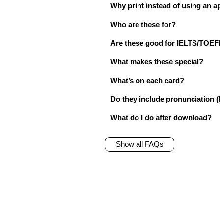
Why print instead of using an a
Who are these for?
Are these good for IELTS/TO
What makes these special?
What’s on each card?
Do they include pronunciation (
What do I do after download?
Show all FAQs