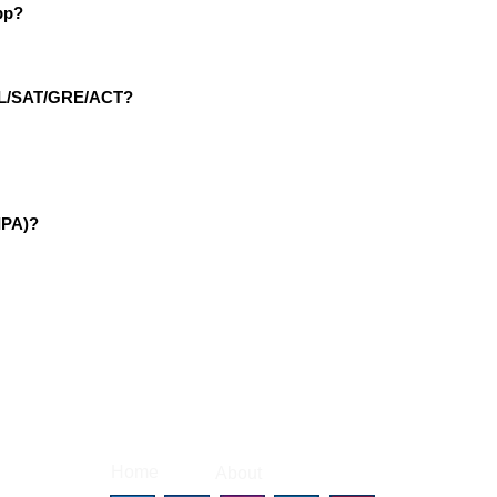
pp?
EFL/SAT/GRE/ACT?
IPA)?
|
|
Home
About
Contact