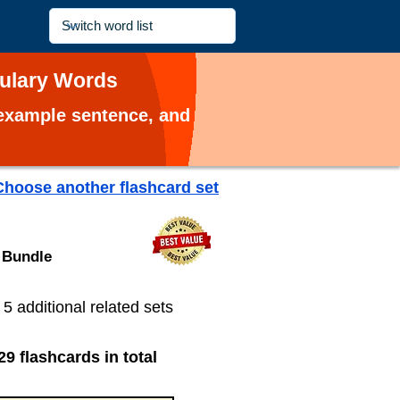
bulary Words
, example sentence, and
Choose another flashcard set
 Bundle
s 5 additional related sets
29 flashcards in total