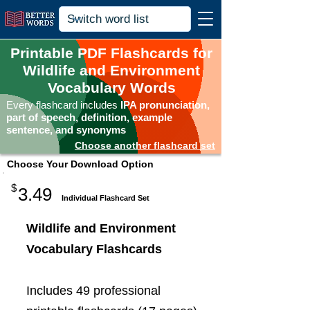
Printable PDF Flashcards for
Wildlife and Environment
Vocabulary Words
Every flashcard includes
IPA pronunciation,
part of speech, definition, example
sentence, and synonyms
Choose another flashcard set
Choose Your Download Option
$
3.49
Individual Flashcard Set
Wildlife and Environment
Vocabulary Flashcards
Includes 49 professional