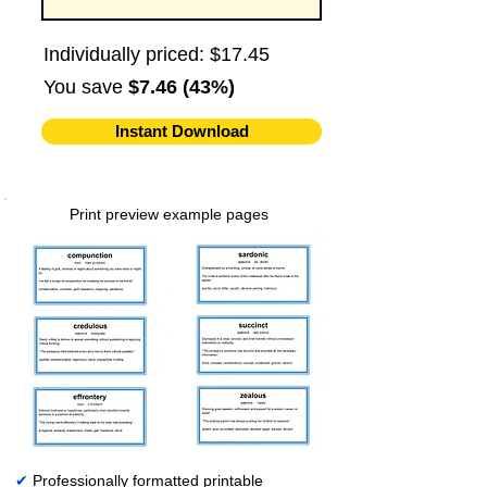
Individually priced: $17.45
You save
$7.46 (43%)
Instant Download
Print preview example pages
✔
Professionally formatted printable