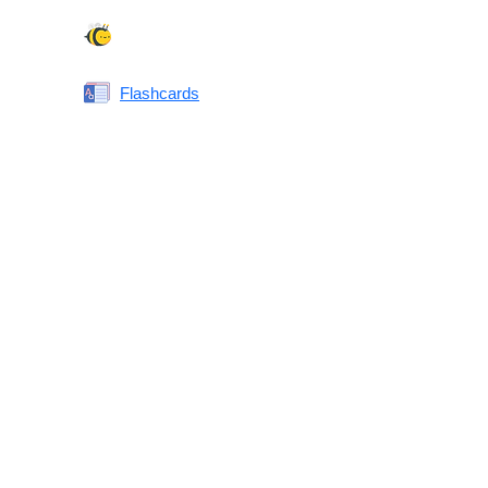
Spelling Bee
Flashcards
Same or Different
Antonyms Quiz
Printable Vocabulary Flashcards FAQ
What are printable flashcards?
Why print instead of using an app?
Who are these for?
Are these good for IELTS/TOEFL/SAT/GRE/ACT?