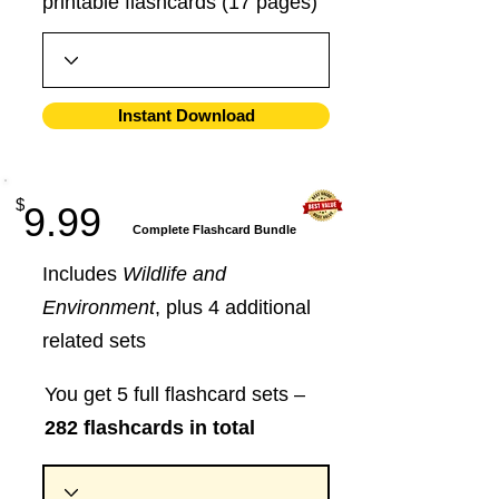
printable flashcards (17 pages)
Instant Download
$
9.99
​Complete Flashcard Bundle
Includes
Wildlife and
Environment
, plus 4 additional
related sets
You get 5 full flashcard sets –
282 flashcards in total