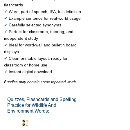
flashcards
✔
Word, part of speech, IPA, full definition
✔
Example sentence for real-world usage
✔
Carefully selected synonyms
✔
Perfect for classroom, tutoring, and
independent study
✔
Ideal for word-wall and bulletin board
displays
✔
Clean printable layout, ready for
classroom or home use
✔
Instant digital download
Bundles may contain some repeated words.
Quizzes, Flashcards and Spelling
Practice for Wildlife And
Environment Words:
Synonyms Quiz