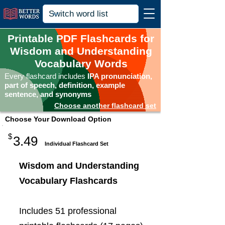
Printable PDF Flashcards for
Wisdom and Understanding
Vocabulary Words
Every flashcard includes
IPA pronunciation,
part of speech, definition, example
sentence, and synonyms
Choose another flashcard set
Choose Your Download Option
$
3.49
Individual Flashcard Set
Wisdom and Understanding
Vocabulary Flashcards
Includes 51 professional