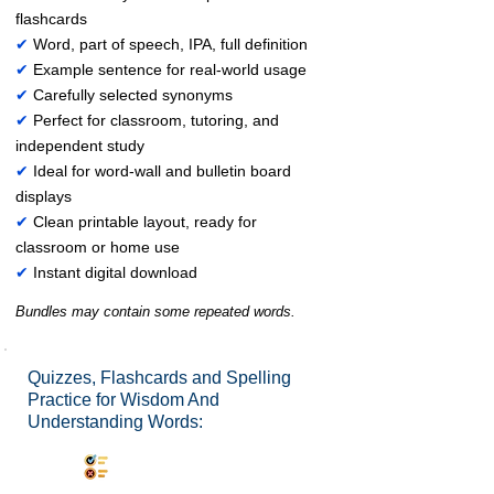
flashcards
✔
Word, part of speech, IPA, full definition
✔
Example sentence for real-world usage
✔
Carefully selected synonyms
✔
Perfect for classroom, tutoring, and
independent study
✔
Ideal for word-wall and bulletin board
displays
✔
Clean printable layout, ready for
classroom or home use
✔
Instant digital download
Bundles may contain some repeated words.
Quizzes, Flashcards and Spelling
Practice for Wisdom And
Understanding Words:
Synonyms Quiz