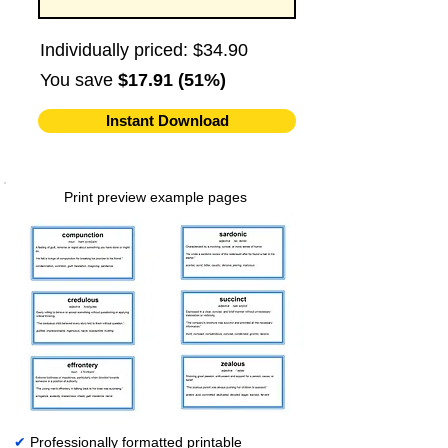
Individually priced: $34.90
You save
$17.91 (51%)
Instant Download
Print preview example pages
✔
Professionally formatted printable