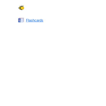
Spelling Bee
Flashcards
Same or Different
Antonyms Quiz
Printable Vocabulary Flashcards FAQ
What are printable flashcards?
Why print instead of using an app?
Who are these for?
Are these good for IELTS/TOEFL/SAT/GRE/ACT?