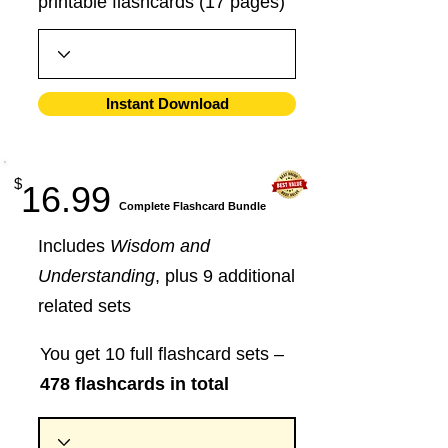
printable flashcards (17 pages)
Instant Download
$
16.99
​Complete Flashcard Bundle
Includes
Wisdom and
Understanding
, plus 9 additional
related sets
You get 10 full flashcard sets –
478 flashcards in total