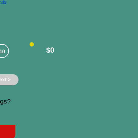
sts
$0
10
ext >
ngs?