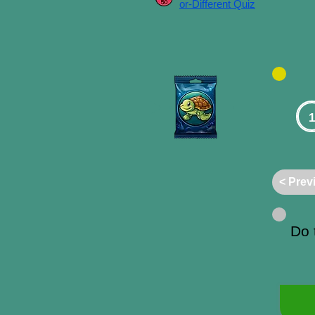
or-Different Quiz
1
< Prev
Do 