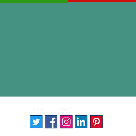
|
|
Home
About
Contact
© 2026 Better Words