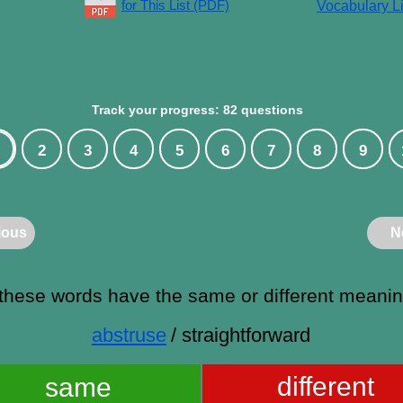
for This List (PDF)
Vocabulary Li
Track your progress: 82 questions
2
3
4
5
6
7
8
9
ious
N
these words have the same or different meani
abstruse
/ straightforward
different
same