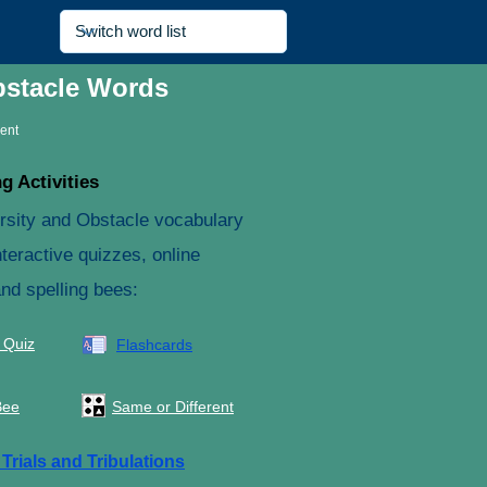
bstacle Words
rent
g Activities
rsity and Obstacle vocabulary
teractive quizzes, online
and spelling bees:
 Quiz
Flashcards
Bee
Same or Different
e
Trials and Tribulations