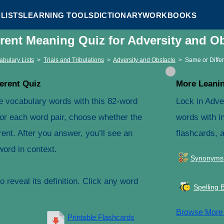
LISTS
LEARNING TOOLS
DICTIONARY
WORKBOOKS
erent Meaning Quiz for Adversity and O
abulary Lists
>
Trials and Tribulations
>
Adversity and Obstacle
>
Same or Diffe
erent Quiz
More Leanin
e vocabulary words with this 82-word
Lock in Adve
For each word pair, choose whether the
words with in
ent. After you answer, you’ll see an
flashcards, 
word in context.
Synonyms
 reveal its definition. Click any word
Spelling 
Browse Mor
Printable Flashcards