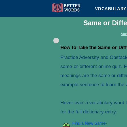
VOCABULARY 
Same or Diff
Voc
How to Take the Same-or-Diff
Practice Adversity and Obstacl
same-or-different online quiz. 
meanings are the same or differ
example sentence to learn the 
Hover over a vocabulary word to
for the full dictionary entry.
Find a New Same-