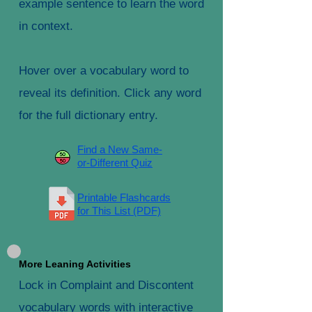
example sentence to learn the word
in context.
Hover over a vocabulary word to
reveal its definition. Click any word
for the full dictionary entry.
Find a New Same-
or-Different Quiz
Printable Flashcards
for This List (PDF)
More Leaning Activities
Lock in Complaint and Discontent
vocabulary words with interactive