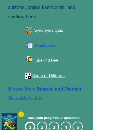
quizzes, online flashcards, and
spelling bees:
Synonyms Quiz
Flashcards
Spelling Bee
Same or Different
Browse More
Dispute and Disdain
Vocabulary Lists
Track your progress: 28 questions
1
2
3
4
5