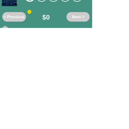
$0
< Previous
Next >
Do these words have the same or
different meanings?
absurd
/ sensible
different
same