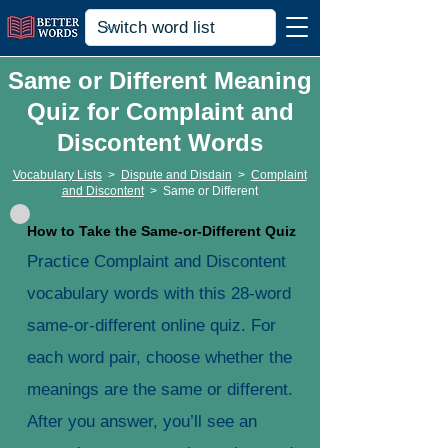
Same or Different Meaning
Quiz for Complaint and
Discontent Words
Vocabulary Lists
>
Dispute and Disdain
>
Complaint
and Discontent
>
Same or Different
How to Take the Same-or-Different Quiz
Practice Complaint and Discontent
vocabulary words with this 28-word
same-or-different online quiz. For
each word pair, choose whether the
meanings are the same or different.
After you answer, you’ll see an