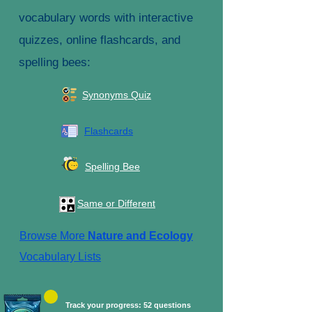
vocabulary words with interactive
quizzes, online flashcards, and
spelling bees:
Synonyms Quiz
Flashcards
Spelling Bee
Same or Different
Browse More
Nature and Ecology
Vocabulary Lists
Track your progress: 52 questions