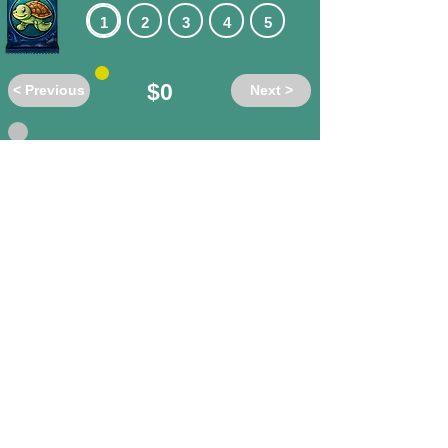
1
2
3
4
5
$0
< Previous
Next >
Do these words have the same or
different meanings?
anthropocene
/ human-
dominated
different
same