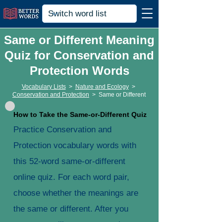
Same or Different Meaning
Quiz for Conservation and
Protection Words
Vocabulary Lists
>
Nature and Ecology
>
Conservation and Protection
>
Same or Different
How to Take the Same-or-Different Quiz
Practice Conservation and
Protection vocabulary words with
this 52-word same-or-different
online quiz. For each word pair,
choose whether the meanings are
the same or different. After you