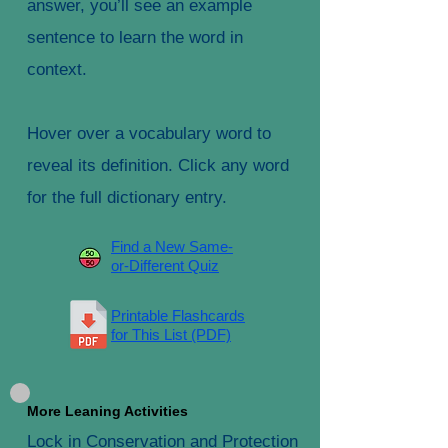
answer, you’ll see an example
sentence to learn the word in
context.
Hover over a vocabulary word to
reveal its definition. Click any word
for the full dictionary entry.
Find a New Same-
or-Different Quiz
Printable Flashcards
for This List (PDF)
More Leaning Activities
Lock in Conservation and Protection