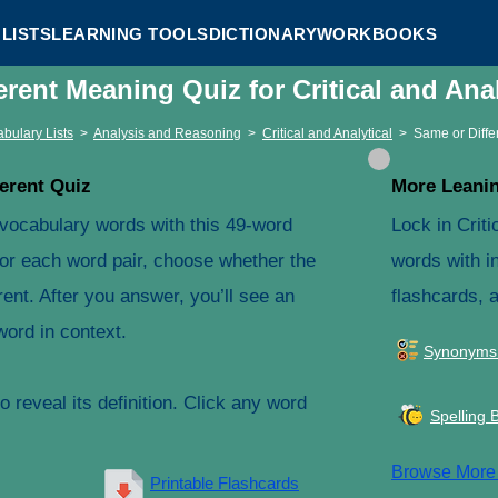
LISTS
LEARNING TOOLS
DICTIONARY
WORKBOOKS
erent Meaning Quiz for Critical and Ana
bulary Lists
>
Analysis and Reasoning
>
Critical and Analytical
>
Same or Diffe
erent Quiz
More Leanin
l vocabulary words with this 49-word
Lock in Criti
For each word pair, choose whether the
words with in
ent. After you answer, you’ll see an
flashcards, 
word in context.
Synonyms
 reveal its definition. Click any word
Spelling 
Browse Mor
Printable Flashcards