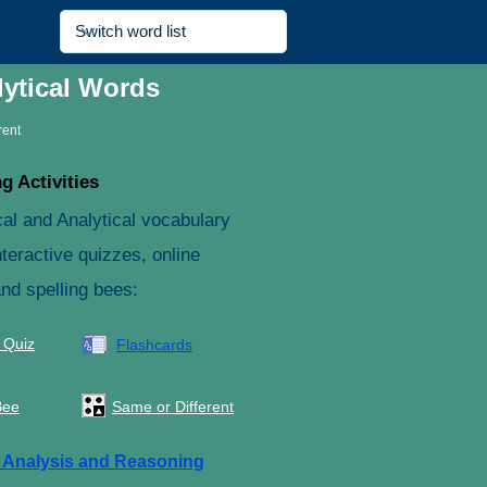
lytical Words
rent
g Activities
cal and Analytical vocabulary
teractive quizzes, online
and spelling bees:
 Quiz
Flashcards
Bee
Same or Different
e
Analysis and Reasoning