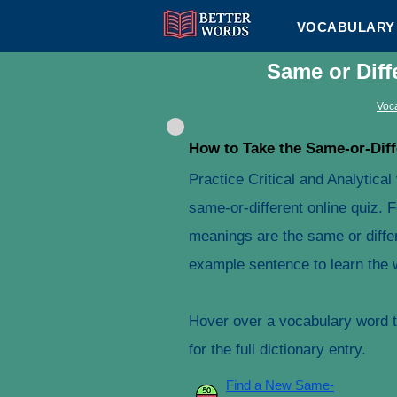
VOCABULARY 
Same or Diff
Voca
How to Take the Same-or-Diff
Practice Critical and Analytica
same-or-different online quiz. 
meanings are the same or differ
example sentence to learn the 
Hover over a vocabulary word to
for the full dictionary entry.
Find a New Same-