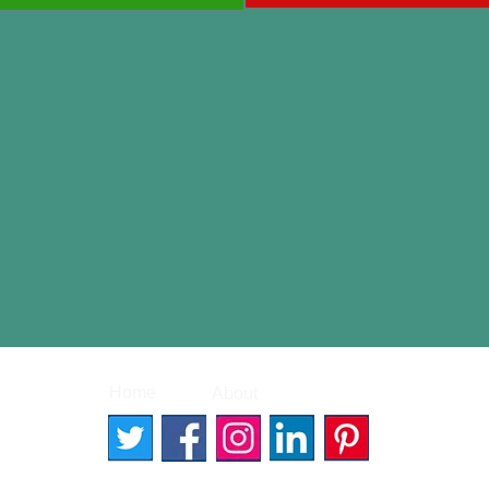
|
|
Home
About
Contact
© 2026 Better Words