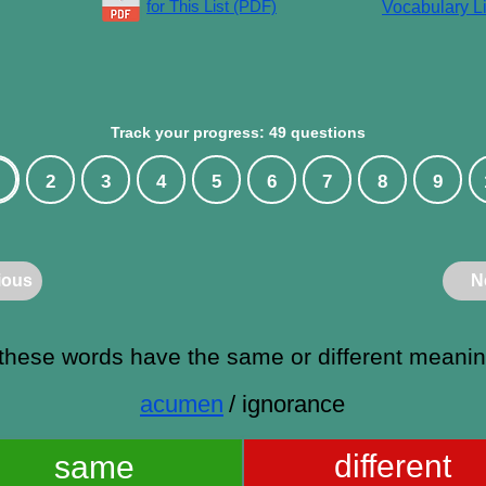
for This List (PDF)
Vocabulary Li
Track your progress: 49 questions
2
3
4
5
6
7
8
9
ious
N
these words have the same or different meani
acumen
/ ignorance
different
same