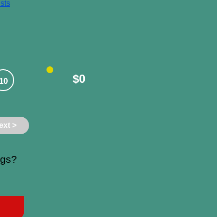
sts
$0
10
ext >
ngs?