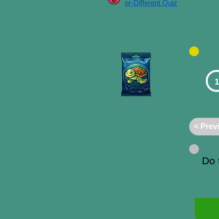
or-Different Quiz
1
< Prev
Do 