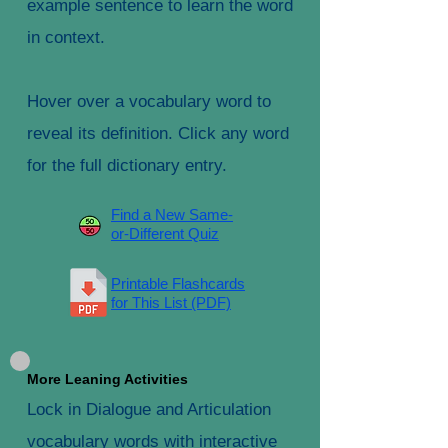
example sentence to learn the word
in context.
Hover over a vocabulary word to
reveal its definition. Click any word
for the full dictionary entry.
Find a New Same-
or-Different Quiz
Printable Flashcards
for This List (PDF)
More Leaning Activities
Lock in Dialogue and Articulation
vocabulary words with interactive