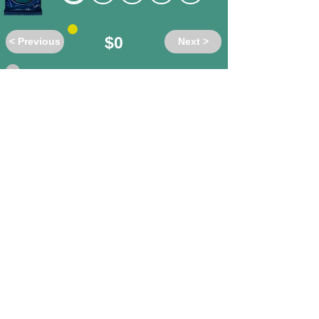
$0
< Previous
Next >
Do these words have the same or
different meanings?
accost
/ shun
different
same