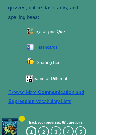
quizzes, online flashcards, and
spelling bees:
Synonyms Quiz
Flashcards
Spelling Bee
Same or Different
Browse More
Communication and
Expression
Vocabulary Lists
Track your progress: 67 questions
1
2
3
4
5