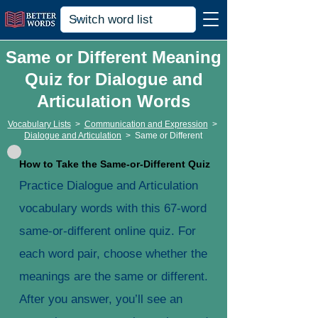
Same or Different Meaning
Quiz for Dialogue and
Articulation Words
Vocabulary Lists
>
Communication and Expression
>
Dialogue and Articulation
>
Same or Different
How to Take the Same-or-Different Quiz
Practice Dialogue and Articulation
vocabulary words with this 67-word
same-or-different online quiz. For
each word pair, choose whether the
meanings are the same or different.
After you answer, you’ll see an