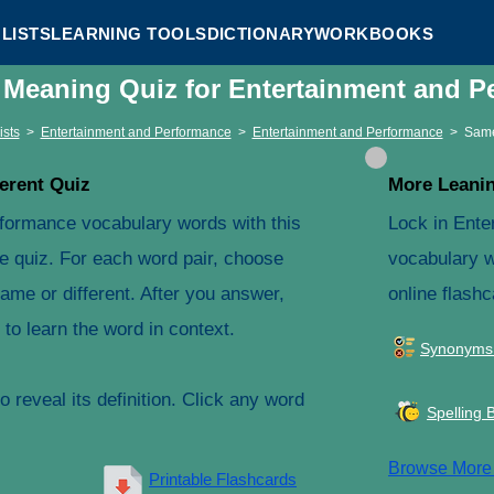
LISTS
LEARNING TOOLS
DICTIONARY
WORKBOOKS
t Meaning Quiz for Entertainment and 
ists
>
Entertainment and Performance
>
Entertainment and Performance
>
Same
erent Quiz
More Leanin
formance vocabulary words with this
Lock in Ente
e quiz. For each word pair, choose
vocabulary w
ame or different. After you answer,
online flashc
to learn the word in context.
Synonyms
 reveal its definition. Click any word
Spelling 
Browse Mor
Printable Flashcards