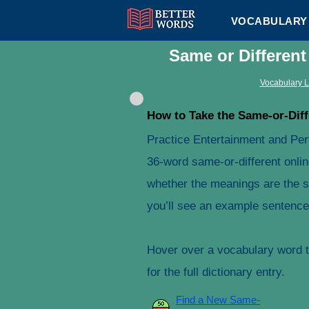
VOCABULARY 
Same or Differen
Vocabulary L
How to Take the Same-or-Diff
Practice Entertainment and Per
36-word same-or-different onlin
whether the meanings are the s
you’ll see an example sentence 
Hover over a vocabulary word to
for the full dictionary entry.
Find a New Same-