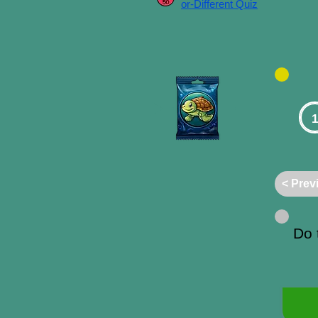
or-Different Quiz
1
< Prev
Do 