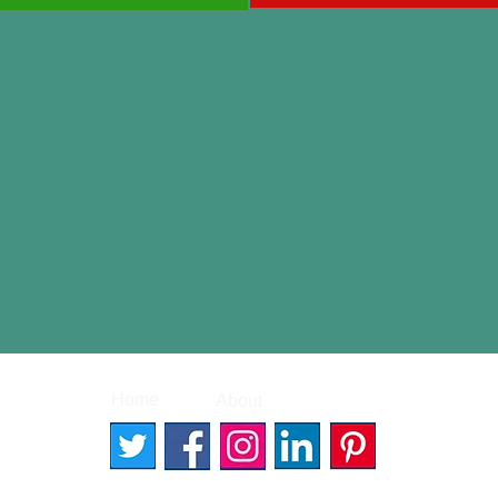
|
|
Home
About
Contact
© 2026 Better Words