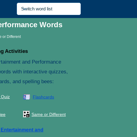
Performance Words
 or Different
g Activities
rtainment and Performance
ords with interactive quizzes,
ards, and spelling bees:
 Quiz
Flashcards
Bee
Same or Different
e
Entertainment and