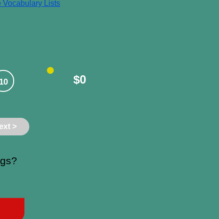
e
Vocabulary Lists
$0
10
ext >
ngs?