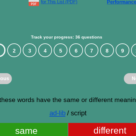
for This List (PDF)
Performanc
Track your progress: 36 questions
2
3
4
5
6
7
8
9
ious
N
these words have the same or different meani
ad-lib
/ script
different
same