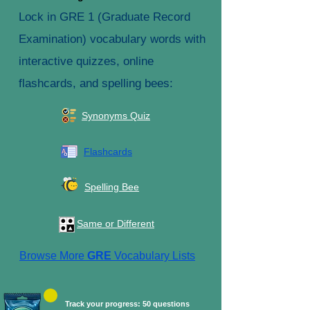
Lock in GRE 1 (Graduate Record
Examination) vocabulary words with
interactive quizzes, online
flashcards, and spelling bees:
Synonyms Quiz
Flashcards
Spelling Bee
Same or Different
Browse More
GRE
Vocabulary Lists
Track your progress: 50 questions