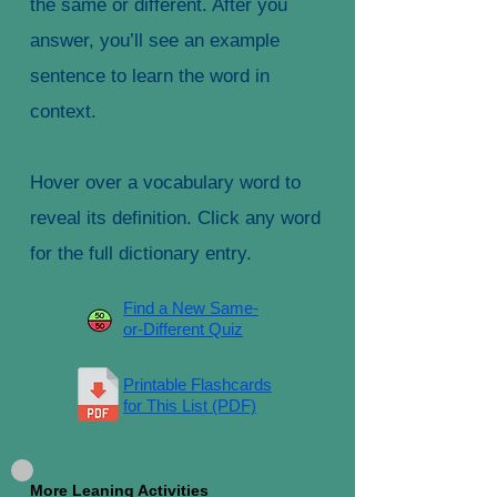
the same or different. After you
answer, you’ll see an example
sentence to learn the word in
context.
Hover over a vocabulary word to
reveal its definition. Click any word
for the full dictionary entry.
Find a New Same-
or-Different Quiz
Printable Flashcards
for This List (PDF)
More Leaning Activities