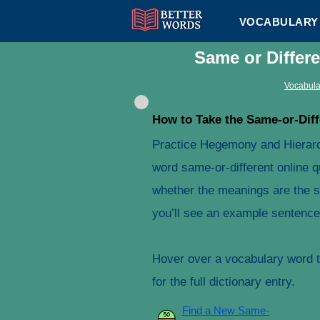
VOCABULARY 
Same or Differ
Vocabula
How to Take the Same-or-Diff
Practice Hegemony and Hierarc
word same-or-different online q
whether the meanings are the s
you’ll see an example sentence 
Hover over a vocabulary word to
for the full dictionary entry.
Find a New Same-