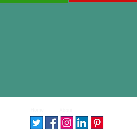
|
|
Home
About
Contact
© 2026 Better Words