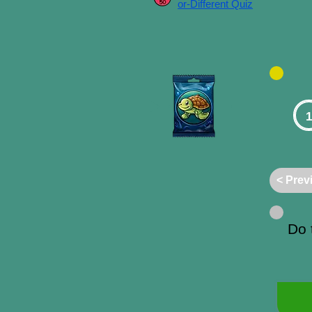
or-Different Quiz
1
< Prev
Do 