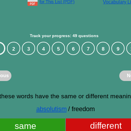
for This List (PDF)
Vocabulary Li
Track your progress: 49 questions
2
3
4
5
6
7
8
9
ious
N
these words have the same or different meani
absolutism
/ freedom
different
same