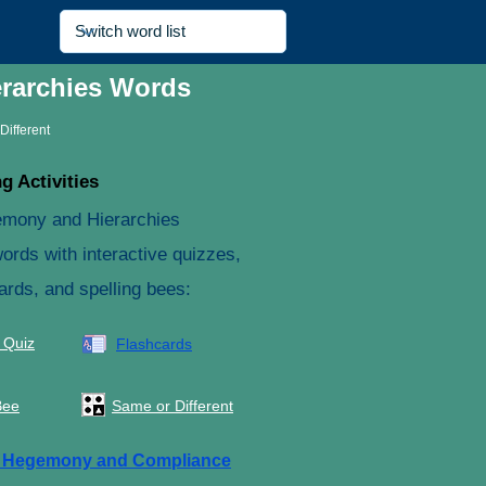
erarchies Words
Different
g Activities
emony and Hierarchies
ords with interactive quizzes,
ards, and spelling bees:
 Quiz
Flashcards
Bee
Same or Different
e
Hegemony and Compliance