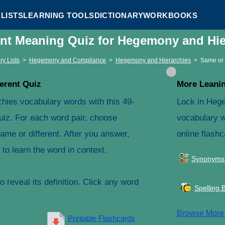
LISTS
LEARNING TOOLS
DICTIONARY
WORKBOOKS
ent Meaning Quiz for Hegemony and Hi
ry Lists
>
Hegemony and Compliance
>
Hegemony and Hierarchies
>
Same or 
erent Quiz
More Leanin
hies vocabulary words with this 49-
Lock in Heg
uiz. For each word pair, choose
vocabulary w
ame or different. After you answer,
online flashc
to learn the word in context.
Synonyms
 reveal its definition. Click any word
Spelling 
Browse Mor
Printable Flashcards