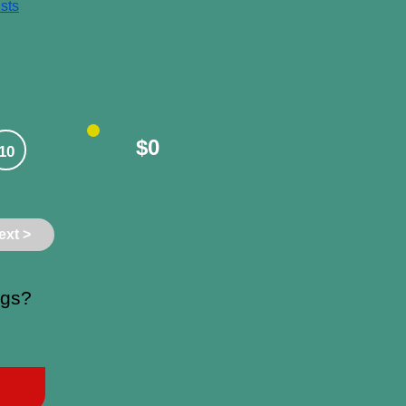
sts
$0
10
ext >
ngs?