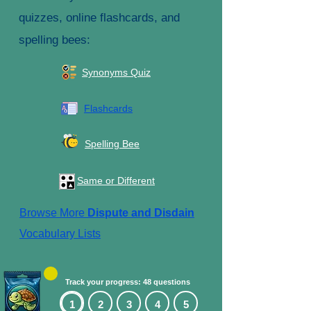
quizzes, online flashcards, and
spelling bees:
Synonyms Quiz
Flashcards
Spelling Bee
Same or Different
Browse More
Dispute and Disdain
Vocabulary Lists
Track your progress: 48 questions
1
2
3
4
5