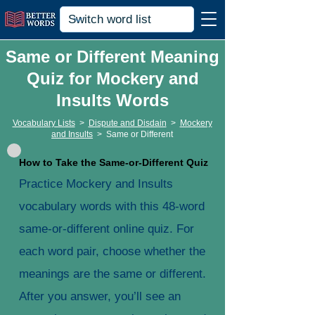
Same or Different Meaning
Quiz for Mockery and
Insults Words
Vocabulary Lists
>
Dispute and Disdain
>
Mockery
and Insults
>
Same or Different
How to Take the Same-or-Different Quiz
Practice Mockery and Insults
vocabulary words with this 48-word
same-or-different online quiz. For
each word pair, choose whether the
meanings are the same or different.
After you answer, you’ll see an