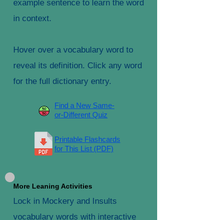
example sentence to learn the word
in context.
Hover over a vocabulary word to
reveal its definition. Click any word
for the full dictionary entry.
Find a New Same-
or-Different Quiz
Printable Flashcards
for This List (PDF)
More Leaning Activities
Lock in Mockery and Insults
vocabulary words with interactive