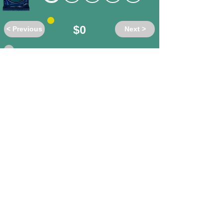
$0
< Previous
Next >
Do these words have the same or
different meanings?
ad-hominem
/ unbiased
different
same