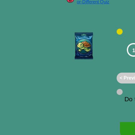
or-Different Quiz
1
< Prev
Do 