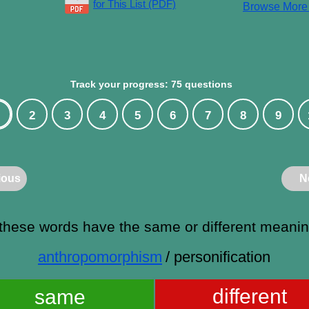
for This List (PDF)
Browse Mor
Track your progress: 75 questions
2
3
4
5
6
7
8
9
ious
N
these words have the same or different meani
anthropomorphism
/ personification
different
same