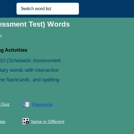
sessment Test) Words
t
g Activities
 10 (Scholastic Assessment
lary words with interactive
ne flashcards, and spelling
 Quiz
Flashcards
Bee
Same or Different