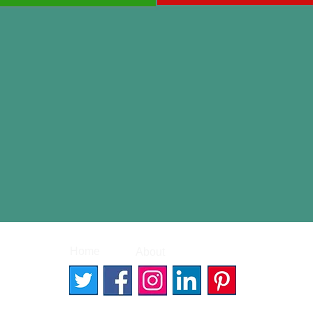
|
|
Home
About
Contact
© 2026 Better Words