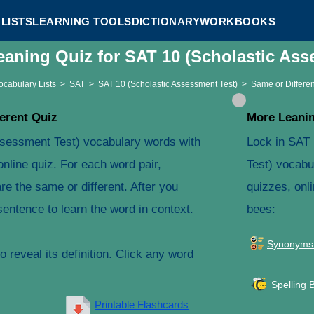
LISTS
LEARNING TOOLS
DICTIONARY
WORKBOOKS
eaning Quiz for SAT 10 (Scholastic As
ocabulary Lists
>
SAT
>
SAT 10 (Scholastic Assessment Test)
>
Same or Differen
erent Quiz
More Leanin
ssessment Test) vocabulary words with
Lock in SAT
online quiz. For each word pair,
Test) vocabu
e the same or different. After you
quizzes, onli
entence to learn the word in context.
bees:
Synonyms
 reveal its definition. Click any word
Spelling 
Printable Flashcards