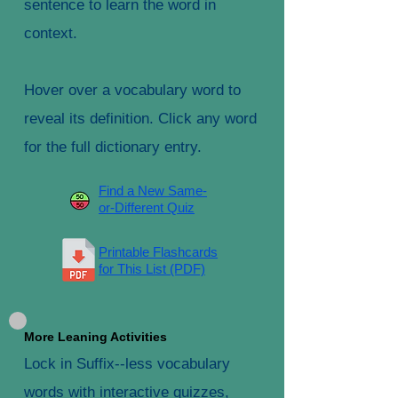
sentence to learn the word in
context.
Hover over a vocabulary word to
reveal its definition. Click any word
for the full dictionary entry.
Find a New Same-
or-Different Quiz
Printable Flashcards
for This List (PDF)
More Leaning Activities
Lock in Suffix--less vocabulary
words with interactive quizzes,