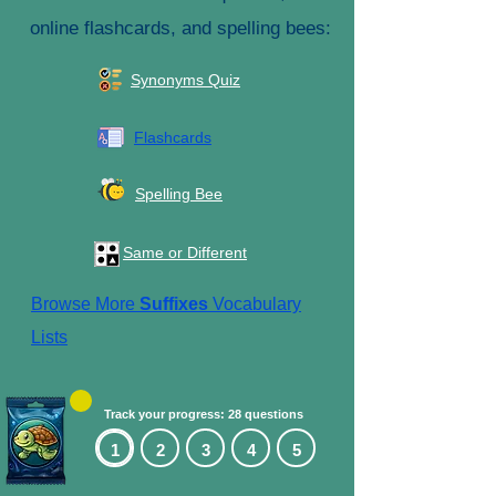
online flashcards, and spelling bees:
Synonyms Quiz
Flashcards
Spelling Bee
Same or Different
Browse More
Suffixes
Vocabulary
Lists
Track your progress: 28 questions
1
2
3
4
5