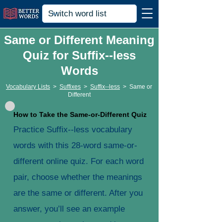
Same or Different Meaning
Quiz for Suffix--less
Words
Vocabulary Lists
>
Suffixes
>
Suffix--less
>
Same or
Different
How to Take the Same-or-Different Quiz
Practice Suffix--less vocabulary
words with this 28-word same-or-
different online quiz. For each word
pair, choose whether the meanings
are the same or different. After you
answer, you’ll see an example