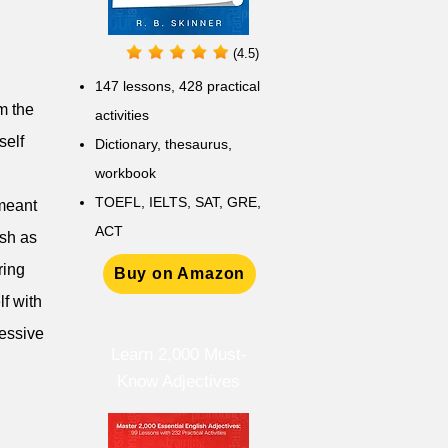
(4.5)
147 lessons,
428 practical
om the
activities
self
D
ictionary,
thesaurus,
workbook
TOEFL, IELTS, SAT, GRE,
 meant
ACT
ish as
ring
Buy on Amazon
lf with
cessive
Learn 2,000 Must-
Know Adjectives