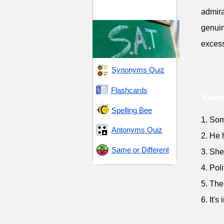
SAT 7 (Scholastic
admirat
Assessment Test)
genuin
excess
Synonyms Quiz
Flashcards
Exam
Spelling Bee
1. Som
Antonyms Quiz
2. He 
Same or Different
3. She
4. Pol
5. The
6. It's