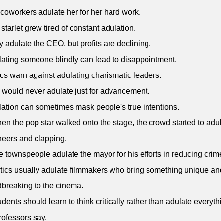
 coworkers adulate her for her hard work.
 starlet grew tired of constant adulation.
y adulate the CEO, but profits are declining.
lating someone blindly can lead to disappointment.
tics warn against adulating charismatic leaders.
 would never adulate just for advancement.
lation can sometimes mask people's true intentions.
en the pop star walked onto the stage, the crowd started to adu
heers and clapping.
e townspeople adulate the mayor for his efforts in reducing crime
itics usually adulate filmmakers who bring something unique an
breaking to the cinema.
udents should learn to think critically rather than adulate everyth
professors say.