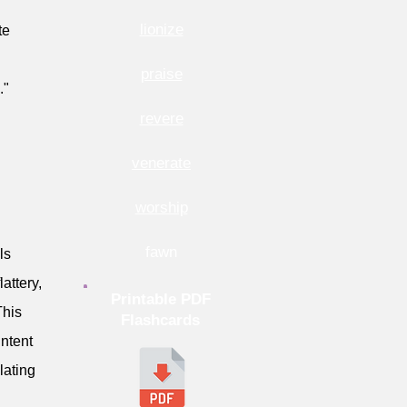
lionize
te
praise
."
revere
venerate
worship
fawn
ls
attery,
Printable PDF
This
Flashcards
intent
lating