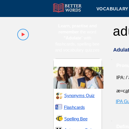
VOCABULARY 
Learn, practise and
ad
remember
the word
"Adulate
" with
flashcards, spelling bee
Adula
and vocabulary quizzes
High School 9
Pronu
IPA: /
æ=c
a
Synonyms Quiz
IPA G
Flashcards
Spelling Bee
Defin