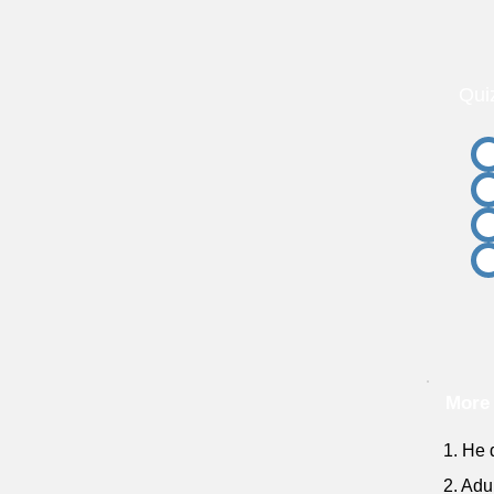
Qui
More 
1. He 
2. Adu