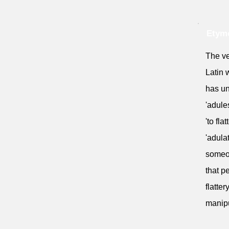
Etymo
The ve
Latin w
has un
'adule
'to fla
'adula
someon
that p
flatte
manipu