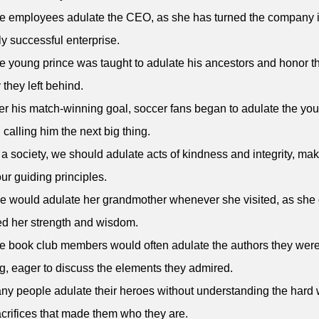
e employees adulate the CEO, as she has turned the company i
ly successful enterprise.
e young prince was taught to adulate his ancestors and honor t
 they left behind.
ter his match-winning goal, soccer fans began to adulate the yo
, calling him the next big thing.
 a society, we should adulate acts of kindness and integrity, ma
ur guiding principles.
e would adulate her grandmother whenever she visited, as she
d her strength and wisdom.
e book club members would often adulate the authors they wer
g, eager to discuss the elements they admired.
ny people adulate their heroes without understanding the hard
crifices that made them who they are.