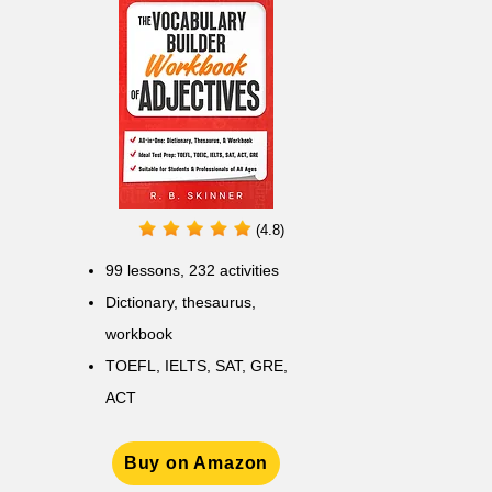
(4.8)
99 lessons, 232 activities
Dictionary, thesaurus,
workbook
TOEFL, IELTS, SAT, GRE,
ACT
Buy on Amazon