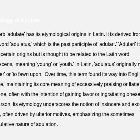
logy of Adulate
rb 'adulate' has its etymological origins in Latin. It is derived fr
ord 'adulatus,' which is the past participle of 'adulari.' 'Adulari' it
certain origins but is thought to be related to the Latin word
scens,' meaning 'young' or 'youth.' In Latin, 'adulatus' originally
tter' or 'to fawn upon.' Over time, this term found its way into Engl
te,' maintaining its core meaning of excessively praising or flatte
e, often with the intention of gaining favor or ingratiating onese
erson. Its etymology underscores the notion of insincere and ex
ry, often driven by ulterior motives, emphasizing the sometimes
lative nature of adulation.