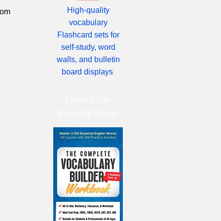
High-quality
from
vocabulary
Flashcard sets for
self-study, word
walls, and bulletin
board displays
Learn 3,700
Essential Words