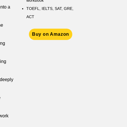
workbook
nto a
TOEFL, IELTS, SAT, GRE,
ACT
he
Buy on Amazon
ung
king
 deeply
e
 work