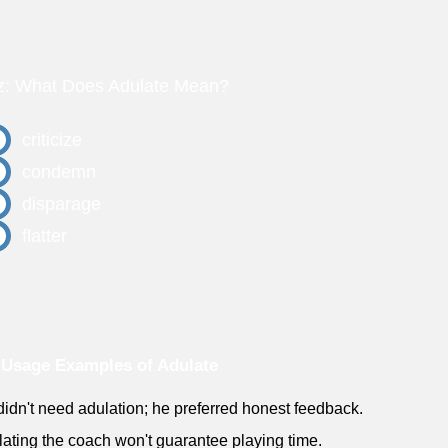
z: What Does Adulate Mean?
criticize
condemn
disparage
flatter
Usage Examples of Adulate
didn't need adulation; he preferred honest feedback.
lating the coach won't guarantee playing time.