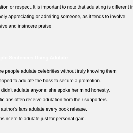
ion or respect. It is important to note that adulating is different 
ely appreciating or admiring someone, as it tends to involve
ive and insincere praise.
ple Sentences Using Adulate
e people adulate celebrities without truly knowing them.
hoped to adulate the boss to secure a promotion.
 didn't adulate anyone; she spoke her mind honestly.
iticians often receive adulation from their supporters.
 author's fans adulate every book release.
 insincere to adulate just for personal gain.