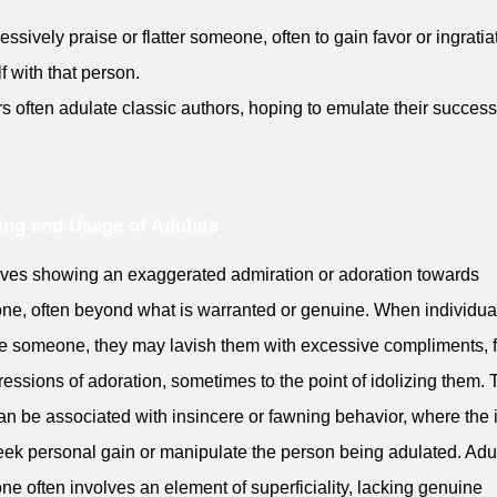
essively praise or flatter someone, often to gain favor or ingratia
f with that person.
rs often adulate classic authors, hoping to emulate their success
ng and Usage of Adulate
olves showing an exaggerated admiration or adoration towards
e, often beyond what is warranted or genuine. When individua
e someone, they may lavish them with excessive compliments, fl
ressions of adoration, sometimes to the point of idolizing them. 
an be associated with insincere or fawning behavior, where the 
seek personal gain or manipulate the person being adulated. Adu
e often involves an element of superficiality, lacking genuine