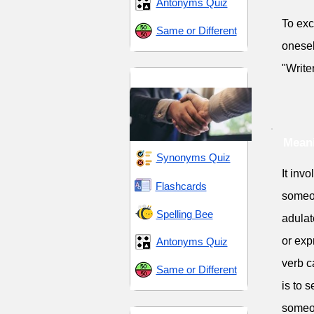
Antonyms Quiz
To exc
Same or Different
onesel
"Write
Praise and Respect
Meani
Synonyms Quiz
It inv
Flashcards
someon
Spelling Bee
adulat
or exp
Antonyms Quiz
verb c
Same or Different
is to 
someon