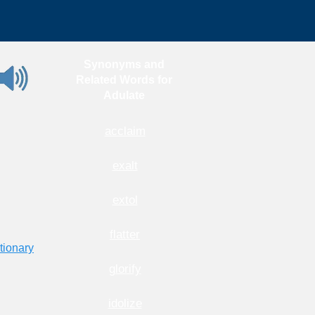
Synonyms and
Related Words for
Adulate
acclaim
exalt
extol
flatter
tionary
glorify
idolize