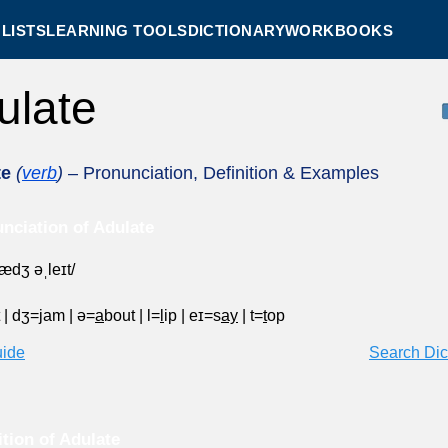
LISTS
LEARNING TOOLS
DICTIONARY
WORKBOOKS
ulate
te
(
verb
)
– Pronunciation, Definition & Examples
nciation of Adulate
ˈædʒ əˌleɪt/
t
|
dʒ=
j
am
|
ə=
a
bout
|
l=
l
ip
|
eɪ=s
ay
|
t=
t
op
uide
Search Dic
ition of Adulate