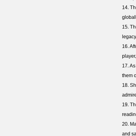
14. Th
global
15. Th
legacy
16. Af
player
17. As
them o
18. Sh
admire
19. Th
readin
20. Ma
and sa