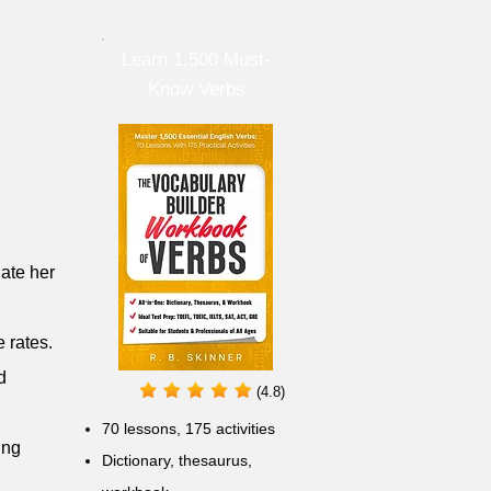
Learn 1,500 Must-
Know Verbs
late her
 rates.
d
(4.8)
70 lessons, 175 activities
ing
Dictionary, thesaurus,