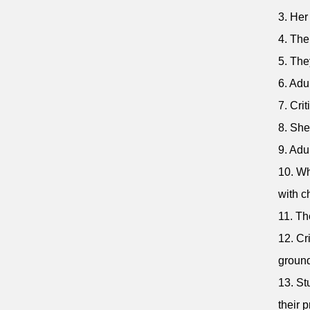
3. Her
4. The
5. The
6. Adu
7. Cri
8. She
9. Adu
10. Wh
with c
11. Th
12. Cr
ground
13. St
their 