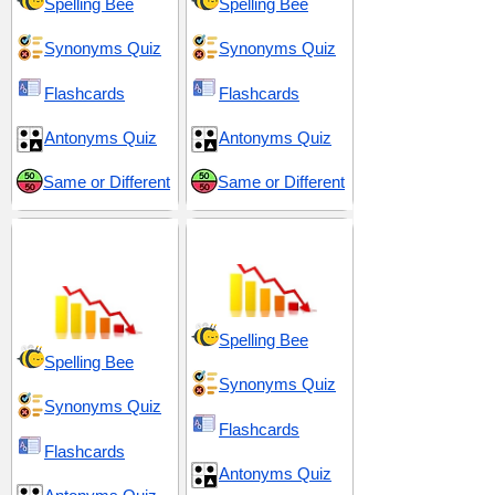
Spelling Bee
Spelling Bee
Synonyms Quiz
Synonyms Quiz
Flashcards
Flashcards
Antonyms Quiz
Antonyms Quiz
Same or Different
Same or Different
Decay and
Decline and Decay
Degeneration
Spelling Bee
Spelling Bee
Synonyms Quiz
Synonyms Quiz
Flashcards
Flashcards
Antonyms Quiz