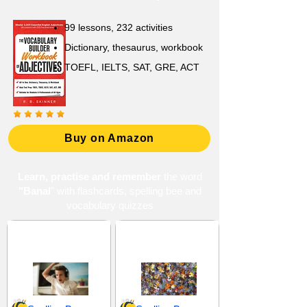
99 lessons, 232 activities
Dictionary, thesaurus, workbook
TOEFL, IELTS, SAT, GRE, ACT
Buy on Amazon
Learn, practise and remember
the word
"Banal
" with flashcards, spelling bee and
vocabulary quizzes
Annoyance and
Common and
Irritation
Ordinary