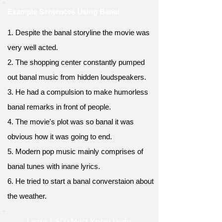
Example Sentences Using Banal
1. Despite the banal storyline the movie was
very well acted.
2. The shopping center constantly pumped
out banal music from hidden loudspeakers.
3. He had a compulsion to make humorless
banal remarks in front of people.
4. The movie's plot was so banal it was
obvious how it was going to end.
5. Modern pop music mainly comprises of
banal tunes with inane lyrics.
6. He tried to start a banal converstaion about
the weather.
Learn 1,500 Must-Know Verbs