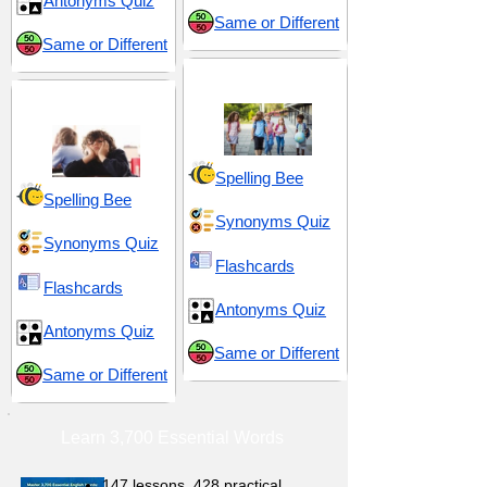
Antonyms Quiz
Same or Different
Same or Different
Middle School 14
Dull and Uninteresting
Spelling Bee
Spelling Bee
Synonyms Quiz
Synonyms Quiz
Flashcards
Flashcards
Antonyms Quiz
Antonyms Quiz
Same or Different
Same or Different
Learn 3,700 Essential Words
147 lessons,
428 practical