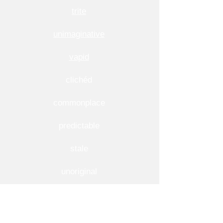
trite
unimaginative
vapid
clichéd
commonplace
predictable
stale
unoriginal
More Usage Examples of Banal
1. He lost a lot of respect by making