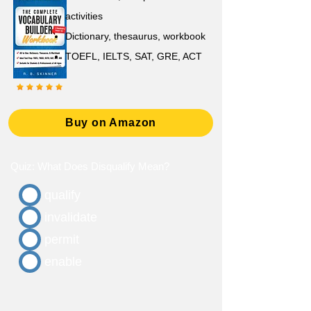
activities
D
ictionary,
thesaurus, workbook
TOEFL, IELTS, SAT, GRE, ACT
Buy on Amazon
Quiz: What Does Disqualify Mean?
qualify
invalidate
permit
enable