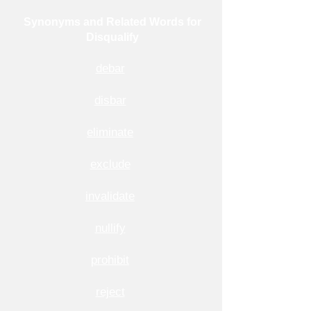
Synonyms and Related Words for
Disqualify
debar
disbar
eliminate
exclude
invalidate
nullify
prohibit
reject