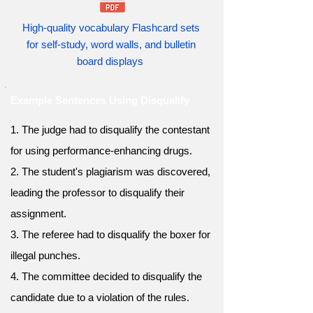
High-quality vocabulary Flashcard sets
for self-study, word walls, and bulletin
board displays
Example Sentences Using Disqualify
1. The judge had to disqualify the contestant
for using performance-enhancing drugs.
2. The student's plagiarism was discovered,
leading the professor to disqualify their
assignment.
3. The referee had to disqualify the boxer for
illegal punches.
4. The committee decided to disqualify the
candidate due to a violation of the rules.