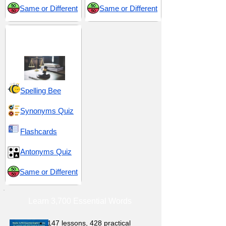
Same or Different
Same or Different
Judgement and
Decision-Making
Spelling Bee
Synonyms Quiz
Flashcards
Antonyms Quiz
Same or Different
Learn 3,700 Essential Words
147 lessons,
428 practical