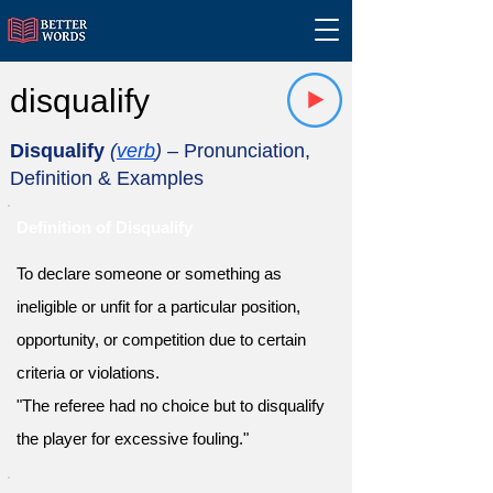
disqualify
Disqualify
(
verb
)
– Pronunciation,
Definition & Examples
Definition of Disqualify
To declare someone or something as
ineligible or unfit for a particular position,
opportunity, or competition due to certain
criteria or violations.
"The referee had no choice but to disqualify
the player for excessive fouling."