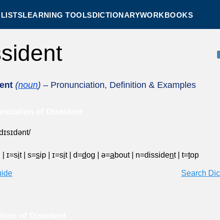
LISTS
LEARNING TOOLS
DICTIONARY
WORKBOOKS
ssident
ent
(
noun
)
– Pronunciation, Definition & Examples
nciation of Dissident
ˈdɪsɪdənt/
g
|
ɪ=s
i
t
|
s=
s
ip
|
ɪ=s
i
t
|
d=
d
og
|
ə=
a
bout
|
n=disside
n
t
|
t=
t
op
uide
Search Dic
ition of Dissident