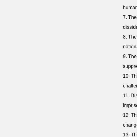
human 
7. The
dissid
8. The
nation
9. The
suppre
10. Th
challe
11. Di
impris
12. Th
change
13. Th