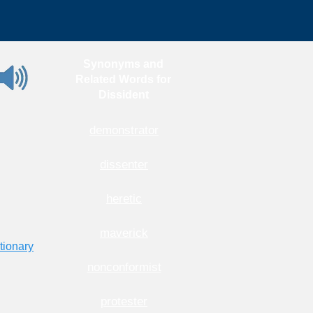
Synonyms and
Related Words for
Dissident
demonstrator
dissenter
heretic
maverick
tionary
nonconformist
protester