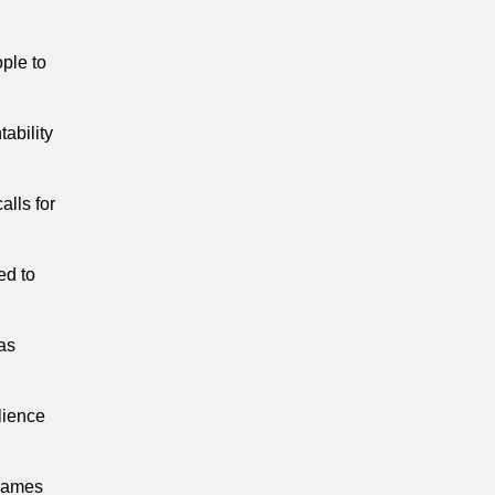
ple to
ability
alls for
ed to
as
lience
flames