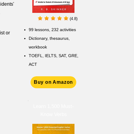
idents'
e
(4.8)
99 lessons, 232 activities
st or
Dictionary, thesaurus,
workbook
TOEFL, IELTS, SAT, GRE,
ACT
Buy on Amazon
Learn 1,500 Must-
Know Verbs