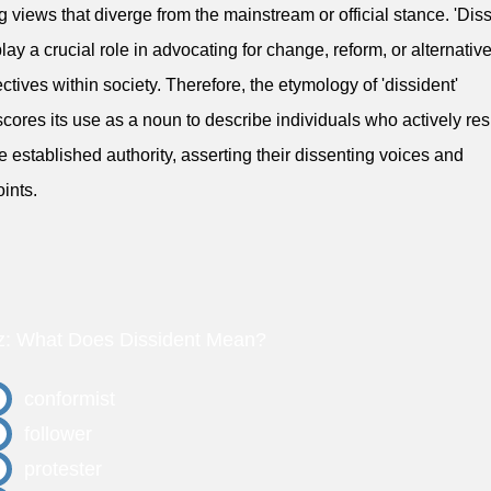
g views that diverge from the mainstream or official stance. 'Diss
play a crucial role in advocating for change, reform, or alternativ
ctives within society. Therefore, the etymology of 'dissident'
cores its use as a noun to describe individuals who actively resi
 established authority, asserting their dissenting voices and
ints.
z: What Does Dissident Mean?
conformist
follower
protester