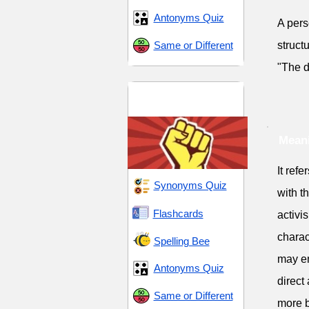
Antonyms Quiz
A pers
Same or Different
structu
"The d
Fortitude and
Rebellion
Meani
It ref
Synonyms Quiz
with t
Flashcards
activi
charac
Spelling Bee
may en
Antonyms Quiz
direct
Same or Different
more b