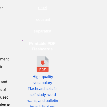
rebel
er
recusant
separatist
Printable PDF
Flashcards
eement
 in
High-quality
, and
vocabulary
Flashcard sets for
s of
self-study, word
e used
walls, and bulletin
ion to
board displays