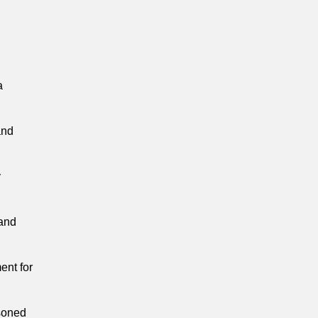
a
and
y
 and
ent for
soned