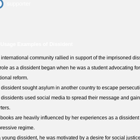
supporter
Usage Examples of Dissident
 international community rallied in support of the imprisoned dis
 role as a dissident began when he was a student advocating for
ional reform.
 dissident sought asylum in another country to escape persecuti
 dissidents used social media to spread their message and gain
ters.
 books are heavily influenced by her experiences as a dissident
ressive regime.
a young dissident, he was motivated by a desire for social justic