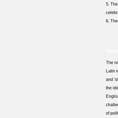
5. The
celebr
6. The
Etymo
The no
Latin 
and 'sī
the id
Englis
challe
of pol