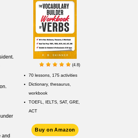
sident.
(4.8)
70 lessons, 175 activities
Dictionary, thesaurus,
on.
workbook
TOEFL, IELTS, SAT, GRE,
ACT
 under
Buy on Amazon
e and