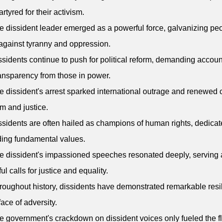
rtyred for their activism.
e dissident leader emerged as a powerful force, galvanizing peo
against tyranny and oppression.
ssidents continue to push for political reform, demanding account
ansparency from those in power.
e dissident's arrest sparked international outrage and renewed c
m and justice.
ssidents are often hailed as champions of human rights, dedicat
ing fundamental values.
e dissident's impassioned speeches resonated deeply, serving 
ul calls for justice and equality.
roughout history, dissidents have demonstrated remarkable resi
face of adversity.
e government's crackdown on dissident voices only fueled the 