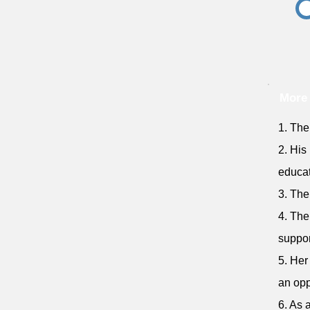
More 
1. The
2. His
educat
3. The
4. The
suppor
5. Her
an opp
6. As 