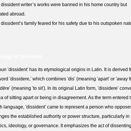
 dissident writer’s works were banned in his home country but
ated abroad.
 dissident’s family feared for his safety due to his outspoken nat
logy of Dissident
un 'dissident' has its etymological origins in Latin. It is derived 
word 'dissidere,' which combines 'dis' (meaning 'apart' or 'away f
dēre' (meaning 'to sit'). In its original Latin form, 'dissidere' con
ea of sitting apart or being in disagreement. As the term entered 
h language, 'dissident' came to represent a person who oppose
nges the established authority or power structure, particularly in
itics, ideology, or governance. It emphasizes the act of dissenting