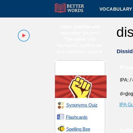
VOCABULARY 
Learn, practise and
di
remember
the word
"Dissident
" with
flashcards, spelling bee
Dissid
and vocabulary quizzes
Emancipation and
Pronu
Rebellion
IPA: /
d=
d
o
IPA G
Synonyms Quiz
Flashcards
Spelling Bee
Defin