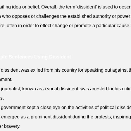
ailing idea or belief. Overall, the term 'dissident' is used to desc
 who opposes or challenges the established authority or power
ure, often in order to effect change or promote a particular cause.
ple Sentences Using Dissident
 dissident was exiled from his country for speaking out against 
nment.
 journalist, known as a vocal dissident, was arrested for his criti
s.
 government kept a close eye on the activities of political dissid
 emerged as a prominent dissident during the protests, inspiri
er bravery.