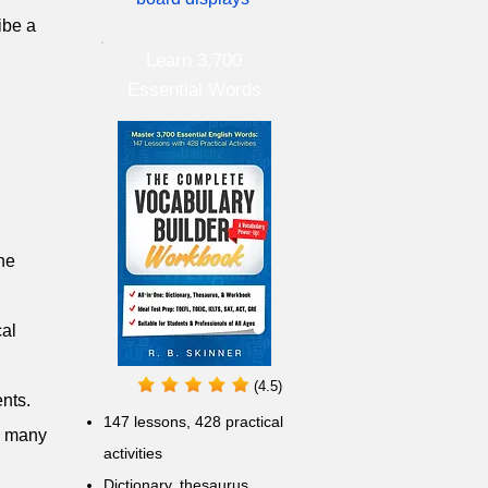
ribe a
Learn 3,700
Essential Words
the
cal
(4.5)
ents.
147 lessons,
428 practical
ng many
activities
D
ictionary,
thesaurus,