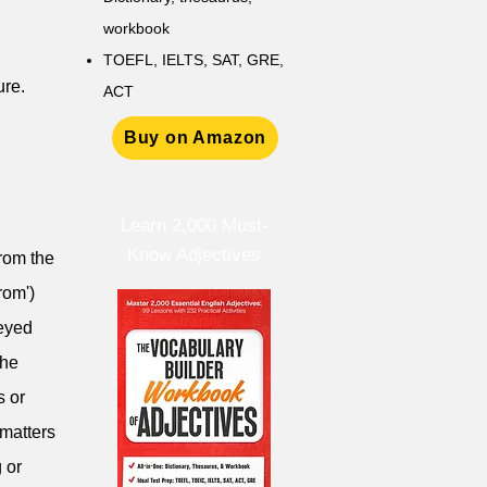
workbook
TOEFL, IELTS, SAT, GRE,
ure.
ACT
Buy on Amazon
Learn 2,000 Must-
Know Adjectives
from the
rom')
veyed
the
s or
 matters
 or