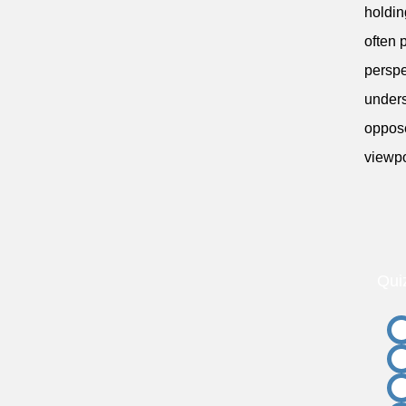
holdin
often 
perspe
unders
oppose
viewpo
Qui