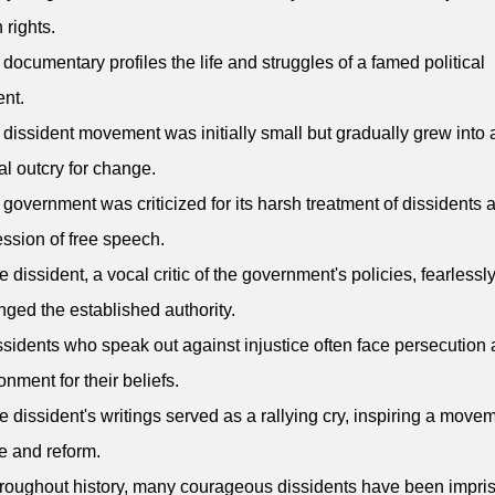
rights.
 documentary profiles the life and struggles of a famed political
ent.
 dissident movement was initially small but gradually grew into 
al outcry for change.
 government was criticized for its harsh treatment of dissidents 
ssion of free speech.
e dissident, a vocal critic of the government's policies, fearlessl
nged the established authority.
ssidents who speak out against injustice often face persecution
onment for their beliefs.
e dissident's writings served as a rallying cry, inspiring a movem
 and reform.
roughout history, many courageous dissidents have been impri