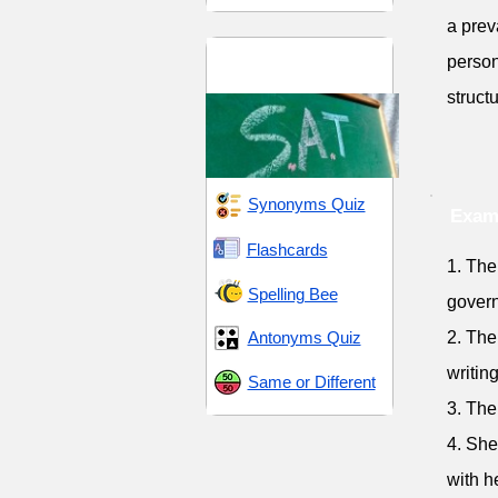
a prev
SAT 10 (Scholastic
person
Assessment Test)
struct
Synonyms Quiz
Exam
Flashcards
1. The
Spelling Bee
gover
Antonyms Quiz
2. The
writing
Same or Different
3. The
4. She
with h