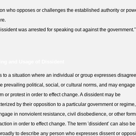
on who opposes or challenges the established authority or pow
re.
issident was arrested for speaking out against the government."
ng and Usage of Dissident
ers to a situation where an individual or group expresses disagr
he prevailing political, social, or cultural norms, and may engage
sm or protest in order to effect change. A dissident may be
terized by their opposition to a particular government or regime
gage in nonviolent resistance, civil disobedience, or other form
 action in order to effect change. The term 'dissident' can also b
roadly to describe any person who expresses dissent or opposit