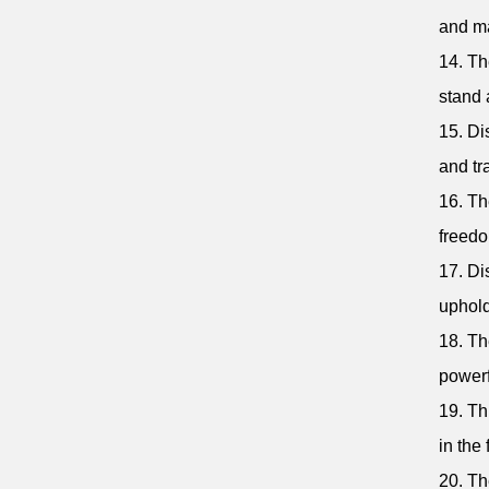
and ma
14. Th
stand 
15. Di
and tr
16. Th
freedo
17. Di
uphold
18. Th
powerf
19. Th
in the 
20. Th