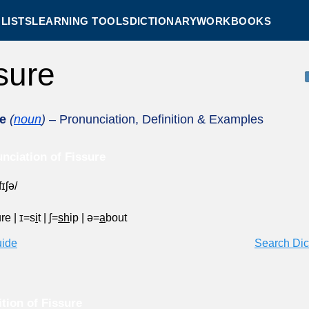
LISTS
LEARNING TOOLS
DICTIONARY
WORKBOOKS
ssure
e
(
noun
)
– Pronunciation, Definition & Examples
nciation of Fissure
fɪʃə/
ure
|
ɪ=s
i
t
|
ʃ=
sh
ip
|
ə=
a
bout
uide
Search Dic
ition of Fissure