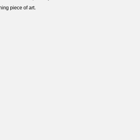
ning piece of art.