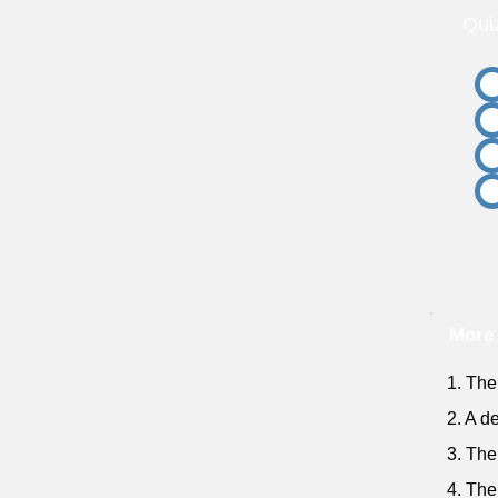
Qui
More 
1. The 
2. A d
3. The
4. The