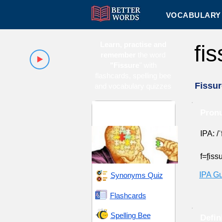
VOCABULARY 
Learn, practise and
fi
remember
the word
"Fissure
" with
flashcards, spelling bee
Fissur
and vocabulary quizzes
Complexity and
Pronu
Intricacy
IPA: /ˈ
f=
f
iss
IPA G
Synonyms Quiz
Flashcards
Spelling Bee
Defin