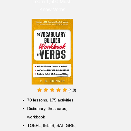
Learn 1,500 Must-
Know Verbs
(4.8)
70 lessons, 175 activities
Dictionary, thesaurus,
workbook
TOEFL, IELTS, SAT, GRE,