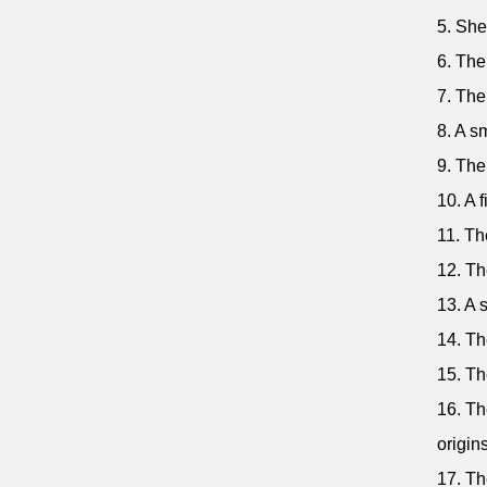
5. She
6. The
7. The
8. A s
9. The
10. A 
11. Th
12. Th
13. A 
14. Th
15. Th
16. Th
origins
17. Th