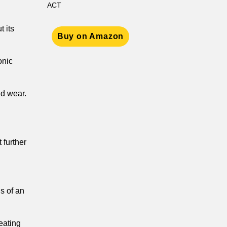
ACT
t its
Buy on Amazon
onic
nd wear.
 further
ns of an
reating