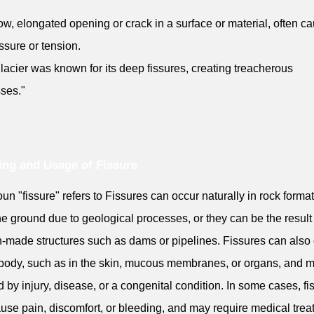
ow, elongated opening or crack in a surface or material, often c
ssure or tension.
lacier was known for its deep fissures, creating treacherous
ses."
ng and Usage of Fissure
un "fissure" refers to Fissures can occur naturally in rock forma
the ground due to geological processes, or they can be the result
made structures such as dams or pipelines. Fissures can also
 body, such as in the skin, mucous membranes, or organs, and 
 by injury, disease, or a congenital condition. In some cases, fi
use pain, discomfort, or bleeding, and may require medical tre