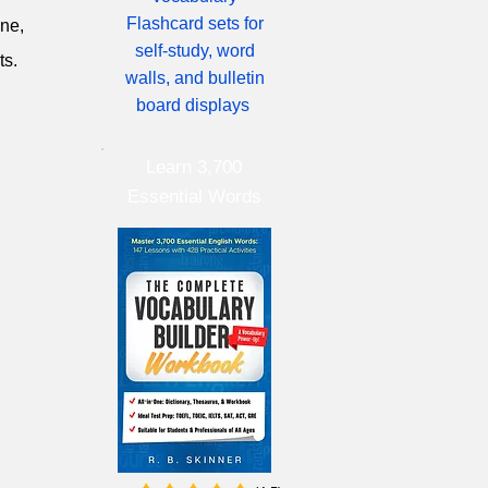
Flashcard sets for
ine,
self-study, word
ts.
walls, and bulletin
board displays
Learn 3,700
Essential Words