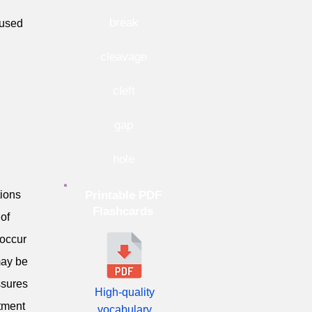
break
aused
cleavage
cleft
gap
hole
tions
Printable PDF
Flashcards
 of
 occur
may be
ssures
High-quality
atment
vocabulary