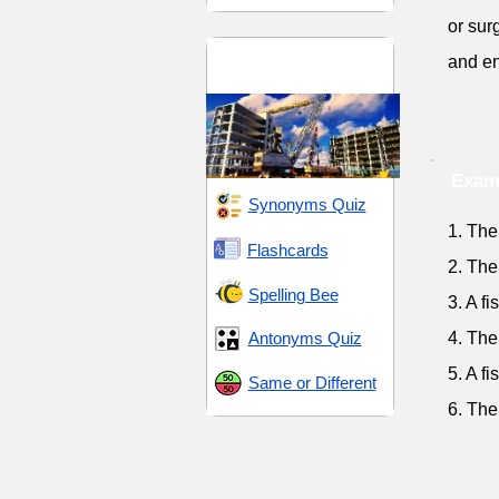
or sur
Materials and
and en
Substances
Exam
Synonyms Quiz
1. The
Flashcards
2. The
Spelling Bee
3. A f
Antonyms Quiz
4. The
5. A f
Same or Different
6. The 