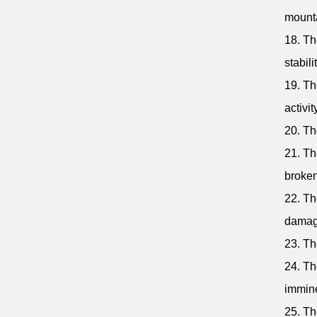
mount
18. Th
stabilit
19. Th
activit
20. Th
21. Th
broken
22. Th
damag
23. Th
24. Th
immine
25. Th