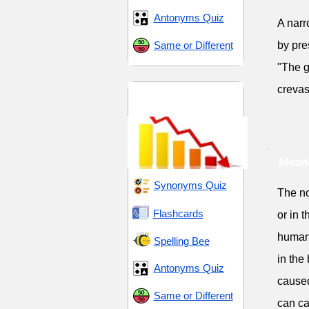
Antonyms Quiz
A narr
Same or Different
by pre
"The g
crevas
Decline and
Disintegrate
Meani
Synonyms Quiz
The no
Flashcards
or in 
human-
Spelling Bee
in the
Antonyms Quiz
caused
Same or Different
can ca