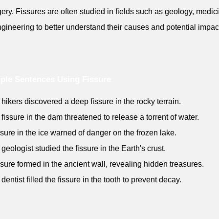
gery. Fissures are often studied in fields such as geology, medic
gineering to better understand their causes and potential impac
ple Sentences Using Fissure
 hikers discovered a deep fissure in the rocky terrain.
 fissure in the dam threatened to release a torrent of water.
issure in the ice warned of danger on the frozen lake.
 geologist studied the fissure in the Earth's crust.
issure formed in the ancient wall, revealing hidden treasures.
dentist filled the fissure in the tooth to prevent decay.