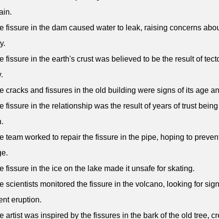
ain.
e fissure in the dam caused water to leak, raising concerns abou
y.
e fissure in the earth's crust was believed to be the result of tect
y.
e cracks and fissures in the old building were signs of its age a
e fissure in the relationship was the result of years of trust being
.
e team worked to repair the fissure in the pipe, hoping to prevent
e.
e fissure in the ice on the lake made it unsafe for skating.
e scientists monitored the fissure in the volcano, looking for sig
nt eruption.
e artist was inspired by the fissures in the bark of the old tree, c