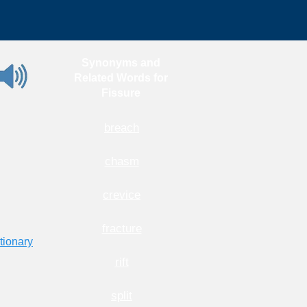
Synonyms and
Related Words for
Fissure
breach
chasm
crevice
fracture
tionary
rift
split