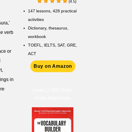
(4.5)
147 lessons,
428 practical
activities
sura,'
D
ictionary,
thesaurus,
he verb
workbook
TOEFL, IELTS, SAT, GRE,
ace or
ACT
l
Buy on Amazon
t,
ings in
ere
Learn 2,000 Must-
Know Adjectives