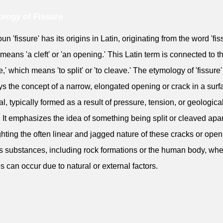
logy of Fissure
n 'fissure' has its origins in Latin, originating from the word 'fis
means 'a cleft' or 'an opening.' This Latin term is connected to t
e,' which means 'to split' or 'to cleave.' The etymology of 'fissure'
s the concept of a narrow, elongated opening or crack in a surf
al, typically formed as a result of pressure, tension, or geologica
. It emphasizes the idea of something being split or cleaved apar
ghting the often linear and jagged nature of these cracks or open
s substances, including rock formations or the human body, wh
es can occur due to natural or external factors.