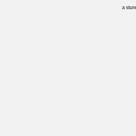
a stun