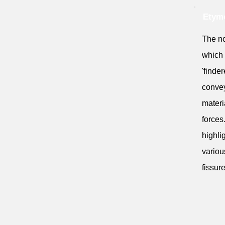
Etymo
The nou
which 
'finder
convey
materi
forces
highli
variou
fissur