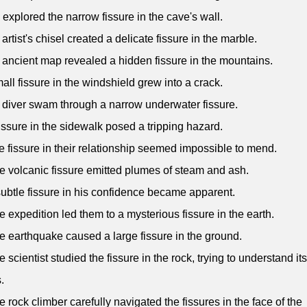
 explored the narrow fissure in the cave's wall.
 artist's chisel created a delicate fissure in the marble.
 ancient map revealed a hidden fissure in the mountains.
mall fissure in the windshield grew into a crack.
 diver swam through a narrow underwater fissure.
fissure in the sidewalk posed a tripping hazard.
e fissure in their relationship seemed impossible to mend.
e volcanic fissure emitted plumes of steam and ash.
subtle fissure in his confidence became apparent.
e expedition led them to a mysterious fissure in the earth.
e earthquake caused a large fissure in the ground.
e scientist studied the fissure in the rock, trying to understand its
.
e rock climber carefully navigated the fissures in the face of the