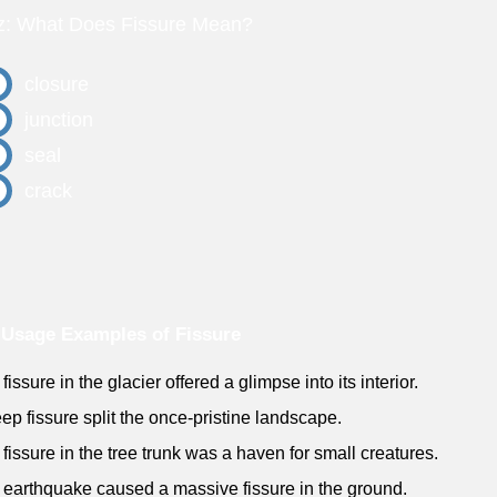
z: What Does Fissure Mean?
closure
junction
seal
crack
Usage Examples of Fissure
fissure in the glacier offered a glimpse into its interior.
eep fissure split the once-pristine landscape.
 fissure in the tree trunk was a haven for small creatures.
 earthquake caused a massive fissure in the ground.