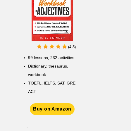
(4.8)
99 lessons, 232 activities
Dictionary, thesaurus,
workbook
TOEFL, IELTS, SAT, GRE,
ACT
Buy on Amazon