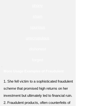
phony
sham
spurious
unscrupulous
dishonest
forged
More Usage Examples of Fraudulent
1. She fell victim to a sophisticated fraudulent
scheme that promised high returns on her
investment but ultimately led to financial ruin.
2. Fraudulent products, often counterfeits of