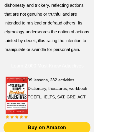
dishonesty and trickery, reflecting actions
that are not genuine or truthful and are
intended to mislead or defraud others. Its
etymology underscores the notion of actions
tainted by deceit, illustrating the intention to
manipulate or swindle for personal gain.
Learn 2,000 Must-Know Adjectives
99 lessons, 232 activities
Dictionary, thesaurus, workbook
TOEFL, IELTS, SAT, GRE, ACT
Buy on Amazon