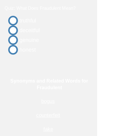
Quiz: What Does Fraudulent Mean?
truthful
deceitful
genuine
honest
Synonyms and Related Words for
Fraudulent
bogus
counterfeit
fake