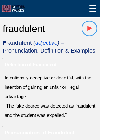
fraudulent
Fraudulent
(
adjective
)
–
Pronunciation, Definition & Examples
Definition of Fraudulent
Intentionally deceptive or deceitful, with the
intention of gaining an unfair or illegal
advantage.
"The fake degree was detected as fraudulent
and the student was expelled."
Pronunciation of Fraudulent