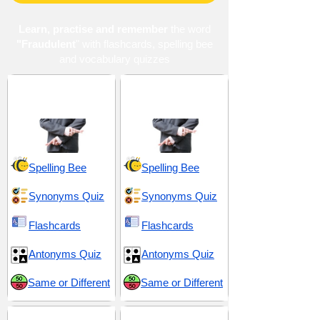
Learn, practise and remember
the word
"Fraudulent
" with flashcards, spelling bee
and vocabulary quizzes
Artifice and
Clandestine and
Falseness
Conniving
Spelling Bee
Spelling Bee
Synonyms Quiz
Synonyms Quiz
Flashcards
Flashcards
Antonyms Quiz
Antonyms Quiz
Same or Different
Same or Different
Conduct and
Dishonesty and