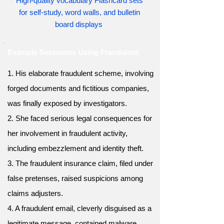
High-quality vocabulary Flashcard sets
for self-study, word walls, and bulletin
board displays
Example Sentences Using Fraudulent
1. His elaborate fraudulent scheme, involving
forged documents and fictitious companies,
was finally exposed by investigators.
2. She faced serious legal consequences for
her involvement in fraudulent activity,
including embezzlement and identity theft.
3. The fraudulent insurance claim, filed under
false pretenses, raised suspicions among
claims adjusters.
4. A fraudulent email, cleverly disguised as a
legitimate message, contained malware