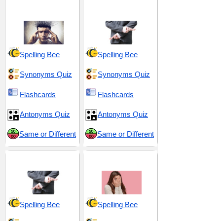
Character
Concealment
Spelling Bee
Spelling Bee
Synonyms Quiz
Synonyms Quiz
Flashcards
Flashcards
Antonyms Quiz
Antonyms Quiz
Same or Different
Same or Different
Duplicity and Deceit
Fear and Ferocity
Spelling Bee
Spelling Bee