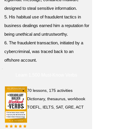
designed to steal sensitive information.
5. His habitual use of fraudulent tactics in
business dealings earned him a reputation for
being unethical and untrustworthy.
6. The fraudulent transaction, initiated by a
cybercriminal, was traced back to an
offshore account.
Learn 1,500 Must-Know Verbs
70 lessons, 175 activities
Dictionary, thesaurus, workbook
TOEFL, IELTS, SAT, GRE, ACT