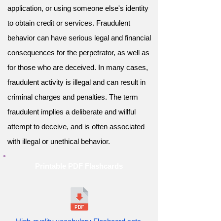
application, or using someone else's identity
to obtain credit or services. Fraudulent
behavior can have serious legal and financial
consequences for the perpetrator, as well as
for those who are deceived. In many cases,
fraudulent activity is illegal and can result in
criminal charges and penalties. The term
fraudulent implies a deliberate and willful
attempt to deceive, and is often associated
with illegal or unethical behavior.
Printable PDF Flashcards