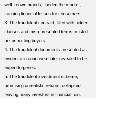
well-known brands, flooded the market,
causing financial losses for consumers.
3. The fraudulent contract, filled with hidden
clauses and misrepresented terms, misled
unsuspecting buyers.
4. The fraudulent documents presented as
evidence in court were later revealed to be
expert forgeries.
5. The fraudulent investment scheme,
promising unrealistic returns, collapsed,
leaving many investors in financial ruin.
6. Fraudulent charges, appearing on her
credit card statement, alerted her to potential
identity theft.
7. His fraudulent promises of easy wealth