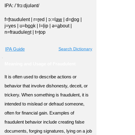
IPA: /ˈfrɔːdjʊlənt/
f=
f
raudulent
|
r=
r
ed
|
ɔː=l
aw
|
d=
d
og
|
j=
y
es
|
ʊ=b
oo
k
|
l=
l
ip
|
ə=
a
bout
|
n=fraudule
n
t
|
t=
t
op
IPA Guide
Search Dictionary
Meaning and Usage of Fraudulent
It is often used to describe actions or
behavior that involve dishonesty, deceit, or
trickery. When something is fraudulent, it is
intended to mislead or defraud someone,
often for financial gain. Examples of
fraudulent behavior include creating false
documents, forging signatures, lying on a job