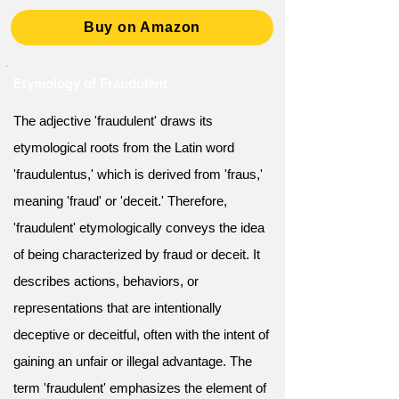
Buy on Amazon
Etymology of Fraudulent
The adjective 'fraudulent' draws its
etymological roots from the Latin word
'fraudulentus,' which is derived from 'fraus,'
meaning 'fraud' or 'deceit.' Therefore,
'fraudulent' etymologically conveys the idea
of being characterized by fraud or deceit. It
describes actions, behaviors, or
representations that are intentionally
deceptive or deceitful, often with the intent of
gaining an unfair or illegal advantage. The
term 'fraudulent' emphasizes the element of