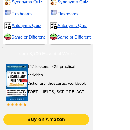
Synonyms Quiz
Synonyms Quiz
Flashcards
Flashcards
Antonyms Quiz
Antonyms Quiz
Same or Different
Same or Different
Learn 3,700 Essential Words
147 lessons,
428 practical
activities
D
ictionary,
thesaurus, workbook
TOEFL, IELTS, SAT, GRE, ACT
Buy on Amazon