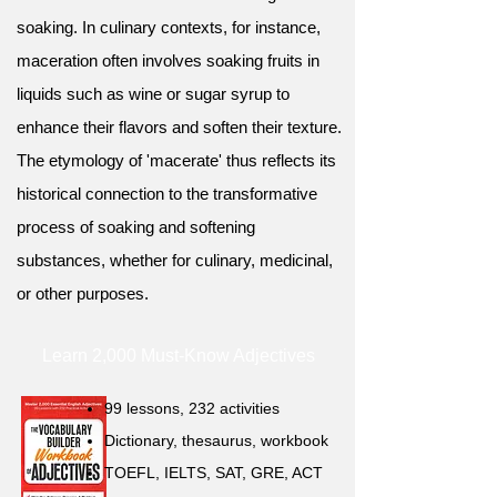
soaking. In culinary contexts, for instance,
maceration often involves soaking fruits in
liquids such as wine or sugar syrup to
enhance their flavors and soften their texture.
The etymology of 'macerate' thus reflects its
historical connection to the transformative
process of soaking and softening
substances, whether for culinary, medicinal,
or other purposes.
Learn 2,000 Must-Know Adjectives
99 lessons, 232 activities
Dictionary, thesaurus, workbook
TOEFL, IELTS, SAT, GRE, ACT