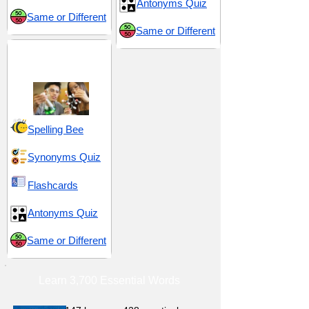
Antonyms Quiz
Same or Different
Same or Different
Science and
Technology
Spelling Bee
Synonyms Quiz
Flashcards
Antonyms Quiz
Same or Different
Learn 3,700 Essential Words