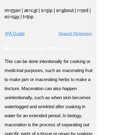
m=
m
an
|
æ=c
a
t
|
s=
s
ip
|
ə=
a
bout
|
r=
r
ed
|
eɪ=s
ay
|
t=
t
op
IPA Guide
Search Dictionary
Meaning and Usage of Macerate
This can be done intentionally for cooking or
medicinal purposes, such as macerating fruit
to make jam or macerating herbs to make a
tincture. Maceration can also happen
unintentionally, such as when skin becomes
waterlogged and wrinkled after soaking in
water for an extended period. In biology,
maceration is the process of separating out
specific parts of a tissue or organ by soaking