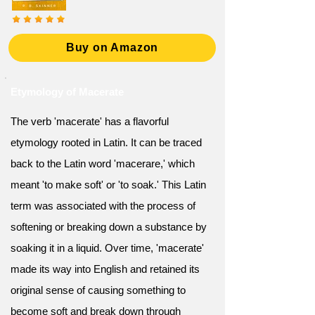
Buy on Amazon
Etymology of Macerate
The verb 'macerate' has a flavorful
etymology rooted in Latin. It can be traced
back to the Latin word 'macerare,' which
meant 'to make soft' or 'to soak.' This Latin
term was associated with the process of
softening or breaking down a substance by
soaking it in a liquid. Over time, 'macerate'
made its way into English and retained its
original sense of causing something to
become soft and break down through