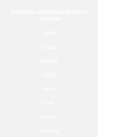
Synonyms and Related Words for
Macerate
soften
infuse
saturate
imbue
steep
soak
drench
marinate