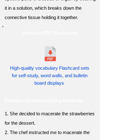
it in a solution, which breaks down the
connective tissue holding it together.
Printable PDF Flashcards
High-quality vocabulary Flashcard sets
for self-study, word walls, and bulletin
board displays
Example Sentences Using Macerate
1. She decided to macerate the strawberries
for the dessert.
2. The chef instructed me to macerate the