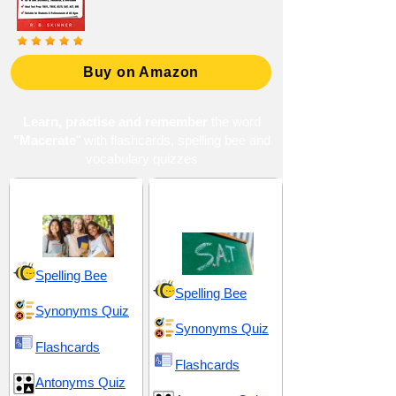
Buy on Amazon
Learn, practise and remember
the word
"Macerate
" with flashcards, spelling bee and
vocabulary quizzes
High School 13
SAT 8 (Scholastic
Assessment Test)
Spelling Bee
Spelling Bee
Synonyms Quiz
Synonyms Quiz
Flashcards
Flashcards
Antonyms Quiz