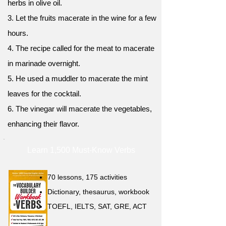
herbs in olive oil.
3. Let the fruits macerate in the wine for a few
hours.
4. The recipe called for the meat to macerate
in marinade overnight.
5. He used a muddler to macerate the mint
leaves for the cocktail.
6. The vinegar will macerate the vegetables,
enhancing their flavor.
Learn 1,500 Must-Know Verbs
70 lessons, 175 activities
Dictionary, thesaurus, workbook
TOEFL, IELTS, SAT, GRE, ACT