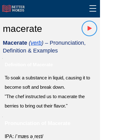
macerate
Macerate
(
verb
)
– Pronunciation,
Definition & Examples
Definition of Macerate
To soak a substance in liquid, causing it to
become soft and break down.
"The chef instructed us to macerate the
berries to bring out their flavor."
Pronunciation of Macerate
IPA: /ˈmæs əˌreɪt/